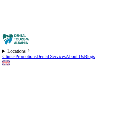
Locations
Clinics
Promotions
Dental Services
About Us
Blogs