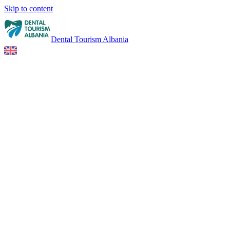
Skip to content
Dental Tourism Albania