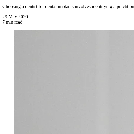
Choosing a dentist for dental implants involves identifying a practition
29 May 2026
7 min read