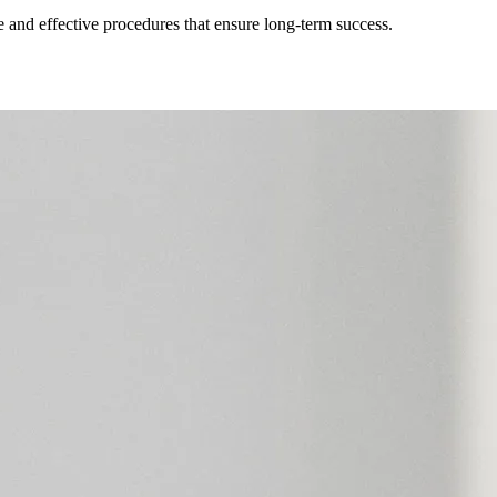
afe and effective procedures that ensure long-term success.