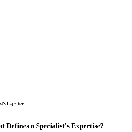
t's Expertise?
 Defines a Specialist's Expertise?