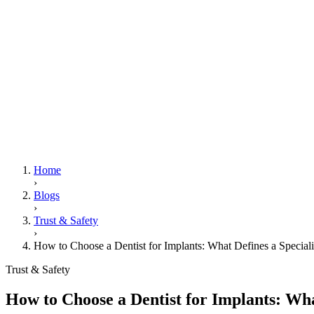
Home
›
Blogs
›
Trust & Safety
›
How to Choose a Dentist for Implants: What Defines a Specialis
Trust & Safety
How to Choose a Dentist for Implants: What