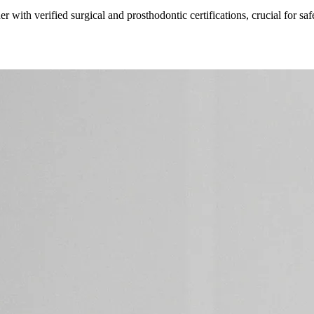
er with verified surgical and prosthodontic certifications, crucial for s