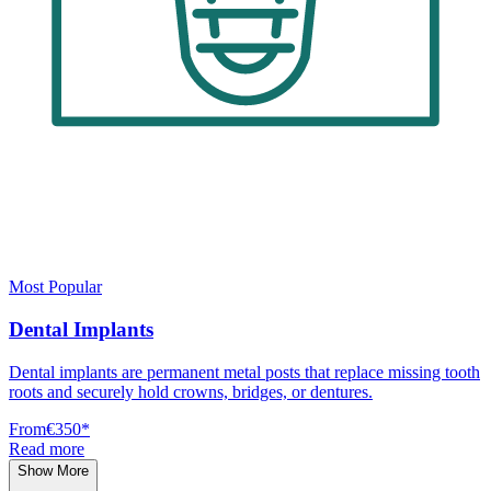
Most Popular
Dental Implants
Dental implants are permanent metal posts that replace missing tooth
roots and securely hold crowns, bridges, or dentures.
From
€350
*
Read more
Show More