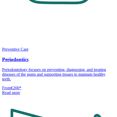
Preventive Care
Periodontics
Periodontology focuses on preventing, diagnosing, and treating
diseases of the gums and supporting tissues to maintain healthy
teeth.
From
€200
*
Read more