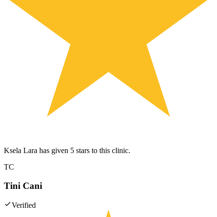
Ksela Lara has given 5 stars to this clinic.
TC
Tini Cani
Verified