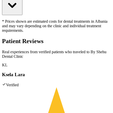
* Prices shown are estimated costs for dental treatments in Albania
and may vary depending on the clinic and individual treatment
requirements.
Patient Reviews
Real experiences from verified patients who traveled to
By Shehu
Dental Clinic
KL
Ksela Lara
Verified