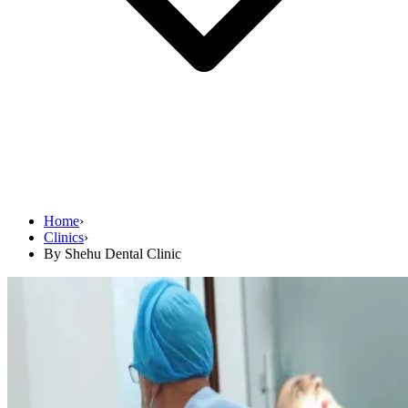
Home
›
Clinics
›
By Shehu Dental Clinic