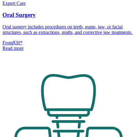
Expert Care
Oral Surgery
Oral surgery includes procedures on teeth, gums, jaw, or facial
structures, such as extractions, grafts, and corrective jaw treatments.
From
$30
*
Read more