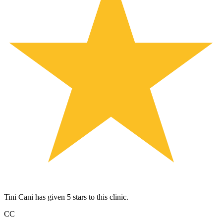
Tini Cani has given 5 stars to this clinic.
CC