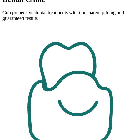
Comprehensive dental treatments with transparent pricing and
guaranteed results