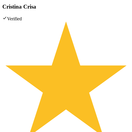
Cristina Crisa
Verified