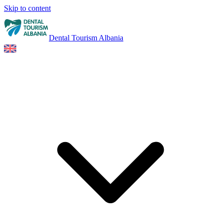
Skip to content
Dental Tourism Albania