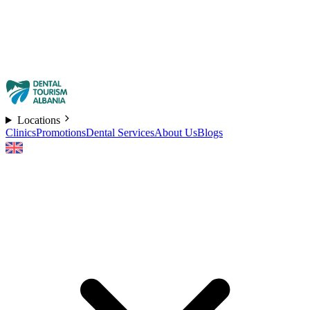
Locations
Clinics
Promotions
Dental Services
About Us
Blogs