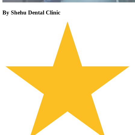
By Shehu Dental Clinic