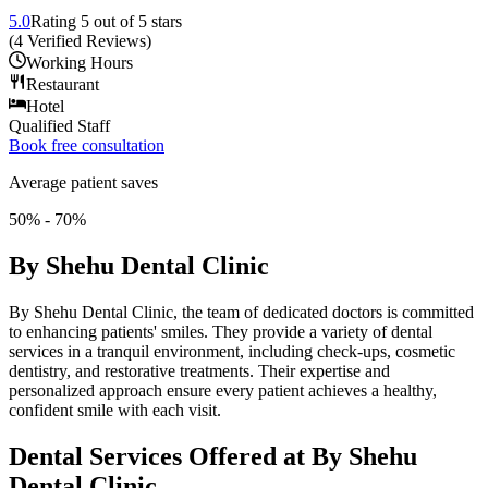
5.0
Rating
5
out of 5 stars
(
4
Verified Reviews
)
Working Hours
Restaurant
Hotel
Qualified Staff
Book free consultation
Average patient saves
50% - 70%
By Shehu Dental Clinic
By Shehu Dental Clinic, the team of dedicated doctors is committed
to enhancing patients' smiles. They provide a variety of dental
services in a tranquil environment, including check-ups, cosmetic
dentistry, and restorative treatments. Their expertise and
personalized approach ensure every patient achieves a healthy,
confident smile with each visit.
Dental Services Offered at By Shehu
Dental Clinic