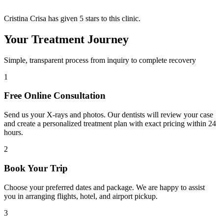
Cristina Crisa has given 5 stars to this clinic.
Your Treatment Journey
Simple, transparent process from inquiry to complete recovery
1
Free Online Consultation
Send us your X-rays and photos. Our dentists will review your case
and create a personalized treatment plan with exact pricing within 24
hours.
2
Book Your Trip
Choose your preferred dates and package. We are happy to assist
you in arranging flights, hotel, and airport pickup.
3