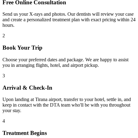
Free Online Consultation
Send us your X-rays and photos. Our dentists will review your case
and create a personalized treatment plan with exact pricing within 24
hours.
2
Book Your Trip
Choose your preferred dates and package. We are happy to assist
you in arranging flights, hotel, and airport pickup.
3
Arrival & Check-In
Upon landing at Tirana airport, transfer to your hotel, settle in, and
keep in contact with the DTA team who'll be with you throughout
your stay.
4
Treatment Begins