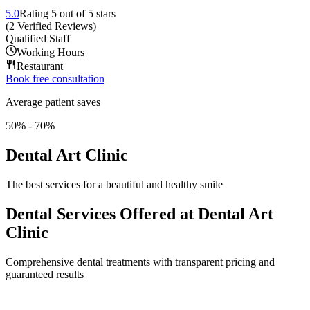
5.0
Rating
5
out of 5 stars
(
2
Verified Reviews
)
Qualified Staff
Working Hours
Restaurant
Book free consultation
Average patient saves
50% - 70%
Dental Art Clinic
The best services for a beautiful and healthy smile
Dental Services Offered at Dental Art
Clinic
Comprehensive dental treatments with transparent pricing and
guaranteed results