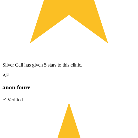
Silver Call has given 5 stars to this clinic.
AF
anon foure
Verified