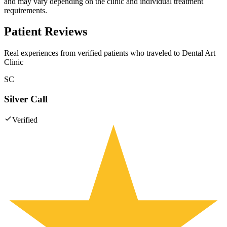
and may vary depending on the clinic and individual treatment
requirements.
Patient Reviews
Real experiences from verified patients who traveled to
Dental Art
Clinic
SC
Silver Call
Verified