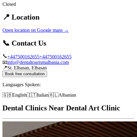
Closed
📍
Location
Open location on Google maps
→
📞
Contact Us
+447500162655
+447500162655
📧
info@dentaltourismalbania.com
📍
St. Elbasan, Elbasan
Book free consultation
Languages Spoken:
🇬🇧
English
🇮🇹
Italian
🇦🇱
Albanian
Dental Clinics Near Dental Art Clinic