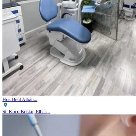
Hos Dent Alban...
St. Koco Brisku, Elbas...