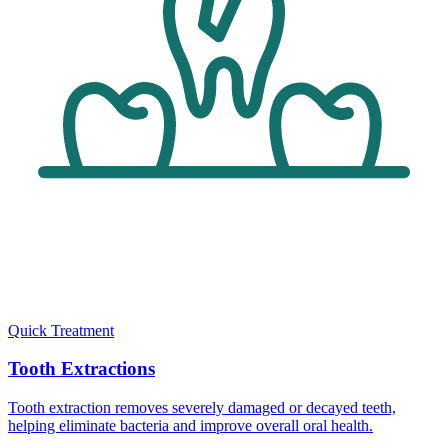
Quick Treatment
Tooth Extractions
Tooth extraction removes severely damaged or decayed teeth,
helping eliminate bacteria and improve overall oral health.