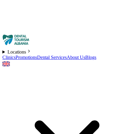
Locations
Clinics
Promotions
Dental Services
About Us
Blogs