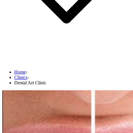
Home
›
Clinics
›
Dental Art Clinic