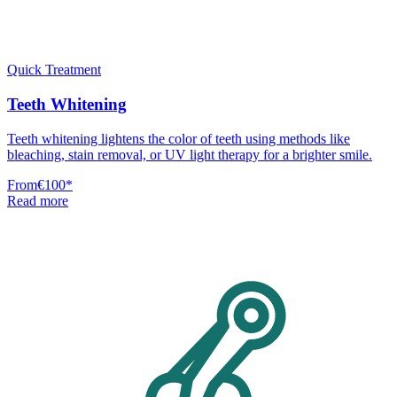
Quick Treatment
Teeth Whitening
Teeth whitening lightens the color of teeth using methods like
bleaching, stain removal, or UV light therapy for a brighter smile.
From
€100
*
Read more