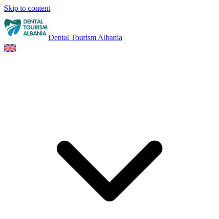
Skip to content
Dental Tourism Albania