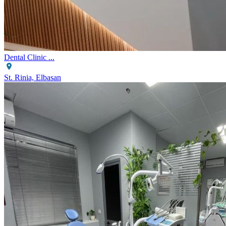
Dental Clinic ...
St. Rinia, Elbasan