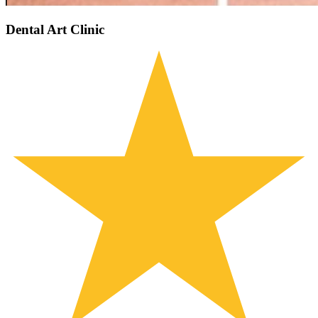
Dental Art Clinic