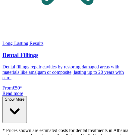
Long-Lasting Results
Dental Fillings
Dental fillings repair cavities by restoring damaged areas with
materials like amalgam or composite, lasting up to 20 years with
care.
From
€50
*
Read more
Show More
* Prices shown are estimated costs for dental treatments in Albania