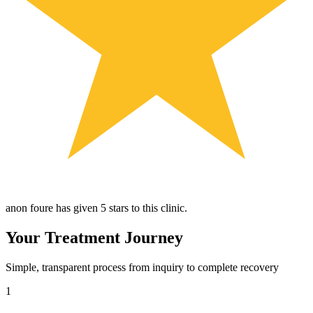
anon foure has given 5 stars to this clinic.
Your Treatment Journey
Simple, transparent process from inquiry to complete recovery
1