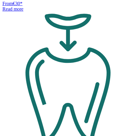
From
€30
*
Read more