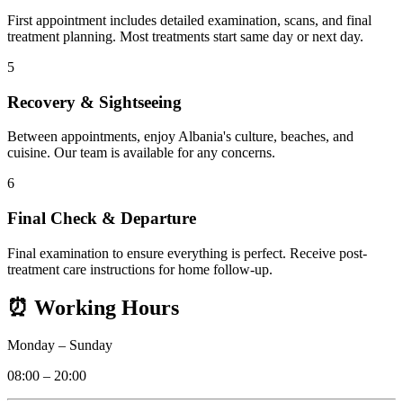
First appointment includes detailed examination, scans, and final
treatment planning. Most treatments start same day or next day.
5
Recovery & Sightseeing
Between appointments, enjoy Albania's culture, beaches, and
cuisine. Our team is available for any concerns.
6
Final Check & Departure
Final examination to ensure everything is perfect. Receive post-
treatment care instructions for home follow-up.
⏰
Working Hours
Monday
–
Sunday
08:00 – 20:00