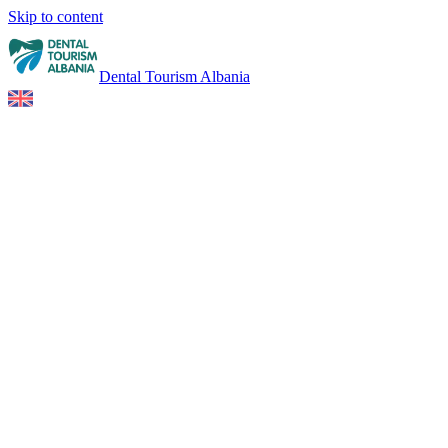
Skip to content
Dental Tourism Albania