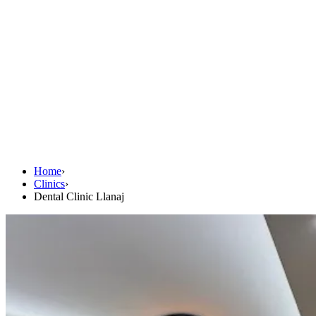
Home
›
Clinics
›
Dental Clinic Llanaj