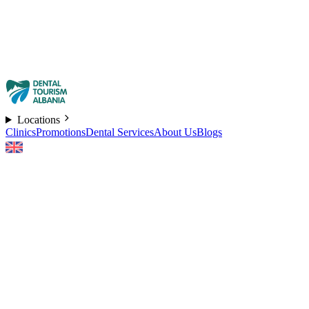
Locations
Clinics
Promotions
Dental Services
About Us
Blogs