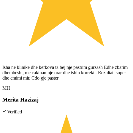
Isha ne klinike dhe kerkova ta bej nje pastrim gurzash Edhe zbarim
dhembesh , me caktuan nje orar dhe ishin korrekt . Rezultati super
dhe cmimi mir. Cdo gje paster
MH
Merita Hazizaj
Verified