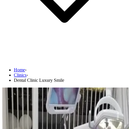
Home
›
Clinics
›
Dental Clinic Luxury Smile