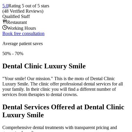
5.0
Rating
5
out of 5 stars
(
48
Verified Reviews
)
Qualified Staff
Restaurant
Working Hours
Book free consultation
Average patient saves
50% - 70%
Dental Clinic Luxury Smile
"Your smile! Our mission." This is the moto of Dental Clinic
Luxury Smile. The clinic offer professional dental services for all
your family. In their clinic you will find a different number of
services from therapies to dental crowns.
Dental Services Offered at Dental Clinic
Luxury Smile
Comprehensive dental treatments with transparent pricing and