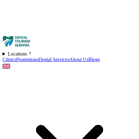
Locations
Clinics
Promotions
Dental Services
About Us
Blogs