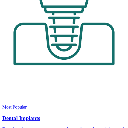
Most Popular
Dental Implants