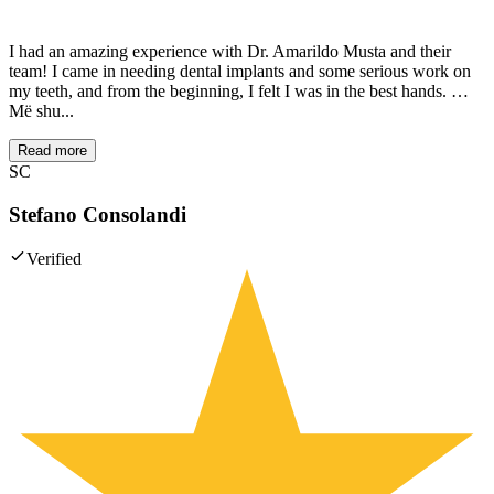
I had an amazing experience with Dr. Amarildo Musta and their
team! I came in needing dental implants and some serious work on
my teeth, and from the beginning, I felt I was in the best hands. …
Më shu...
Read more
SC
Stefano Consolandi
Verified