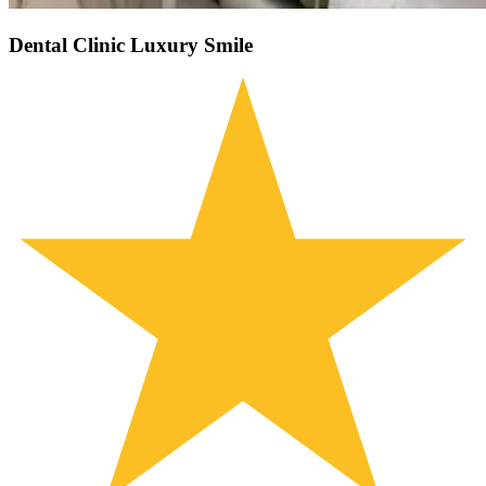
Dental Clinic Luxury Smile