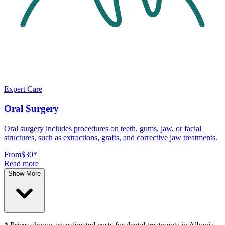
Expert Care
Oral Surgery
Oral surgery includes procedures on teeth, gums, jaw, or facial
structures, such as extractions, grafts, and corrective jaw treatments.
From
$30
*
Read more
Show More