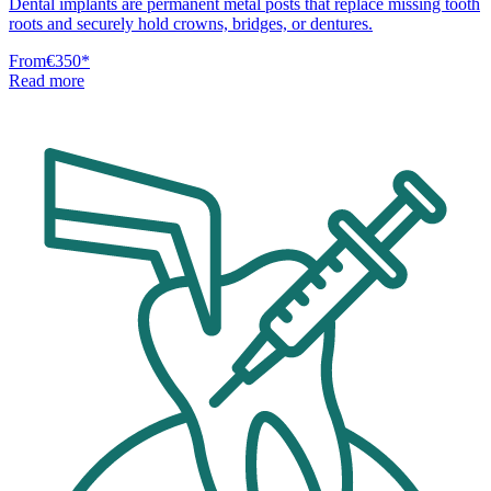
Dental implants are permanent metal posts that replace missing tooth
roots and securely hold crowns, bridges, or dentures.
From
€350
*
Read more