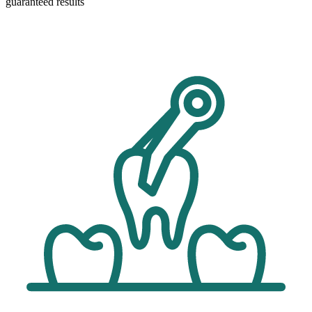
guaranteed results