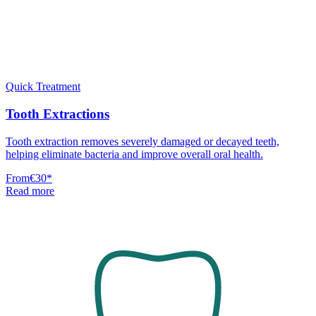
Quick Treatment
Tooth Extractions
Tooth extraction removes severely damaged or decayed teeth,
helping eliminate bacteria and improve overall oral health.
From
€30
*
Read more