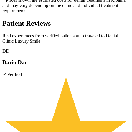
* Prices shown are estimated costs for dental treatments in Albania
and may vary depending on the clinic and individual treatment
requirements.
Patient Reviews
Real experiences from verified patients who traveled to
Dental
Clinic Luxury Smile
DD
Dario Dar
Verified