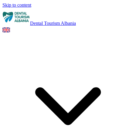
Skip to content
Dental Tourism Albania