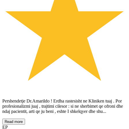
Pershendetje Dr.Amarildo ! Erdha rastesisht ne Kliniken tuaj . Por
profesionalizmi juaj , trajtimi cilesor : si ne sherbimet qe ofroni dhe
ndaj pacientit, arti qe ju beni , eshte I shkelqyer dhe shu...
Read more
EP