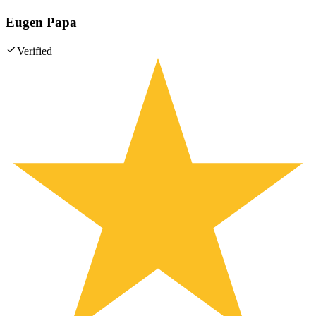
Eugen Papa
Verified