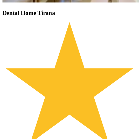
Dental Home Tirana