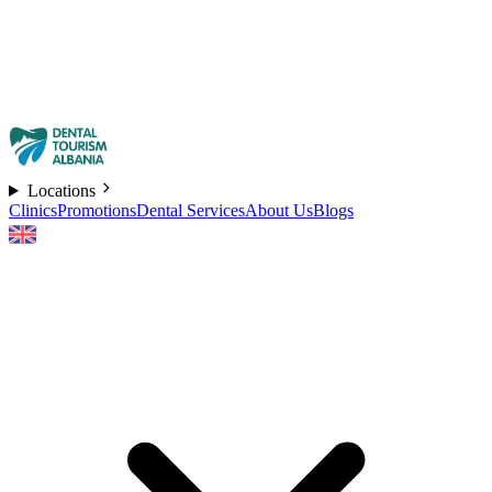
Locations
Clinics
Promotions
Dental Services
About Us
Blogs