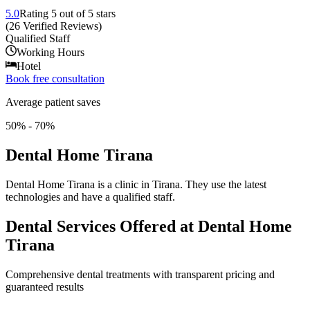
5.0
Rating
5
out of 5 stars
(
26
Verified Reviews
)
Qualified Staff
Working Hours
Hotel
Book free consultation
Average patient saves
50% - 70%
Dental Home Tirana
Dental Home Tirana is a clinic in Tirana. They use the latest
technologies and have a qualified staff.
Dental Services Offered at Dental Home
Tirana
Comprehensive dental treatments with transparent pricing and
guaranteed results