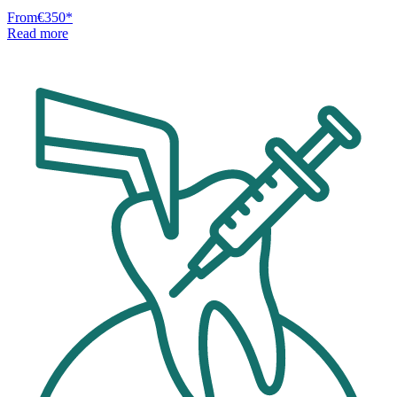
From
€350
*
Read more