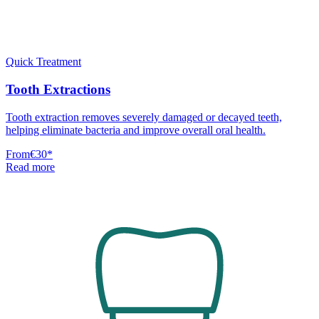
Quick Treatment
Tooth Extractions
Tooth extraction removes severely damaged or decayed teeth,
helping eliminate bacteria and improve overall oral health.
From
€30
*
Read more