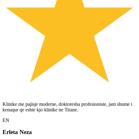
Klinike me pajisje moderne, doktoresha profesioniste, jam shume i
kenaqur qe eshte kjo klinike ne Tirane.
EN
Erleta Neza