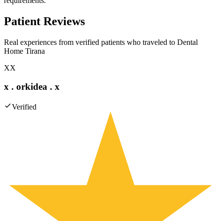
requirements.
Patient Reviews
Real experiences from verified patients who traveled to
Dental
Home Tirana
XX
x . orkidea . x
Verified