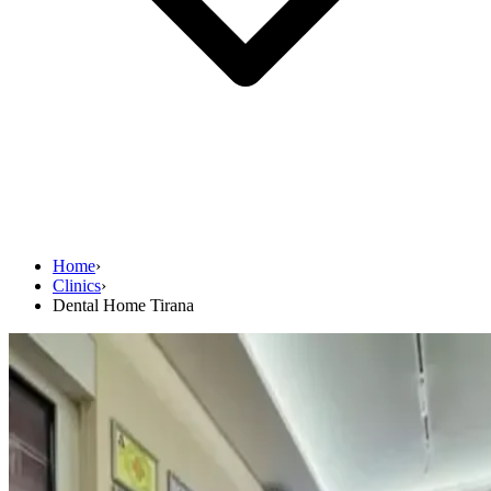
Home
›
Clinics
›
Dental Home Tirana