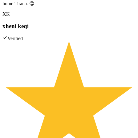
home Tirana. 😊
XK
xheni keqi
Verified