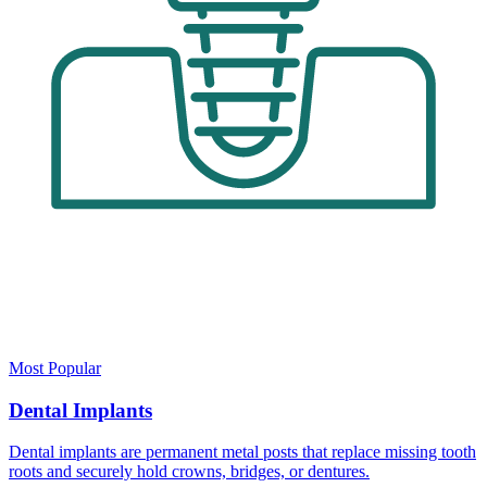
Most Popular
Dental Implants
Dental implants are permanent metal posts that replace missing tooth
roots and securely hold crowns, bridges, or dentures.