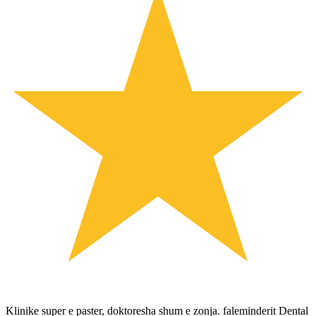
Klinike super e paster, doktoresha shum e zonja. faleminderit Dental