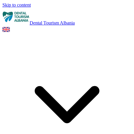
Skip to content
Dental Tourism Albania