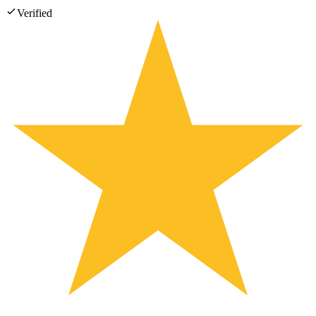
Verified