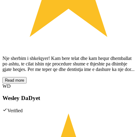
Nje sherbim i shkelqyer! Kam bere telat dhe kam hequr dhemballat
po ashtu, te cilat ishin nje procedure shume e thjeshte pa dhimbje
gjate heqjes. Per me teper qe dhe dentistja ime e dashure ka nje dor...
Read more
WD
Wesley DaDyet
Verified