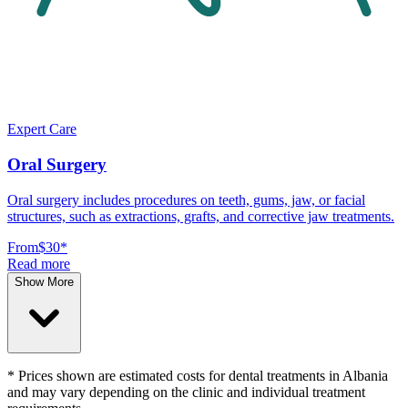
Expert Care
Oral Surgery
Oral surgery includes procedures on teeth, gums, jaw, or facial
structures, such as extractions, grafts, and corrective jaw treatments.
From
$30
*
Read more
Show More
* Prices shown are estimated costs for dental treatments in Albania
and may vary depending on the clinic and individual treatment