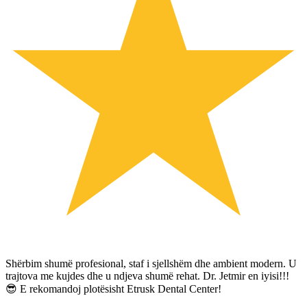
Shërbim shumë profesional, staf i sjellshëm dhe ambient modern. U
trajtova me kujdes dhe u ndjeva shumë rehat. Dr. Jetmir en iyisi!!!
😎 E rekomandoj plotësisht Etrusk Dental Center!