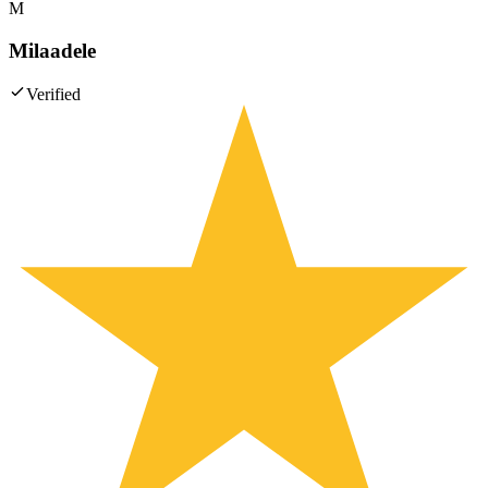
M
Milaadele
Verified