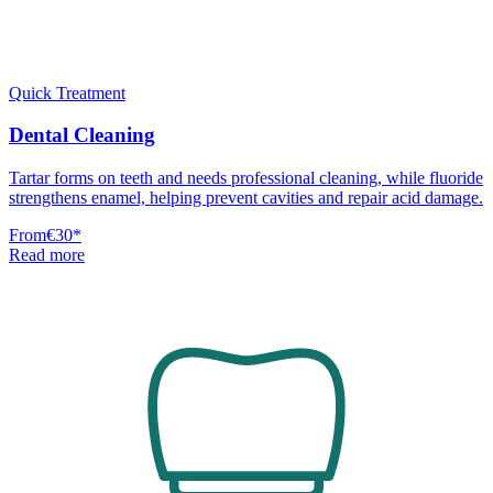
Quick Treatment
Dental Cleaning
Tartar forms on teeth and needs professional cleaning, while fluoride
strengthens enamel, helping prevent cavities and repair acid damage.
From
€30
*
Read more