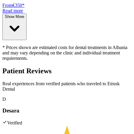
From
€350
*
Read more
Show More
* Prices shown are estimated costs for dental treatments in Albania
and may vary depending on the clinic and individual treatment
requirements.
Patient Reviews
Real experiences from verified patients who traveled to
Etrusk
Dental
D
Desara
Verified