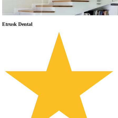
Etrusk Dental