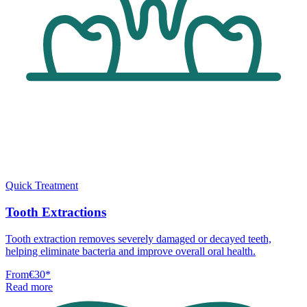
Quick Treatment
Tooth Extractions
Tooth extraction removes severely damaged or decayed teeth,
helping eliminate bacteria and improve overall oral health.
From
€30
*
Read more