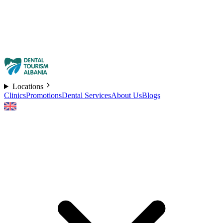
Locations
Clinics
Promotions
Dental Services
About Us
Blogs