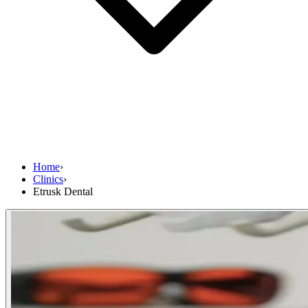
Home
›
Clinics
›
Etrusk Dental