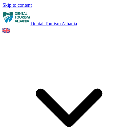
Skip to content
Dental Tourism Albania