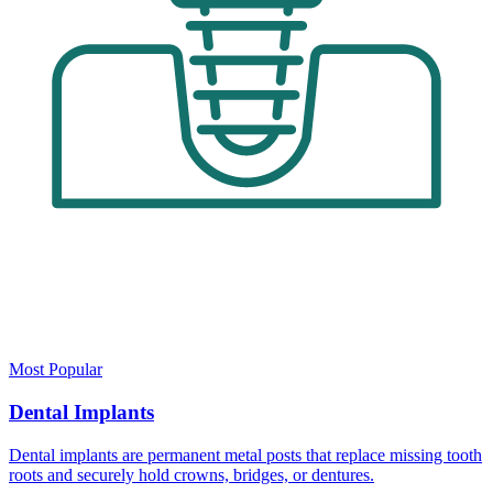
Most Popular
Dental Implants
Dental implants are permanent metal posts that replace missing tooth
roots and securely hold crowns, bridges, or dentures.