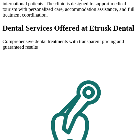
international patients. The clinic is designed to support medical
tourism with personalized care, accommodation assistance, and full
treatment coordination.
Dental Services Offered at Etrusk Dental
Comprehensive dental treatments with transparent pricing and
guaranteed results