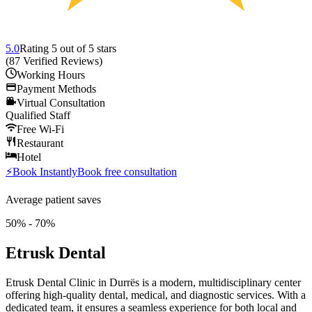
5.0
Rating
5
out of 5 stars
(
87
Verified Reviews
)
Working Hours
Payment Methods
Virtual Consultation
Qualified Staff
Free Wi-Fi
Restaurant
Hotel
⚡
Book Instantly
Book free consultation
Average patient saves
50% - 70%
Etrusk Dental
Etrusk Dental Clinic in Durrës is a modern, multidisciplinary center
offering high-quality dental, medical, and diagnostic services. With a
dedicated team, it ensures a seamless experience for both local and