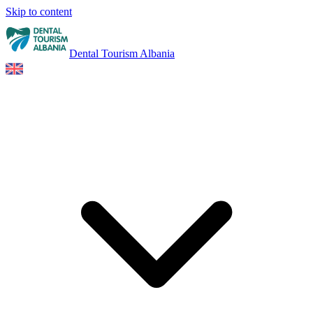
Skip to content
Dental Tourism Albania