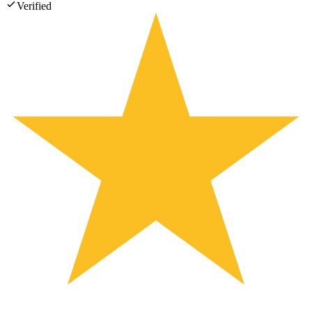
Verified