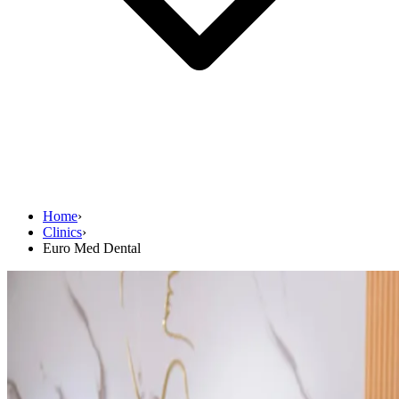
Home
›
Clinics
›
Euro Med Dental