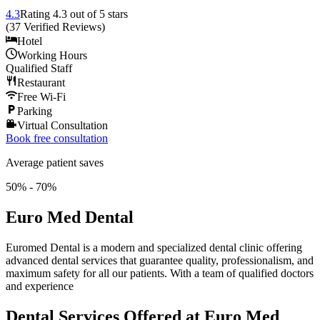
4.3
Rating
4.3
out of 5 stars
(
37
Verified Reviews
)
Hotel
Working Hours
Qualified Staff
Restaurant
Free Wi-Fi
Parking
Virtual Consultation
Book free consultation
Average patient saves
50% - 70%
Euro Med Dental
Euromed Dental is a modern and specialized dental clinic offering
advanced dental services that guarantee quality, professionalism, and
maximum safety for all our patients. With a team of qualified doctors
and experience
Dental Services Offered at Euro Med