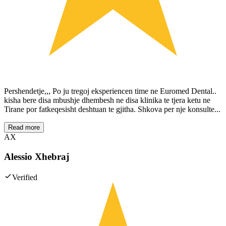
Pershendetje,,, Po ju tregoj eksperiencen time ne Euromed Dental..
kisha bere disa mbushje dhembesh ne disa klinika te tjera ketu ne
Tirane por fatkeqesisht deshtuan te gjitha. Shkova per nje konsulte...
Read more
AX
Alessio Xhebraj
Verified