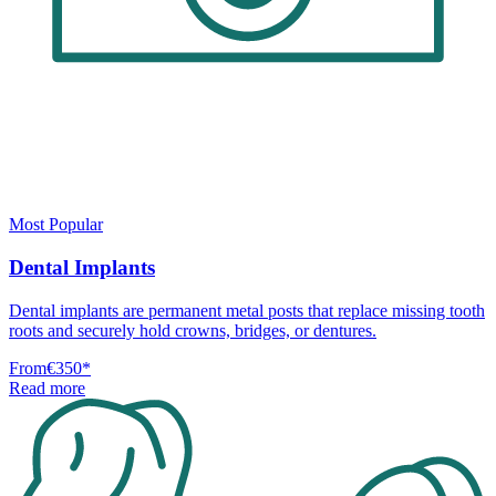
Most Popular
Dental Implants
Dental implants are permanent metal posts that replace missing tooth
roots and securely hold crowns, bridges, or dentures.
From
€350
*
Read more