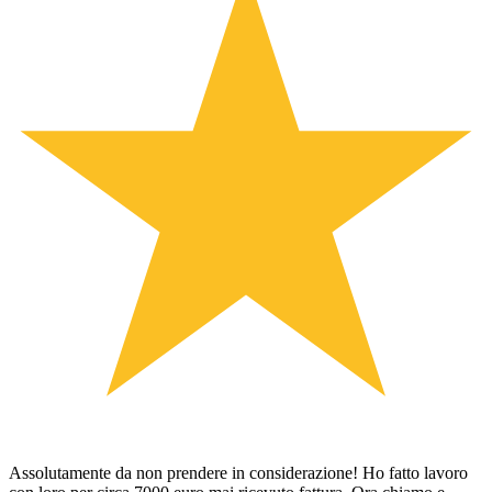
Assolutamente da non prendere in considerazione! Ho fatto lavoro