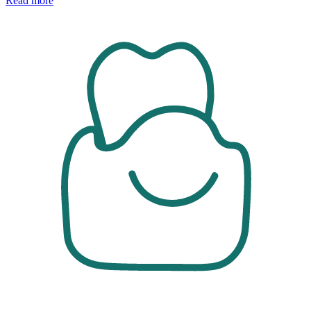
Read more