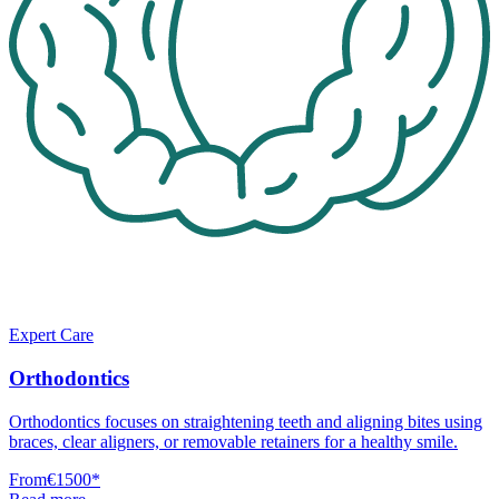
Expert Care
Orthodontics
Orthodontics focuses on straightening teeth and aligning bites using
braces, clear aligners, or removable retainers for a healthy smile.
From
€1500
*