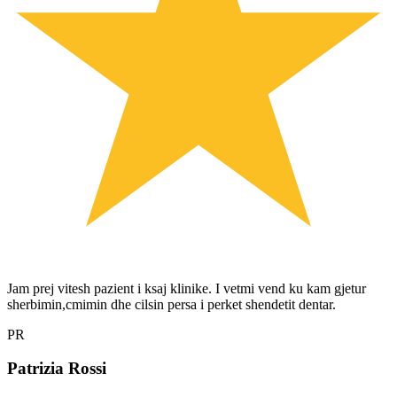
Jam prej vitesh pazient i ksaj klinike. I vetmi vend ku kam gjetur
sherbimin,cmimin dhe cilsin persa i perket shendetit dentar.
PR
Patrizia Rossi