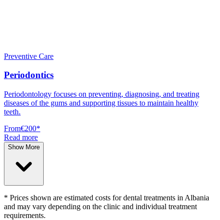
Preventive Care
Periodontics
Periodontology focuses on preventing, diagnosing, and treating
diseases of the gums and supporting tissues to maintain healthy
teeth.
From
€200
*
Read more
Show More
* Prices shown are estimated costs for dental treatments in Albania
and may vary depending on the clinic and individual treatment
requirements.