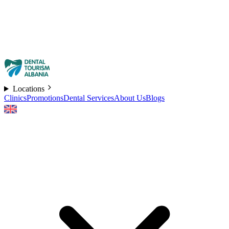
Locations
Clinics
Promotions
Dental Services
About Us
Blogs