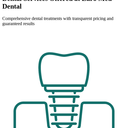
Dental
Comprehensive dental treatments with transparent pricing and
guaranteed results