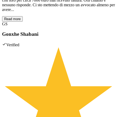
con loro per circa 7000 euro mai ricevuto fattura. Ora chiamo e
nessuno risponde. Ci sto mettendo di mezzo un avvocato almeno per
avere...
Read more
GS
Gonxhe Shabani
Verified