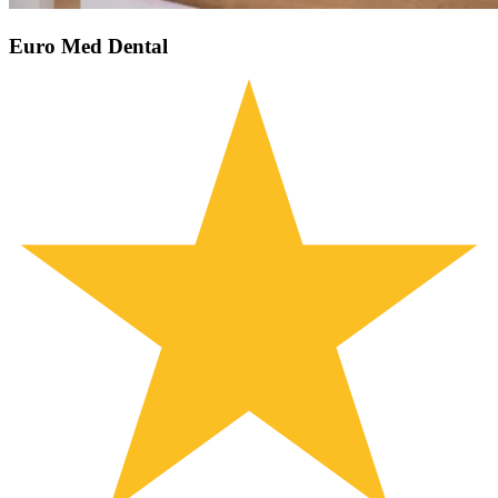
Euro Med Dental