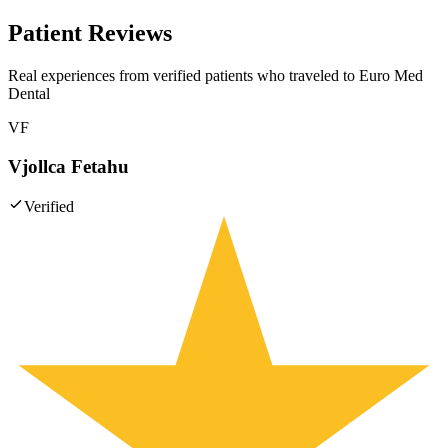
Patient Reviews
Real experiences from verified patients who traveled to
Euro Med
Dental
VF
Vjollca Fetahu
Verified