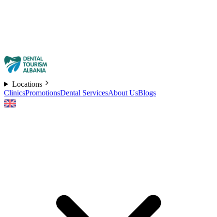
Locations
Clinics
Promotions
Dental Services
About Us
Blogs