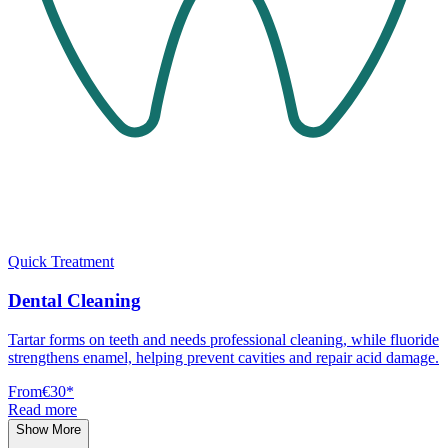
Quick Treatment
Dental Cleaning
Tartar forms on teeth and needs professional cleaning, while fluoride
strengthens enamel, helping prevent cavities and repair acid damage.
From
€30
*
Read more
Show More