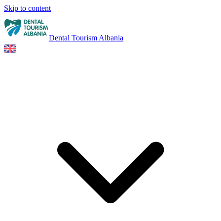
Skip to content
Dental Tourism Albania