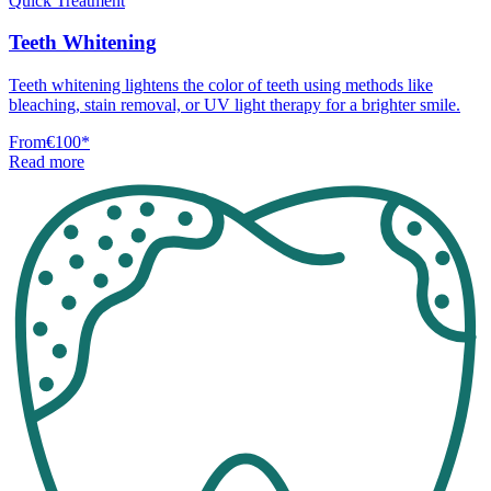
Quick Treatment
Teeth Whitening
Teeth whitening lightens the color of teeth using methods like
bleaching, stain removal, or UV light therapy for a brighter smile.
From
€100
*
Read more