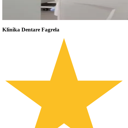
Klinika Dentare Fagrela