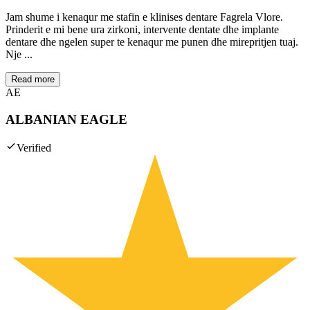
Jam shume i kenaqur me stafin e klinises dentare Fagrela Vlore.
Prinderit e mi bene ura zirkoni, intervente dentate dhe implante
dentare dhe ngelen super te kenaqur me punen dhe mirepritjen tuaj.
Nje ...
Read more
AE
ALBANIAN EAGLE
Verified