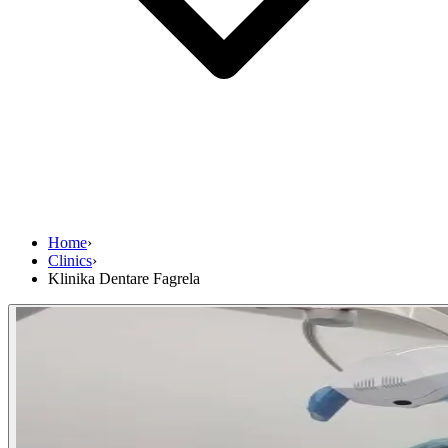
Home
›
Clinics
›
Klinika Dentare Fagrela