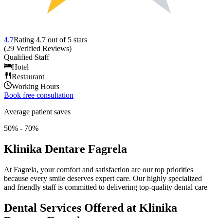
4.7
Rating
4.7
out of 5 stars
(
29
Verified Reviews
)
Qualified Staff
Hotel
Restaurant
Working Hours
Book free consultation
Average patient saves
50% - 70%
Klinika Dentare Fagrela
At Fagrela, your comfort and satisfaction are our top priorities
because every smile deserves expert care. Our highly specialized
and friendly staff is committed to delivering top-quality dental care
Dental Services Offered at Klinika