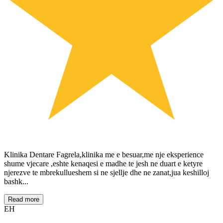
Klinika Dentare Fagrela,klinika me e besuar,me nje eksperience
shume vjecare ,eshte kenaqesi e madhe te jesh ne duart e ketyre
njerezve te mbrekullueshem si ne sjellje dhe ne zanat,jua keshilloj
bashk...
Read more
EH