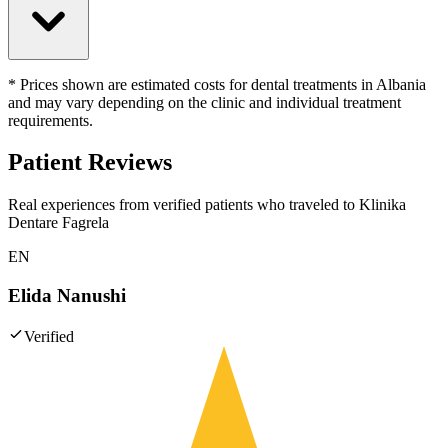
* Prices shown are estimated costs for dental treatments in Albania
and may vary depending on the clinic and individual treatment
requirements.
Patient Reviews
Real experiences from verified patients who traveled to
Klinika
Dentare Fagrela
EN
Elida Nanushi
Verified