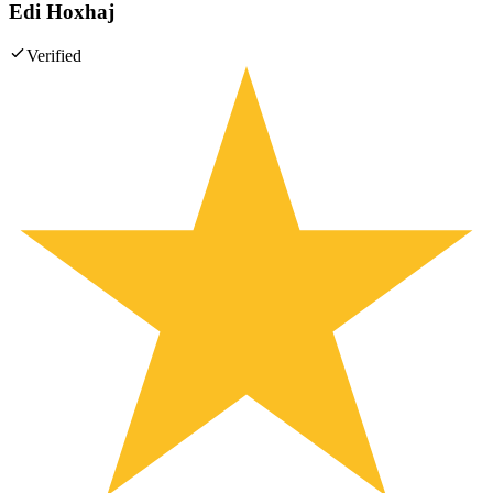
Edi Hoxhaj
Verified