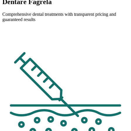
Dentare Fagrela
Comprehensive dental treatments with transparent pricing and
guaranteed results