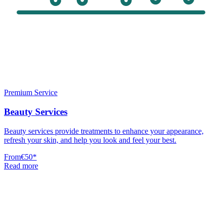
Premium Service
Beauty Services
Beauty services provide treatments to enhance your appearance,
refresh your skin, and help you look and feel your best.
From
€50
*
Read more