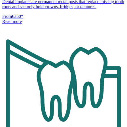
Dental implants are permanent metal posts that replace missing tooth
roots and securely hold crowns, bridges, or dentures.
From
€350
*
Read more