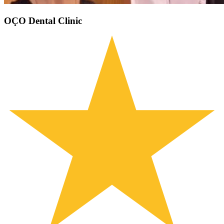
OÇO Dental Clinic