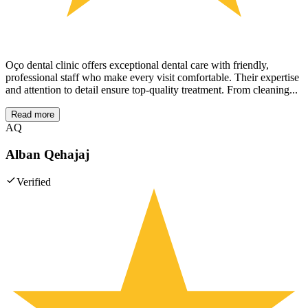
Oço dental clinic offers exceptional dental care with friendly,
professional staff who make every visit comfortable. Their expertise
and attention to detail ensure top-quality treatment. From cleaning...
Read more
AQ
Alban Qehajaj
Verified