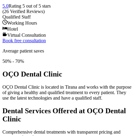
5.0
Rating
5
out of 5 stars
(
26
Verified Reviews
)
Qualified Staff
Working Hours
Hotel
Virtual Consultation
Book free consultation
Average patient saves
50% - 70%
OÇO Dental Clinic
OÇO Dental Clinic is located in Tirana and works with the purpose
of giving a healthy and qualified treatment to every patient. They
use the latest technologies and have a qualified staff.
Dental Services Offered at OÇO Dental
Clinic
Comprehensive dental treatments with transparent pricing and