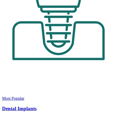
Most Popular
Dental Implants