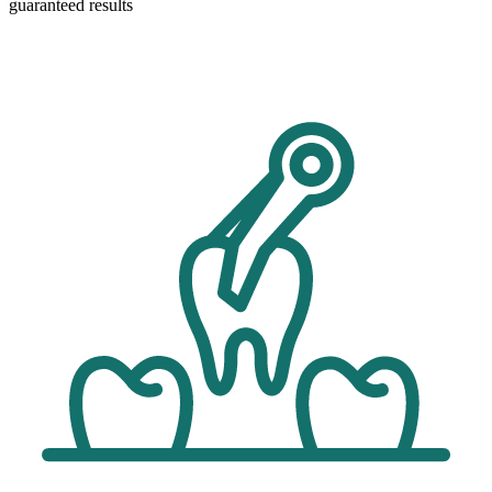
guaranteed results