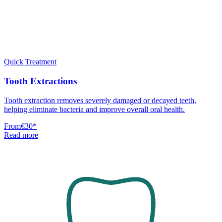
Quick Treatment
Tooth Extractions
Tooth extraction removes severely damaged or decayed teeth,
helping eliminate bacteria and improve overall oral health.
From
€30
*
Read more