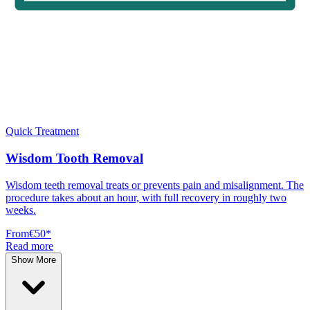
Quick Treatment
Wisdom Tooth Removal
Wisdom teeth removal treats or prevents pain and misalignment. The
procedure takes about an hour, with full recovery in roughly two
weeks.
From
€50
*
Read more
Show More