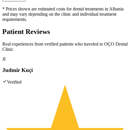
* Prices shown are estimated costs for dental treatments in Albania
and may vary depending on the clinic and individual treatment
requirements.
Patient Reviews
Real experiences from verified patients who traveled to
OÇO Dental
Clinic
JI
Judmir Kuçi
Verified