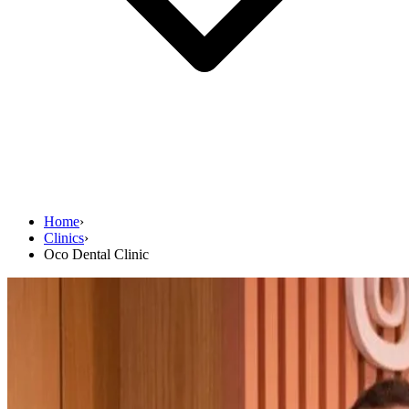
Home
›
Clinics
›
Oco Dental Clinic