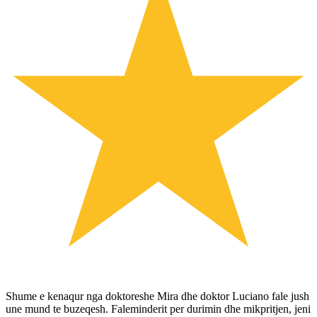
Shume e kenaqur nga doktoreshe Mira dhe doktor Luciano fale jush
une mund te buzeqesh. Faleminderit per durimin dhe mikpritjen, jeni