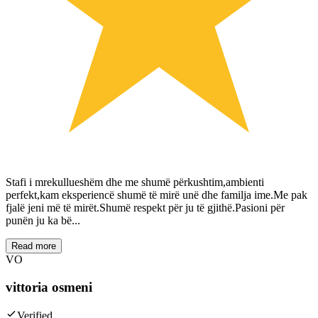
Stafi i mrekullueshëm dhe me shumë përkushtim,ambienti
perfekt,kam eksperiencë shumë të mirë unë dhe familja ime.Me pak
fjalë jeni më të mirët.Shumë respekt për ju të gjithë.Pasioni për
punën ju ka bë...
Read more
VO
vittoria osmeni
Verified