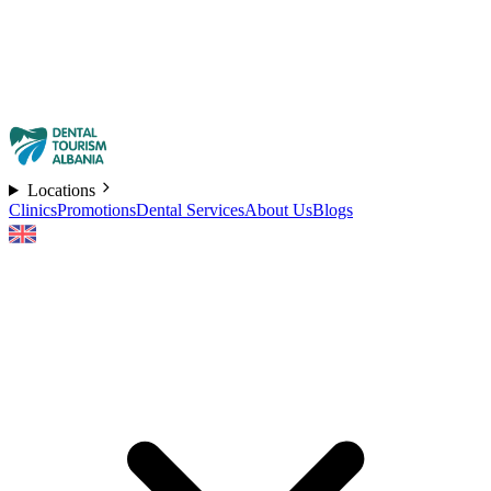
Locations
Clinics
Promotions
Dental Services
About Us
Blogs