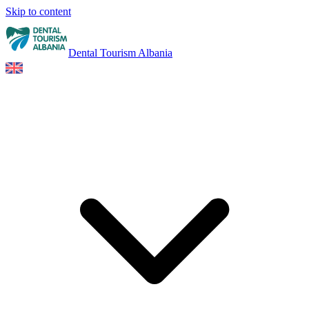
Skip to content
Dental Tourism Albania