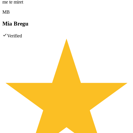
me te miret
MB
Mia Bregu
Verified