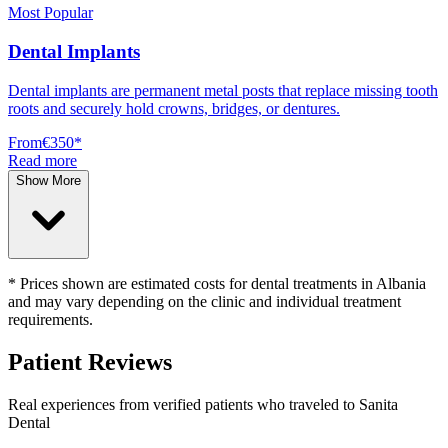
Most Popular
Dental Implants
Dental implants are permanent metal posts that replace missing tooth
roots and securely hold crowns, bridges, or dentures.
From
€350
*
Read more
Show More
* Prices shown are estimated costs for dental treatments in Albania
and may vary depending on the clinic and individual treatment
requirements.
Patient Reviews
Real experiences from verified patients who traveled to
Sanita
Dental