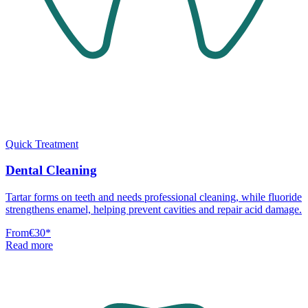
Quick Treatment
Dental Cleaning
Tartar forms on teeth and needs professional cleaning, while fluoride
strengthens enamel, helping prevent cavities and repair acid damage.
From
€30
*
Read more