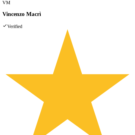
VM
Vincenzo Macrì
Verified