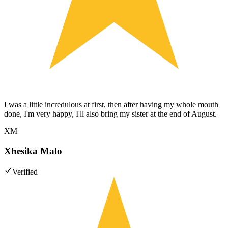
I was a little incredulous at first, then after having my whole mouth
done, I'm very happy, I'll also bring my sister at the end of August.
XM
Xhesika Malo
Verified