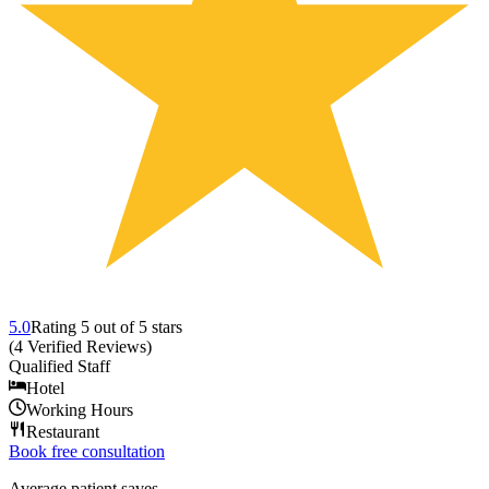
5.0
Rating
5
out of 5 stars
(
4
Verified Reviews
)
Qualified Staff
Hotel
Working Hours
Restaurant
Book free consultation
Average patient saves