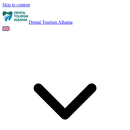
Skip to content
Dental Tourism Albania