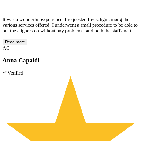
It was a wonderful experience. I requested Invisalign among the
various services offered. I underwent a small procedure to be able to
put the aligners on without any problems, and both the staff and t...
Read more
AC
Anna Capaldi
Verified