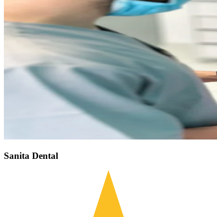
Sanita Dental