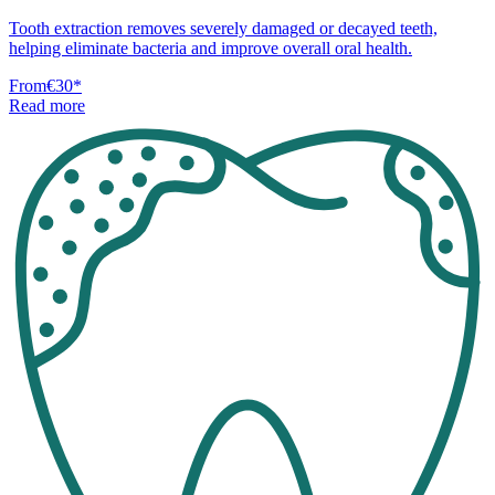
Tooth extraction removes severely damaged or decayed teeth,
helping eliminate bacteria and improve overall oral health.
From
€30
*
Read more