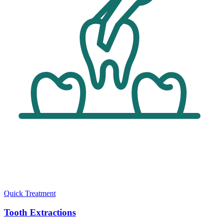
Quick Treatment
Tooth Extractions