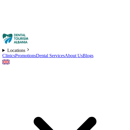
Locations
Clinics
Promotions
Dental Services
About Us
Blogs