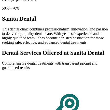
50% - 70%
Sanita Dental
This dental clinic combines professionalism, innovation, and passion
to deliver top-quality dental care. With years of experience and a
highly qualified team, it has become a trusted destination for those
seeking safe, effective, and advanced dental treatments.
Dental Services Offered at Sanita Dental
Comprehensive dental treatments with transparent pricing and
guaranteed results