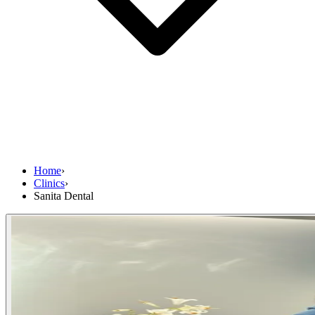
Home
›
Clinics
›
Sanita Dental