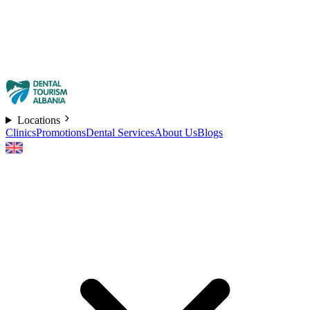
Locations
Clinics
Promotions
Dental Services
About Us
Blogs