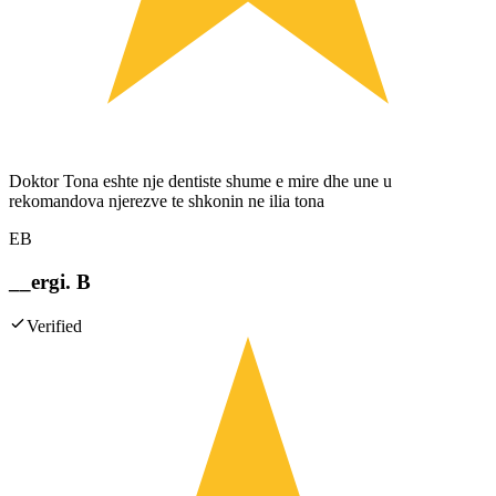
Doktor Tona eshte nje dentiste shume e mire dhe une u
rekomandova njerezve te shkonin ne ilia tona
EB
__ergi. B
Verified