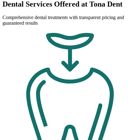
Dental Services Offered at Tona Dent
Comprehensive dental treatments with transparent pricing and
guaranteed results