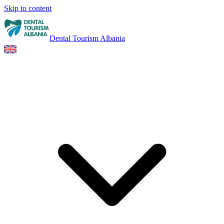
Skip to content
Dental Tourism Albania