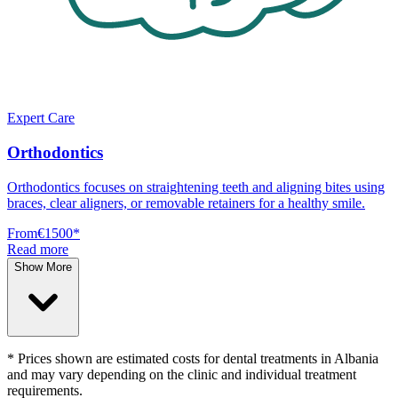
Expert Care
Orthodontics
Orthodontics focuses on straightening teeth and aligning bites using
braces, clear aligners, or removable retainers for a healthy smile.
From
€1500
*
Read more
Show More
* Prices shown are estimated costs for dental treatments in Albania
and may vary depending on the clinic and individual treatment
requirements.