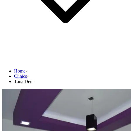
Home
›
Clinics
›
Tona Dent