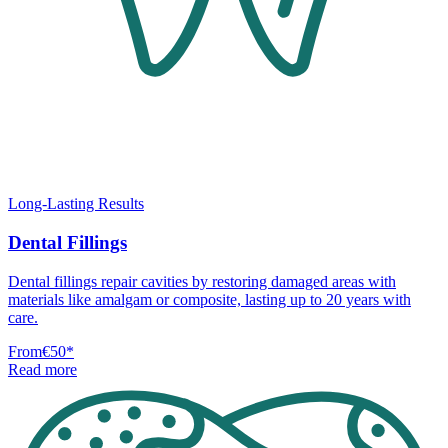
Long-Lasting Results
Dental Fillings
Dental fillings repair cavities by restoring damaged areas with
materials like amalgam or composite, lasting up to 20 years with
care.
From
€50
*
Read more