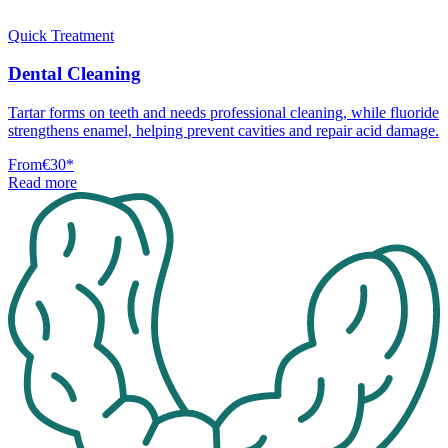
Quick Treatment
Dental Cleaning
Tartar forms on teeth and needs professional cleaning, while fluoride
strengthens enamel, helping prevent cavities and repair acid damage.
From
€30
*
Read more