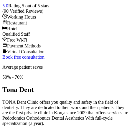
5.0
Rating
5
out of 5 stars
(
90
Verified Reviews
)
Working Hours
Restaurant
Hotel
Qualified Staff
Free Wi-Fi
Payment Methods
Virtual Consultation
Book free consultation
Average patient saves
50% - 70%
Tona Dent
TONA Dent Clinic offers you quality and safety in the field of
dentistry. They are dedicated to their work and their patients.They
are the first private clinic in Korça since 2009 that offers services in:
Pedodontics Orthodontics Dental Aesthetics With full-cycle
specialization (3 year).