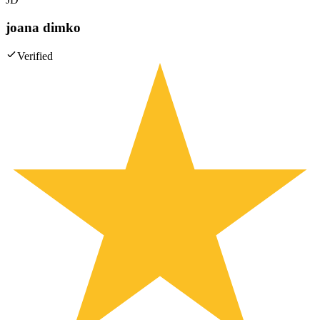
joana dimko
Verified