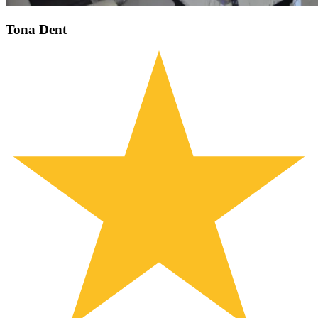
Tona Dent