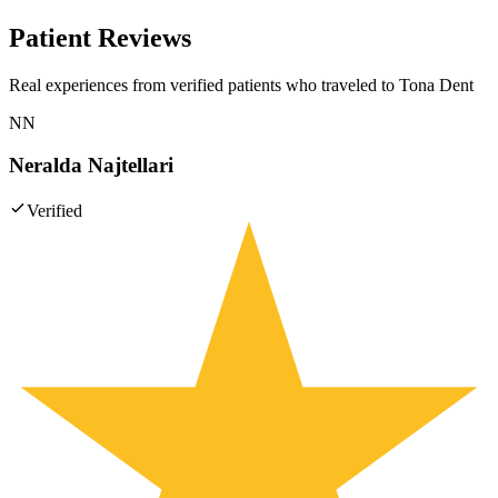
Patient Reviews
Real experiences from verified patients who traveled to
Tona Dent
NN
Neralda Najtellari
Verified