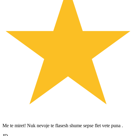
Me te miret! Nuk nevoje te flasesh shume sepse flet vete puna .
JD