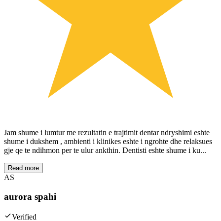
Jam shume i lumtur me rezultatin e trajtimit dentar ndryshimi eshte
shume i dukshem , ambienti i klinikes eshte i ngrohte dhe relaksues
gje qe te ndihmon per te ulur ankthin. Dentisti eshte shume i ku...
Read more
AS
aurora spahi
Verified