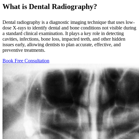
What is Dental Radiography?
Dental radiography is a diagnostic imaging technique that uses low-
dose X-rays to identify dental and bone conditions not visible during
a standard clinical examination. It plays a key role in detecting
cavities, infections, bone loss, impacted teeth, and other hidden
issues early, allowing dentists to plan accurate, effective, and
preventive treatments.
Book Free Consultation