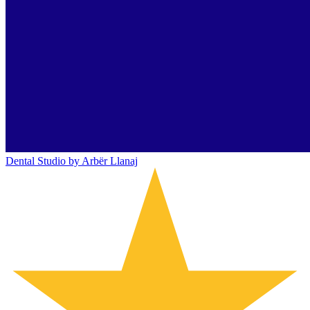
Dental Studio by Arbër Llanaj