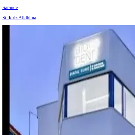
Sarandë
St. Idriz Alidhima