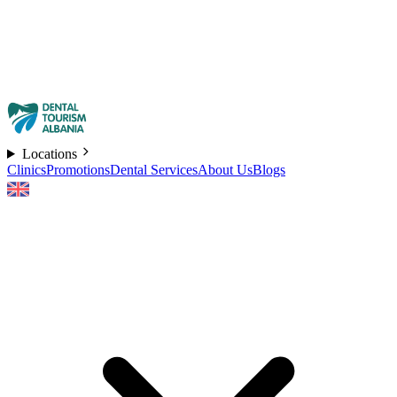
Locations
Clinics
Promotions
Dental Services
About Us
Blogs