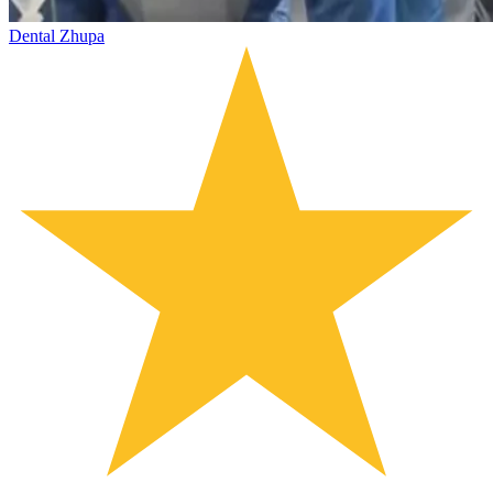
Dental Zhupa