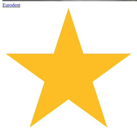
Eurodent