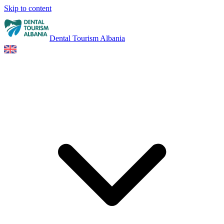
Skip to content
Dental Tourism Albania