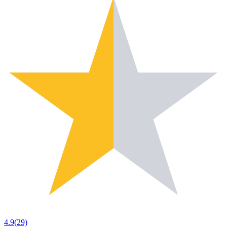
4.9
(29)