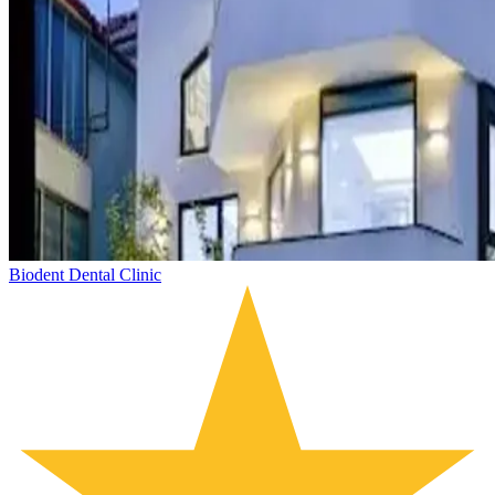
Biodent Dental Clinic