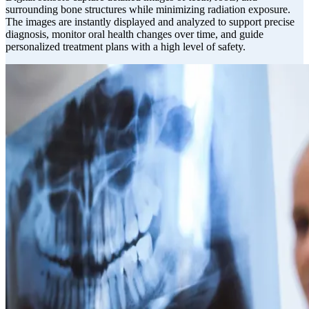
surrounding bone structures while minimizing radiation exposure.
The images are instantly displayed and analyzed to support precise
diagnosis, monitor oral health changes over time, and guide
personalized treatment plans with a high level of safety.