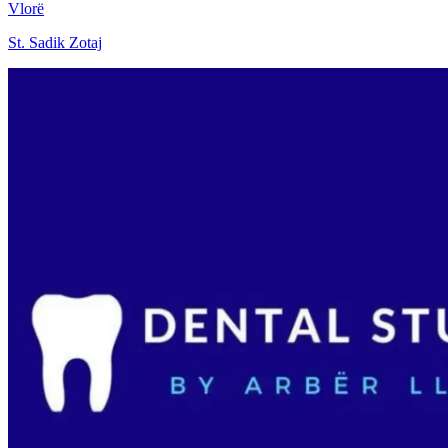
Vlorë
St. Sadik Zotaj