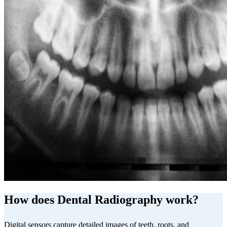
How does Dental Radiography work?
Digital sensors capture detailed images of teeth, roots, and