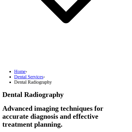
Home
›
Dental Services
›
Dental Radiography
Dental Radiography
Advanced imaging techniques for
accurate diagnosis and effective
treatment planning.