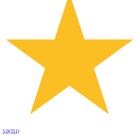
5.0
(351)