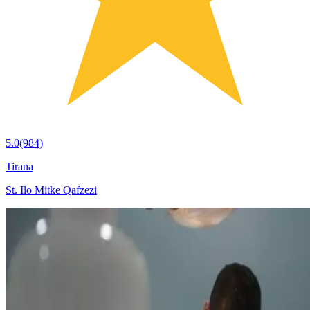
5.0
(984)
Tirana
St. Ilo Mitke Qafzezi