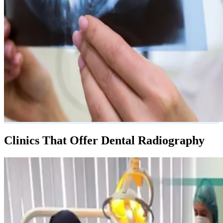
Clinics That Offer Dental Radiography