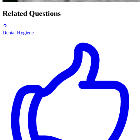
Related Questions
Dental Hygiene