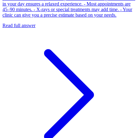
in your day ensures a relaxed experience. - Most appointments are
45–90 minutes. - X‑rays or special treatments may add time. - Your
clinic can give you a precise estimate based on your needs.
Read full answer