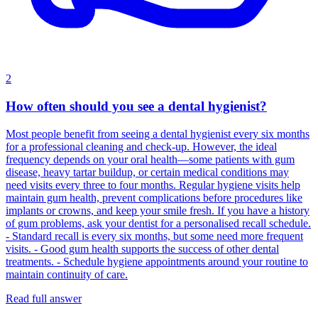
2
How often should you see a dental hygienist?
Most people benefit from seeing a dental hygienist every six months
for a professional cleaning and check‑up. However, the ideal
frequency depends on your oral health—some patients with gum
disease, heavy tartar buildup, or certain medical conditions may
need visits every three to four months. Regular hygiene visits help
maintain gum health, prevent complications before procedures like
implants or crowns, and keep your smile fresh. If you have a history
of gum problems, ask your dentist for a personalised recall schedule.
- Standard recall is every six months, but some need more frequent
visits. - Good gum health supports the success of other dental
treatments. - Schedule hygiene appointments around your routine to
maintain continuity of care.
Read full answer