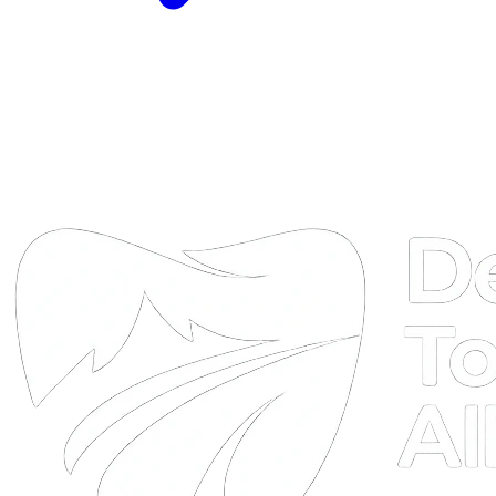
DTA
Online