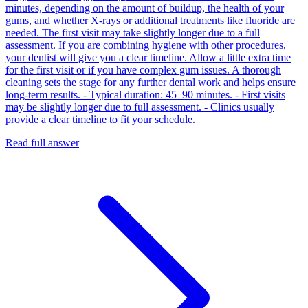
minutes, depending on the amount of buildup, the health of your
gums, and whether X‑rays or additional treatments like fluoride are
needed. The first visit may take slightly longer due to a full
assessment. If you are combining hygiene with other procedures,
your dentist will give you a clear timeline. Allow a little extra time
for the first visit or if you have complex gum issues. A thorough
cleaning sets the stage for any further dental work and helps ensure
long‑term results. - Typical duration: 45–90 minutes. - First visits
may be slightly longer due to full assessment. - Clinics usually
provide a clear timeline to fit your schedule.
Read full answer