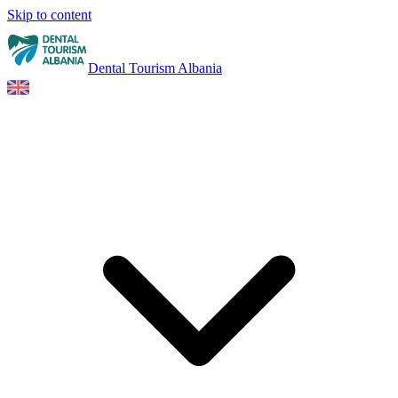
Skip to content
Dental Tourism Albania