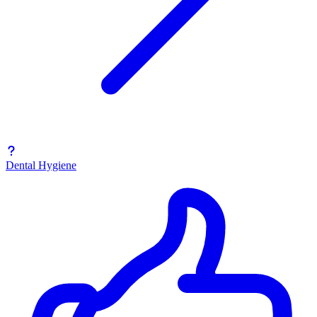
Dental Hygiene