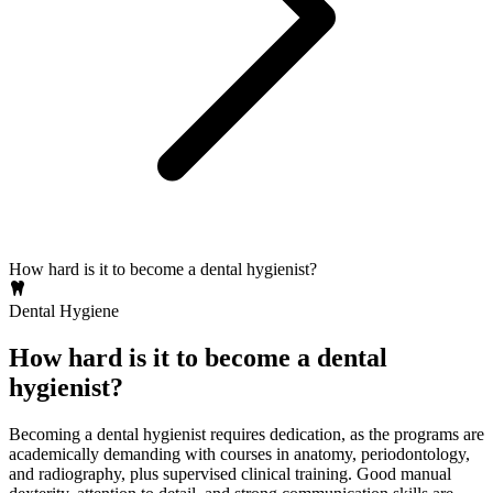
How hard is it to become a dental hygienist?
Dental Hygiene
How hard is it to become a dental
hygienist?
Becoming a dental hygienist requires dedication, as the programs are
academically demanding with courses in anatomy, periodontology,
and radiography, plus supervised clinical training. Good manual