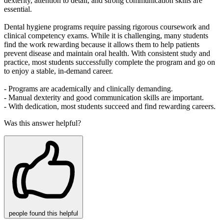
dexterity, attention to detail, and strong communication skills are
essential.
Dental hygiene programs require passing rigorous coursework and
clinical competency exams. While it is challenging, many students
find the work rewarding because it allows them to help patients
prevent disease and maintain oral health. With consistent study and
practice, most students successfully complete the program and go on
to enjoy a stable, in‑demand career.
- Programs are academically and clinically demanding.
- Manual dexterity and good communication skills are important.
- With dedication, most students succeed and find rewarding careers.
Was this answer helpful?
people
found this helpful