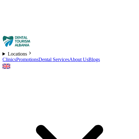
Locations
Clinics
Promotions
Dental Services
About Us
Blogs