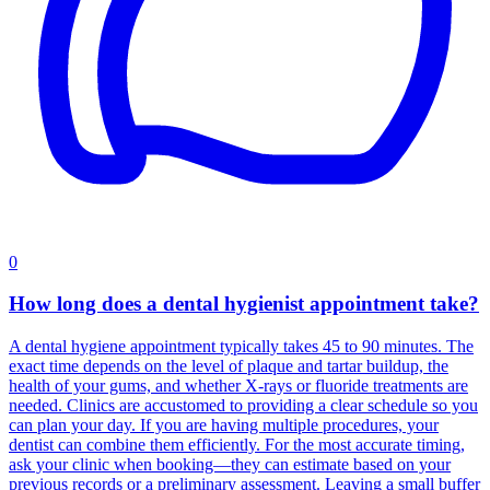
0
How long does a dental hygienist appointment take?
A dental hygiene appointment typically takes 45 to 90 minutes. The
exact time depends on the level of plaque and tartar buildup, the
health of your gums, and whether X‑rays or fluoride treatments are
needed. Clinics are accustomed to providing a clear schedule so you
can plan your day. If you are having multiple procedures, your
dentist can combine them efficiently. For the most accurate timing,
ask your clinic when booking—they can estimate based on your
previous records or a preliminary assessment. Leaving a small buffer