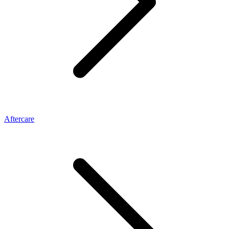
Aftercare