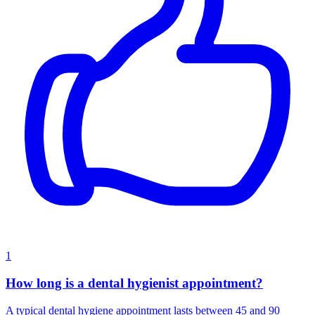
1
How long is a dental hygienist appointment?
A typical dental hygiene appointment lasts between 45 and 90