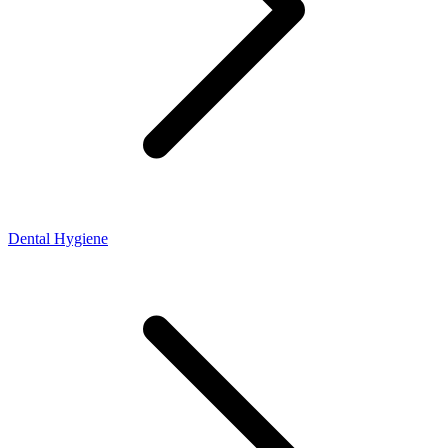
Dental Hygiene