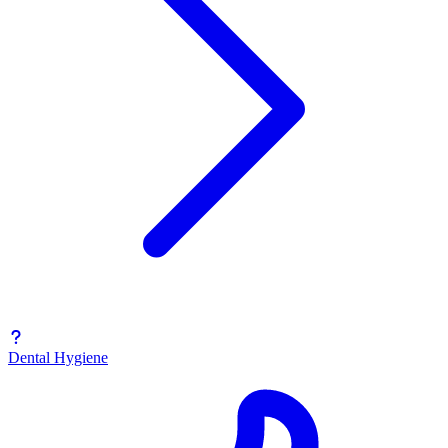
Dental Hygiene