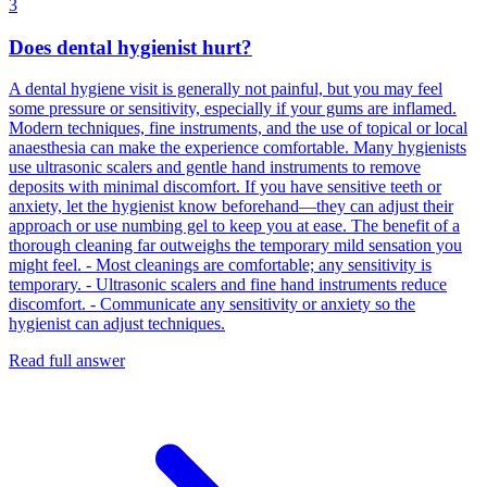
3
Does dental hygienist hurt?
A dental hygiene visit is generally not painful, but you may feel
some pressure or sensitivity, especially if your gums are inflamed.
Modern techniques, fine instruments, and the use of topical or local
anaesthesia can make the experience comfortable. Many hygienists
use ultrasonic scalers and gentle hand instruments to remove
deposits with minimal discomfort. If you have sensitive teeth or
anxiety, let the hygienist know beforehand—they can adjust their
approach or use numbing gel to keep you at ease. The benefit of a
thorough cleaning far outweighs the temporary mild sensation you
might feel. - Most cleanings are comfortable; any sensitivity is
temporary. - Ultrasonic scalers and fine hand instruments reduce
discomfort. - Communicate any sensitivity or anxiety so the
hygienist can adjust techniques.
Read full answer