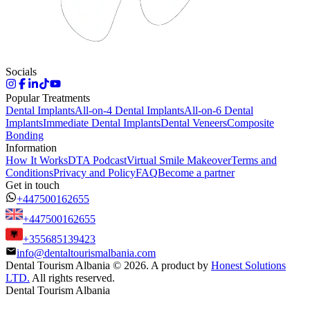
Socials
Popular Treatments
Dental Implants
All-on-4 Dental Implants
All-on-6 Dental
Implants
Immediate Dental Implants
Dental Veneers
Composite
Bonding
Information
How It Works
DTA Podcast
Virtual Smile Makeover
Terms and
Conditions
Privacy and Policy
FAQ
Become a partner
Get in touch
+447500162655
+447500162655
+355685139423
info@dentaltourismalbania.com
Dental Tourism Albania
©
2026. A product by
Honest Solutions
LTD.
All rights reserved.
Dental Tourism Albania