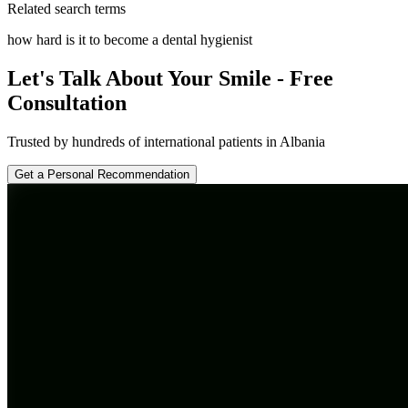
Related search terms
how hard is it to become a dental hygienist
Let's Talk About Your Smile - Free
Consultation
Trusted by hundreds of international patients in Albania
Get a Personal Recommendation