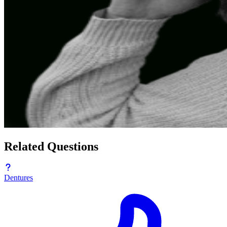
Related Questions
Dentures