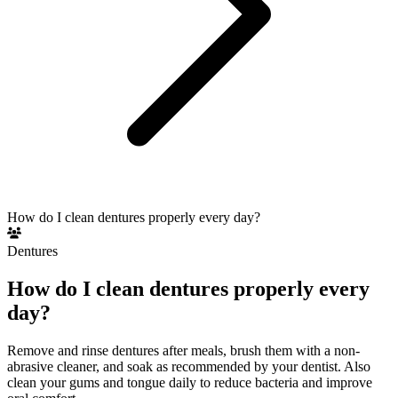
How do I clean dentures properly every day?
Dentures
How do I clean dentures properly every
day?
Remove and rinse dentures after meals, brush them with a non-
abrasive cleaner, and soak as recommended by your dentist. Also
clean your gums and tongue daily to reduce bacteria and improve