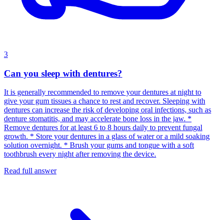
3
Can you sleep with dentures?
It is generally recommended to remove your dentures at night to
give your gum tissues a chance to rest and recover. Sleeping with
dentures can increase the risk of developing oral infections, such as
denture stomatitis, and may accelerate bone loss in the jaw. *
Remove dentures for at least 6 to 8 hours daily to prevent fungal
growth. * Store your dentures in a glass of water or a mild soaking
solution overnight. * Brush your gums and tongue with a soft
toothbrush every night after removing the device.
Read full answer