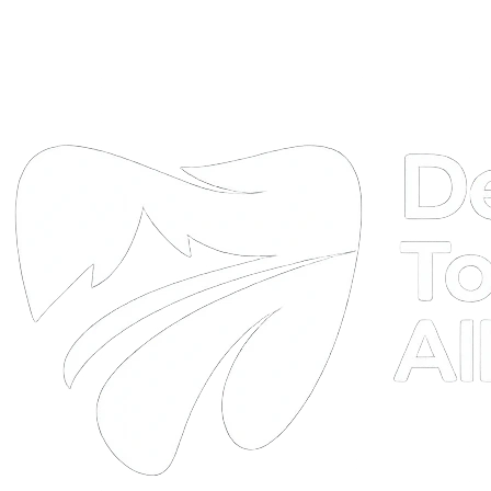
DTA
Online