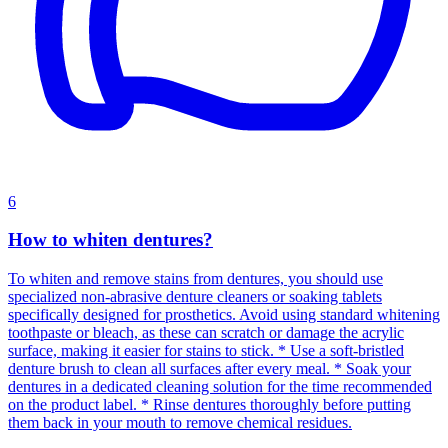
6
How to whiten dentures?
To whiten and remove stains from dentures, you should use
specialized non-abrasive denture cleaners or soaking tablets
specifically designed for prosthetics. Avoid using standard whitening
toothpaste or bleach, as these can scratch or damage the acrylic
surface, making it easier for stains to stick. * Use a soft-bristled
denture brush to clean all surfaces after every meal. * Soak your
dentures in a dedicated cleaning solution for the time recommended
on the product label. * Rinse dentures thoroughly before putting
them back in your mouth to remove chemical residues.