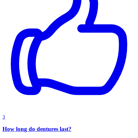
3
How long do dentures last?