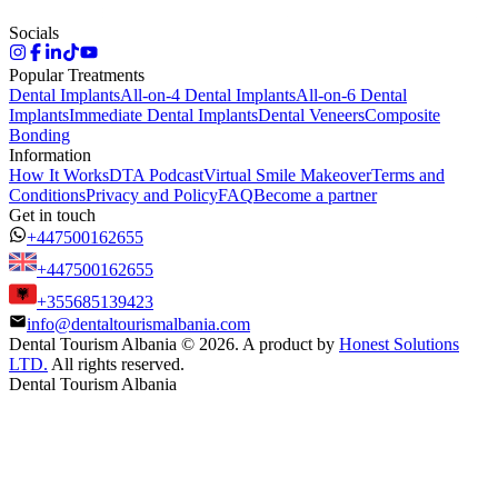
Socials
Popular Treatments
Dental Implants
All-on-4 Dental Implants
All-on-6 Dental
Implants
Immediate Dental Implants
Dental Veneers
Composite
Bonding
Information
How It Works
DTA Podcast
Virtual Smile Makeover
Terms and
Conditions
Privacy and Policy
FAQ
Become a partner
Get in touch
+447500162655
+447500162655
+355685139423
info@dentaltourismalbania.com
Dental Tourism Albania
©
2026. A product by
Honest Solutions
LTD.
All rights reserved.
Dental Tourism Albania