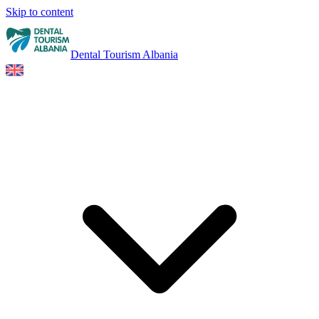
Skip to content
Dental Tourism Albania