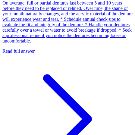
On average, full or partial dentures last between 5 and 10 years
before they need to be replaced or relined. Over time, the shape of
your mouth naturally changes, and the acrylic material of the denture
will experience wear and tear. * Schedule annual check-ups to
evaluate the fit and integrity of the denture. * Handle your dentures
carefully over a towel or water to avoid breakage if dropped. * Seek
a professional reline if you notice the dentures becoming loose or
uncomfortable.
Read full answer