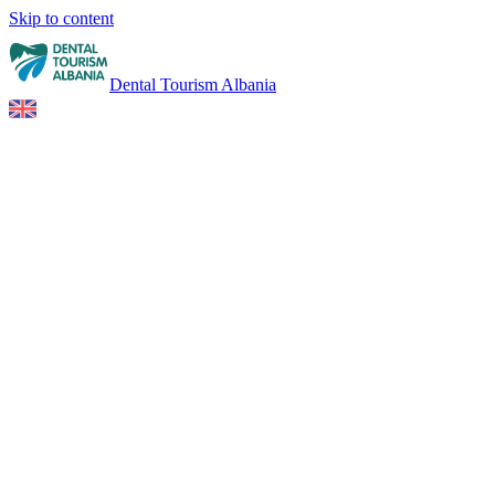
Skip to content
Dental Tourism Albania