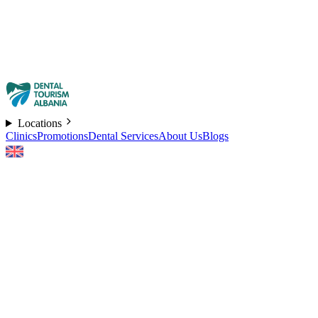
Locations
Clinics
Promotions
Dental Services
About Us
Blogs