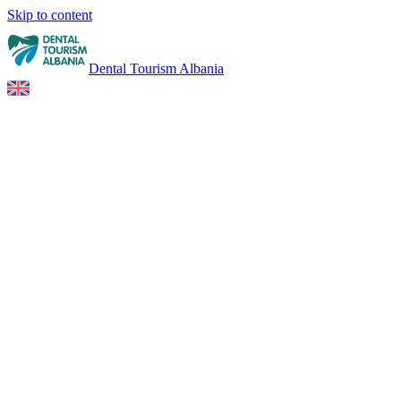
Skip to content
Dental Tourism Albania