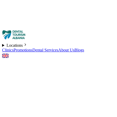
Locations
Clinics
Promotions
Dental Services
About Us
Blogs