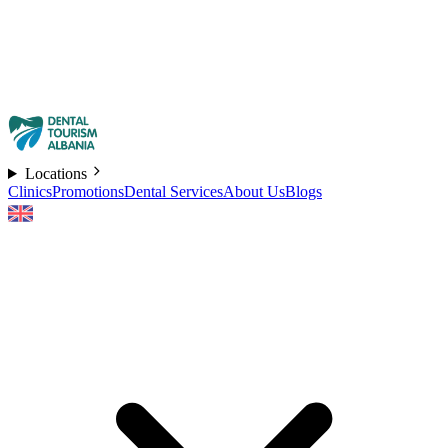
Locations
Clinics
Promotions
Dental Services
About Us
Blogs