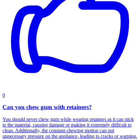
0
Can you chew gum with retainers?
You should never chew gum while wearing retainers as it can stick
to the material, causing damage or making it extremely difficult to
clean. Additionally, the constant chewing motion can put
unnecessary pressure on the appliance, leading to cracks or warping.