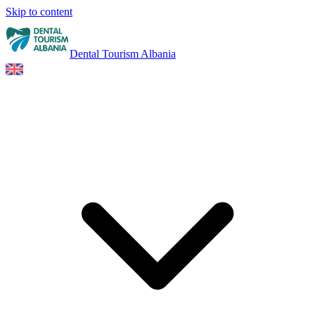
Skip to content
Dental Tourism Albania