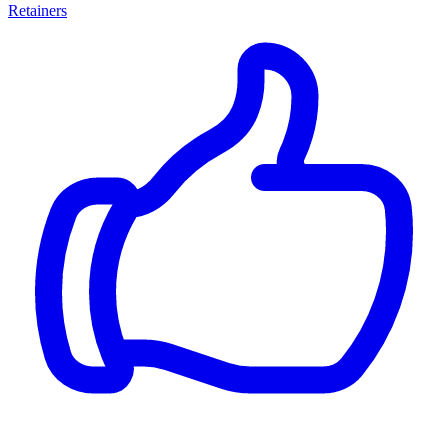
Retainers