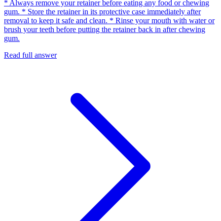
* Always remove your retainer before eating any food or chewing
gum. * Store the retainer in its protective case immediately after
removal to keep it safe and clean. * Rinse your mouth with water or
brush your teeth before putting the retainer back in after chewing
gum.
Read full answer