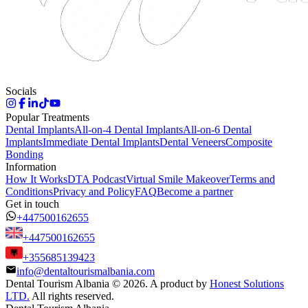
Socials
Popular Treatments
Dental Implants
All-on-4 Dental Implants
All-on-6 Dental
Implants
Immediate Dental Implants
Dental Veneers
Composite
Bonding
Information
How It Works
DTA Podcast
Virtual Smile Makeover
Terms and
Conditions
Privacy and Policy
FAQ
Become a partner
Get in touch
+447500162655
+447500162655
+355685139423
info@dentaltourismalbania.com
Dental Tourism Albania
©
2026. A product by
Honest Solutions
LTD.
All rights reserved.