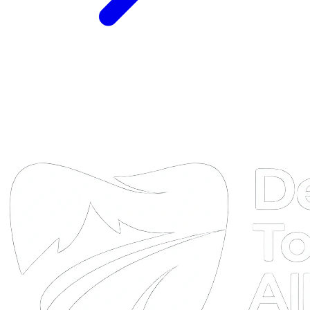
DTA
Online