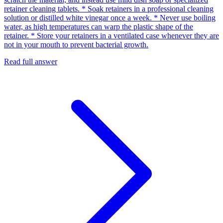
retainer cleaning tablets. * Soak retainers in a professional cleaning
solution or distilled white vinegar once a week. * Never use boiling
water, as high temperatures can warp the plastic shape of the
retainer. * Store your retainers in a ventilated case whenever they are
not in your mouth to prevent bacterial growth.
Read full answer