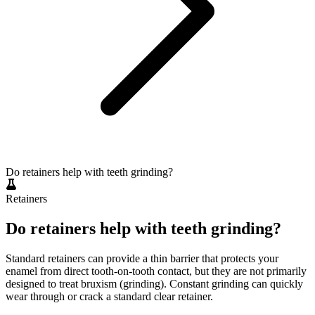
Do retainers help with teeth grinding?
Retainers
Do retainers help with teeth grinding?
Standard retainers can provide a thin barrier that protects your
enamel from direct tooth-on-tooth contact, but they are not primarily
designed to treat bruxism (grinding). Constant grinding can quickly
wear through or crack a standard clear retainer.