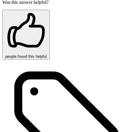
Was this answer helpful?
people
found this helpful