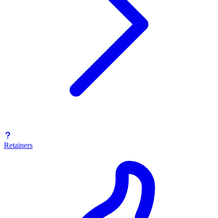
Retainers