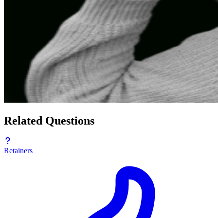
Related Questions
Retainers