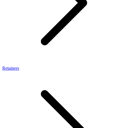
Retainers