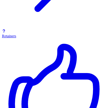
Retainers