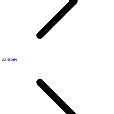
Aftercare