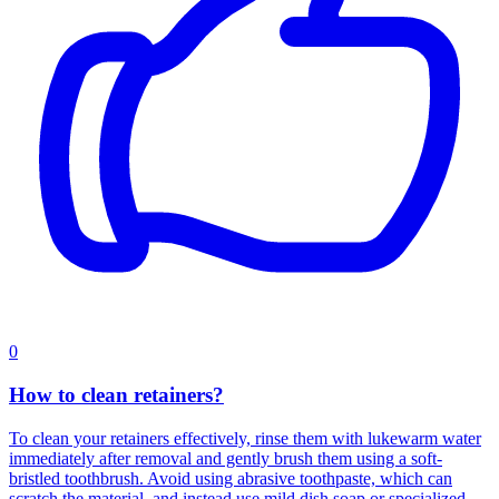
0
How to clean retainers?
To clean your retainers effectively, rinse them with lukewarm water
immediately after removal and gently brush them using a soft-
bristled toothbrush. Avoid using abrasive toothpaste, which can
scratch the material, and instead use mild dish soap or specialized