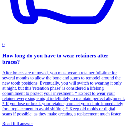
0
How long do you have to wear retainers after
braces?
After braces are removed, you must wear a retainer full-time for
several months to allow the bone and gums to remodel around the
new tooth positions. Eventually, you will switch to wearing it only
at night, but this 'retention phase' is considered a lifelong
commitment to protect your investment. * Expect to wear your
retainer every single night indefinitely to maintain perfect alignment.
* If you lose or break your retainer, contact your clinic immediately
for a replacement to avoid shifting. * Keep old molds or digital
scans if possible, as they make creating a replacement much faster.
Read full answer