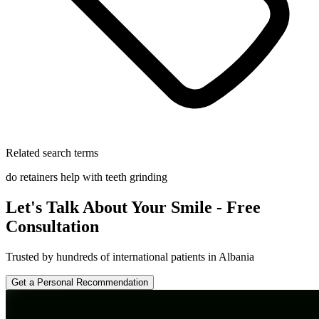
Related search terms
do retainers help with teeth grinding
Let's Talk About Your Smile - Free
Consultation
Trusted by hundreds of international patients in Albania
Get a Personal Recommendation