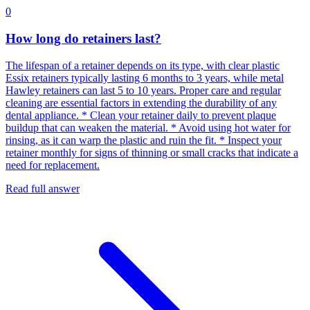
0
How long do retainers last?
The lifespan of a retainer depends on its type, with clear plastic
Essix retainers typically lasting 6 months to 3 years, while metal
Hawley retainers can last 5 to 10 years. Proper care and regular
cleaning are essential factors in extending the durability of any
dental appliance. * Clean your retainer daily to prevent plaque
buildup that can weaken the material. * Avoid using hot water for
rinsing, as it can warp the plastic and ruin the fit. * Inspect your
retainer monthly for signs of thinning or small cracks that indicate a
need for replacement.
Read full answer