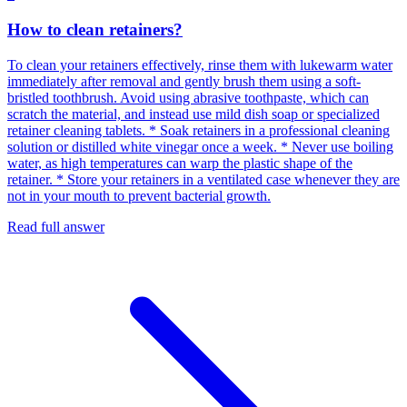
How to clean retainers?
To clean your retainers effectively, rinse them with lukewarm water
immediately after removal and gently brush them using a soft-
bristled toothbrush. Avoid using abrasive toothpaste, which can
scratch the material, and instead use mild dish soap or specialized
retainer cleaning tablets. * Soak retainers in a professional cleaning
solution or distilled white vinegar once a week. * Never use boiling
water, as high temperatures can warp the plastic shape of the
retainer. * Store your retainers in a ventilated case whenever they are
not in your mouth to prevent bacterial growth.
Read full answer