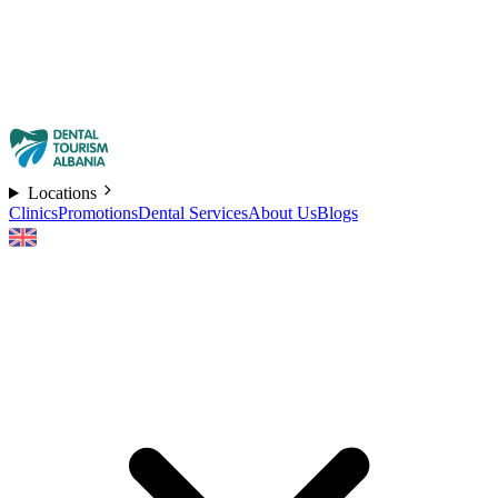
Locations
Clinics
Promotions
Dental Services
About Us
Blogs