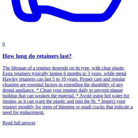
0
How long do retainers last?
The lifespan of a retainer depends on its type, with clear plastic
Essix retainers typically lasting 6 months to 3 years, while metal
Hawley retainers can last 5 to 10 years. Proper care and regular
cleaning are essential factors in extending the durability of any
dental appliance. * Clean your retainer daily to prevent plaque
buildup that can weaken the material. * Avoid using hot water for
rinsing, as it can warp the plastic and ruin the fit. * Inspect your
retainer monthly for signs of thinning or small cracks that indicate a
need for replacement.
Read full answer