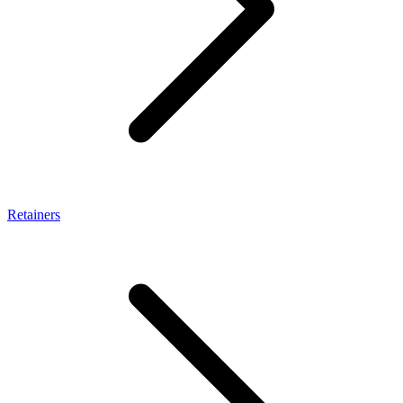
Retainers