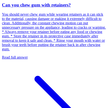
Can you chew gum with retainers?
You should never chew gum while wearing retainers as it can stick
to the material, causing damage or making it extremely difficult to
clean. Additionally, the constant chewing motion can put
unnecessary pressure on the appliance, leading to cracks or warping.
* Always remove your retainer before eating any food or chewing
gum. * Store the retainer in its protective case immediately after
removal to keep it safe and clean. * Rinse your mouth with water or
brush your teeth before putting the retainer back in after chewing
gum.
Read full answer