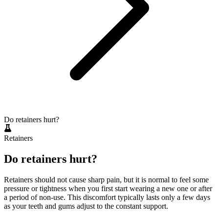
Do retainers hurt?
Retainers
Do retainers hurt?
Retainers should not cause sharp pain, but it is normal to feel some
pressure or tightness when you first start wearing a new one or after
a period of non-use. This discomfort typically lasts only a few days
as your teeth and gums adjust to the constant support.