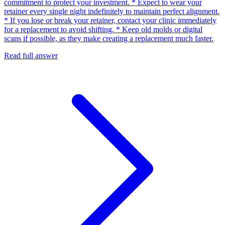
commitment to protect your investment. * Expect to wear your
retainer every single night indefinitely to maintain perfect alignment.
* If you lose or break your retainer, contact your clinic immediately
for a replacement to avoid shifting. * Keep old molds or digital
scans if possible, as they make creating a replacement much faster.
Read full answer