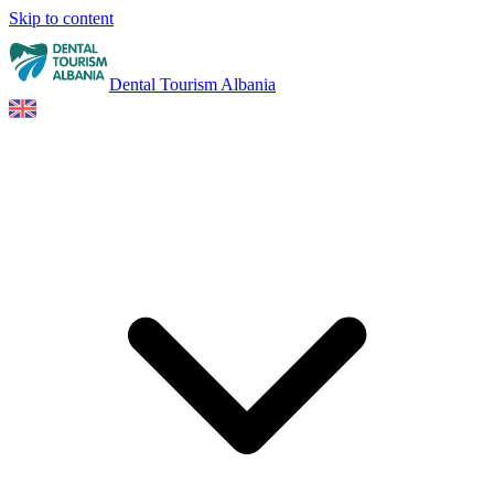
Skip to content
Dental Tourism Albania