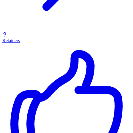
Retainers