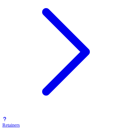
Retainers