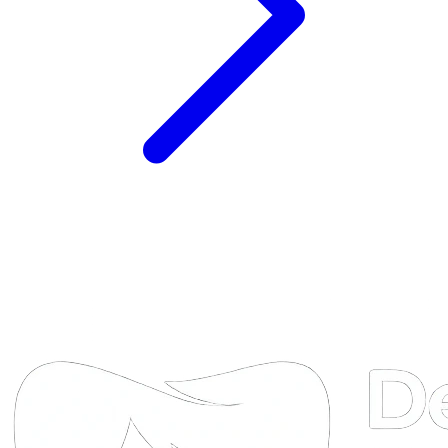
DTA
Online