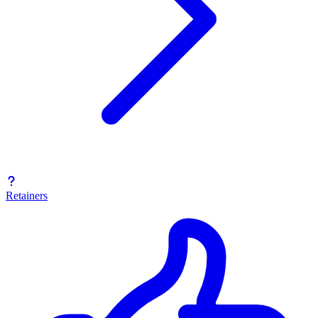
Retainers