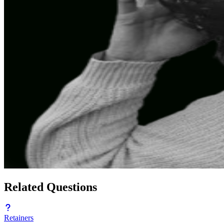
Related Questions
Retainers