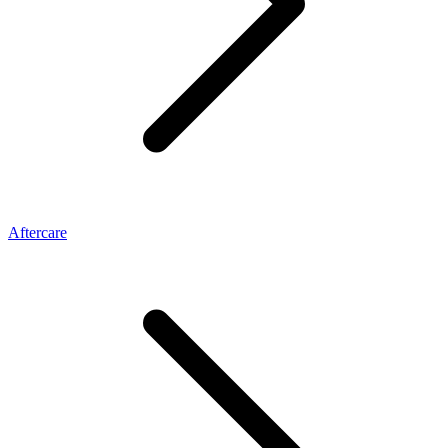
Aftercare