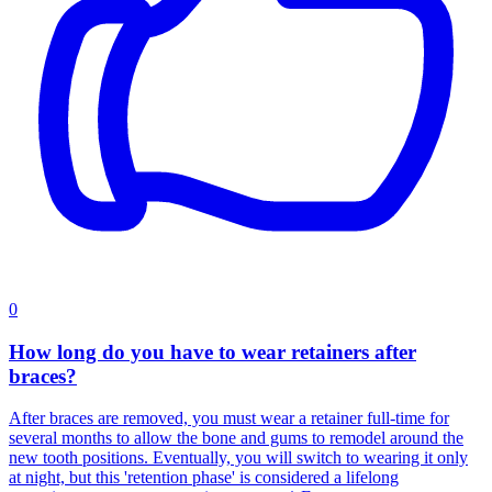
0
How long do you have to wear retainers after
braces?
After braces are removed, you must wear a retainer full-time for
several months to allow the bone and gums to remodel around the
new tooth positions. Eventually, you will switch to wearing it only
at night, but this 'retention phase' is considered a lifelong