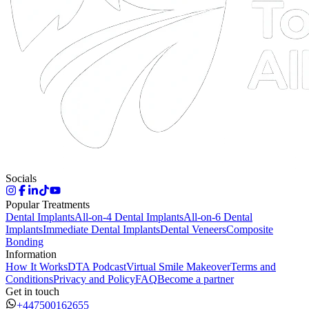
Socials
Popular Treatments
Dental Implants
All-on-4 Dental Implants
All-on-6 Dental
Implants
Immediate Dental Implants
Dental Veneers
Composite
Bonding
Information
How It Works
DTA Podcast
Virtual Smile Makeover
Terms and
Conditions
Privacy and Policy
FAQ
Become a partner
Get in touch
+447500162655