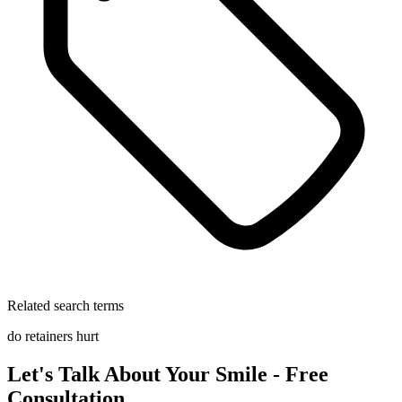
Related search terms
do retainers hurt
Let's Talk About Your Smile - Free
Consultation