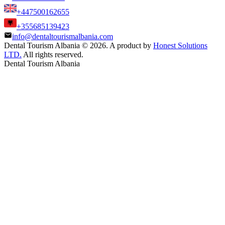
+447500162655
+355685139423
info@dentaltourismalbania.com
Dental Tourism Albania
©
2026. A product by
Honest Solutions
LTD.
All rights reserved.
Dental Tourism Albania