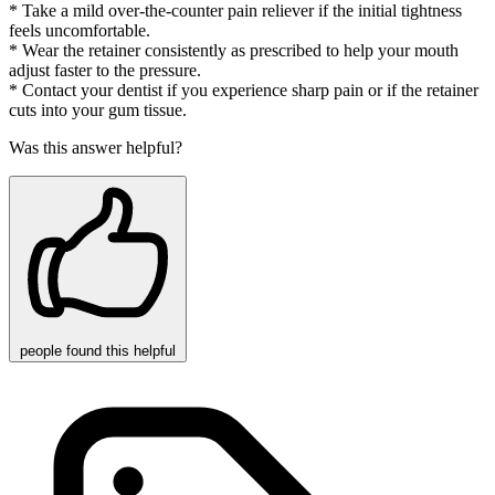
* Take a mild over-the-counter pain reliever if the initial tightness
feels uncomfortable.
* Wear the retainer consistently as prescribed to help your mouth
adjust faster to the pressure.
* Contact your dentist if you experience sharp pain or if the retainer
cuts into your gum tissue.
Was this answer helpful?
people
found this helpful