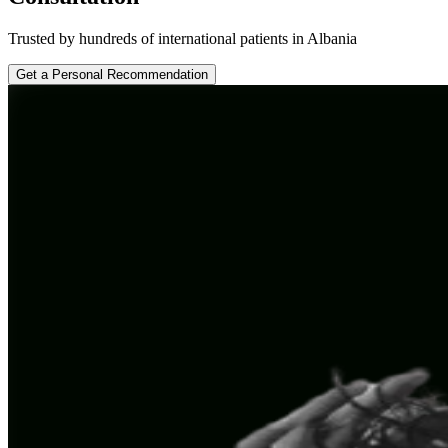
Trusted by hundreds of international patients in Albania
Get a Personal Recommendation