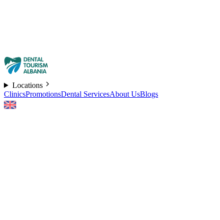
Locations
Clinics
Promotions
Dental Services
About Us
Blogs