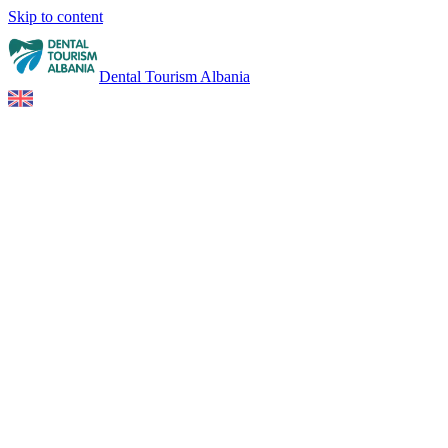
Skip to content
Dental Tourism Albania