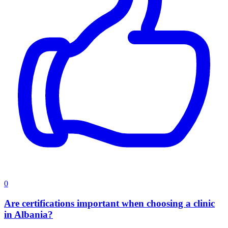
0
Are certifications important when choosing a clinic
in Albania?