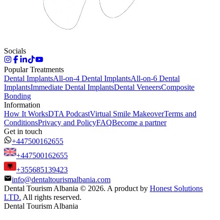
Socials
Popular Treatments
Dental Implants
All-on-4 Dental Implants
All-on-6 Dental
Implants
Immediate Dental Implants
Dental Veneers
Composite
Bonding
Information
How It Works
DTA Podcast
Virtual Smile Makeover
Terms and
Conditions
Privacy and Policy
FAQ
Become a partner
Get in touch
+447500162655
+447500162655
+355685139423
info@dentaltourismalbania.com
Dental Tourism Albania
©
2026. A product by
Honest Solutions
LTD.
All rights reserved.
Dental Tourism Albania