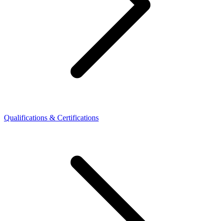
Qualifications & Certifications