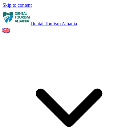
Skip to content
Dental Tourism Albania