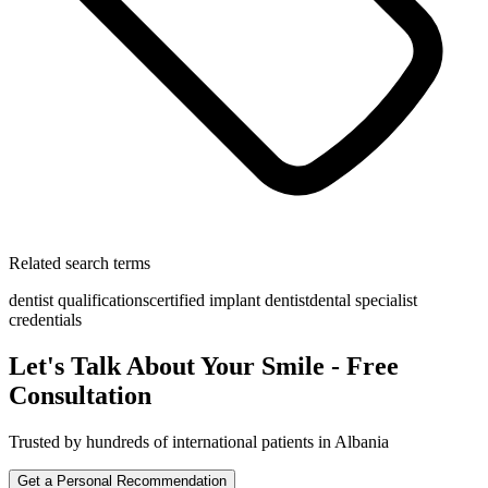
Related search terms
dentist qualifications
certified implant dentist
dental specialist
credentials
Let's Talk About Your Smile - Free
Consultation
Trusted by hundreds of international patients in Albania
Get a Personal Recommendation