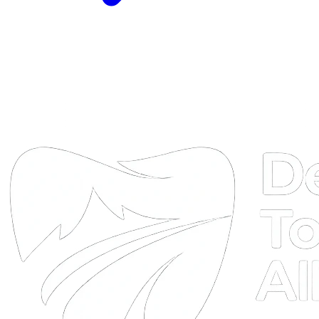
DTA
Online