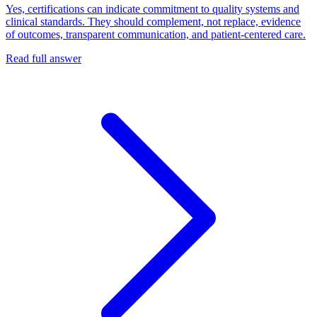
Yes, certifications can indicate commitment to quality systems and
clinical standards. They should complement, not replace, evidence
of outcomes, transparent communication, and patient-centered care.
Read full answer