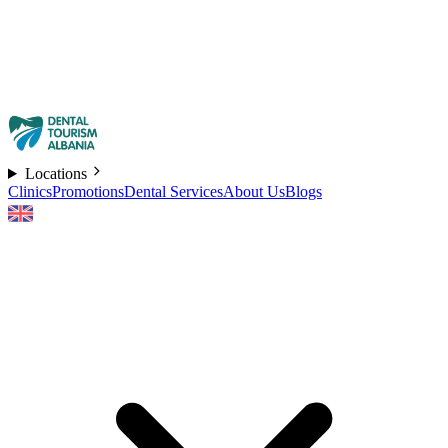
Locations
Clinics
Promotions
Dental Services
About Us
Blogs