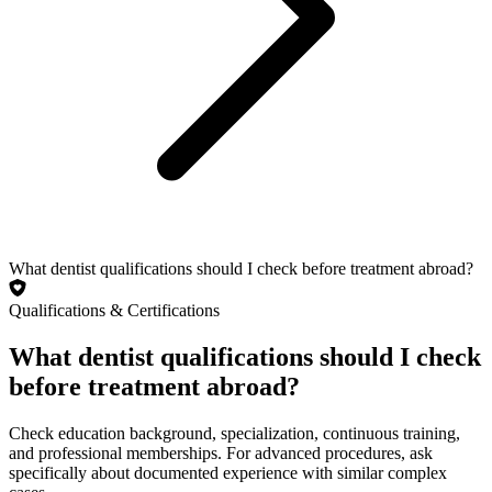
What dentist qualifications should I check before treatment abroad?
Qualifications & Certifications
What dentist qualifications should I check
before treatment abroad?
Check education background, specialization, continuous training,
and professional memberships. For advanced procedures, ask
specifically about documented experience with similar complex