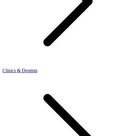
Clinics & Dentists