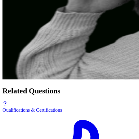
Related Questions
Qualifications & Certifications