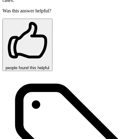
cases.
Was this answer helpful?
people
found this helpful