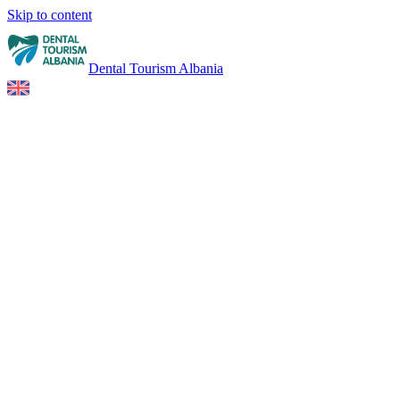
Skip to content
Dental Tourism Albania