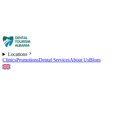
Locations
Clinics
Promotions
Dental Services
About Us
Blogs