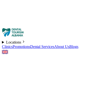
Locations
Clinics
Promotions
Dental Services
About Us
Blogs