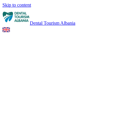
Skip to content
Dental Tourism Albania