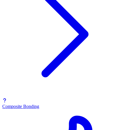
Composite Bonding