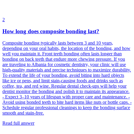
2
How long does composite bonding last?
Composite bonding typically lasts between 3 and 10 years,
depending on your oral habits, the location of the bonding, and how
well you maintain it. Front teeth bonding often lasts longer than
bonding on back teeth that endure more chewing pressure. If you
are traveling to Albania for cosmetic dentistry, your clinic will use
high-quality materials and precise techniques to maximize durability.
To extend the life of your bonding, avoid biting into hard objects
like ice or pens, and limit stain-causing foods and drinks such as
coffee, tea, and red wine. Regular dental check-ups will help your
dentist monitor the bonding and polish it to maintain its appearance.
- Expect 3–10 years of lifespan with proper care and maintenance. -
Avoid using bonded teeth to bite hard items like nuts or bottle caps. -
Schedule regular professional cleanings to keep the bonding surface
smooth and stain-free.
Read full answer