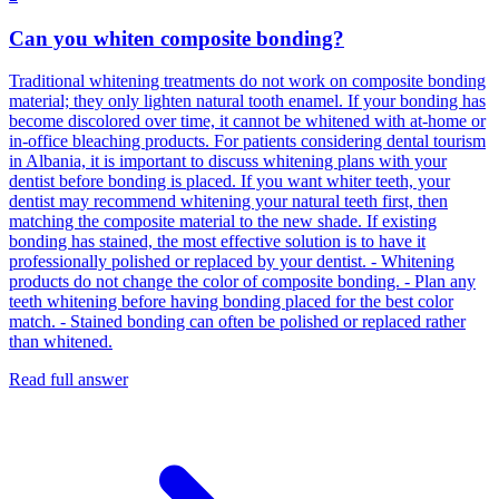
Can you whiten composite bonding?
Traditional whitening treatments do not work on composite bonding
material; they only lighten natural tooth enamel. If your bonding has
become discolored over time, it cannot be whitened with at-home or
in-office bleaching products. For patients considering dental tourism
in Albania, it is important to discuss whitening plans with your
dentist before bonding is placed. If you want whiter teeth, your
dentist may recommend whitening your natural teeth first, then
matching the composite material to the new shade. If existing
bonding has stained, the most effective solution is to have it
professionally polished or replaced by your dentist. - Whitening
products do not change the color of composite bonding. - Plan any
teeth whitening before having bonding placed for the best color
match. - Stained bonding can often be polished or replaced rather
than whitened.
Read full answer