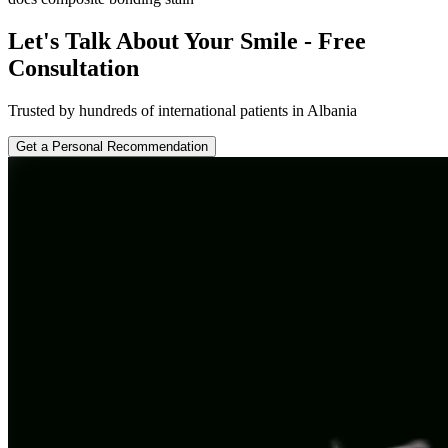
Let's Talk About Your Smile - Free
Consultation
Trusted by hundreds of international patients in Albania
Get a Personal Recommendation