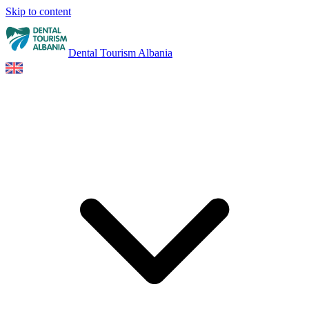
Skip to content
Dental Tourism Albania