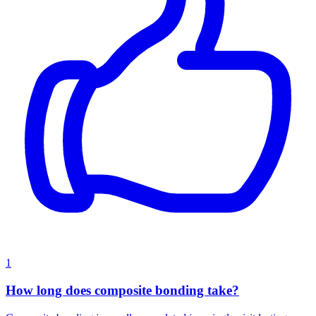
1
How long does composite bonding take?