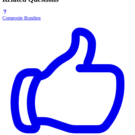
Composite Bonding