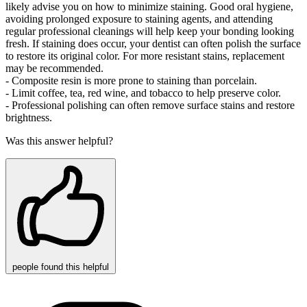
likely advise you on how to minimize staining. Good oral hygiene,
avoiding prolonged exposure to staining agents, and attending
regular professional cleanings will help keep your bonding looking
fresh. If staining does occur, your dentist can often polish the surface
to restore its original color. For more resistant stains, replacement
may be recommended.
- Composite resin is more prone to staining than porcelain.
- Limit coffee, tea, red wine, and tobacco to help preserve color.
- Professional polishing can often remove surface stains and restore
brightness.
Was this answer helpful?
people
found this helpful