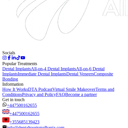
Socials
Popular Treatments
Dental Implants
All-on-4 Dental Implants
All-on-6 Dental
Implants
Immediate Dental Implants
Dental Veneers
Composite
Bonding
Information
How It Works
DTA Podcast
Virtual Smile Makeover
Terms and
Conditions
Privacy and Policy
FAQ
Become a partner
Get in touch
+447500162655
+447500162655
+355685139423
info@dentaltourismalbania.com