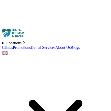
Locations
Clinics
Promotions
Dental Services
About Us
Blogs