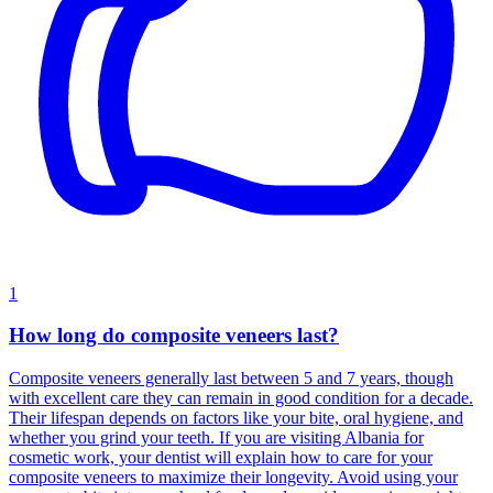
1
How long do composite veneers last?
Composite veneers generally last between 5 and 7 years, though
with excellent care they can remain in good condition for a decade.
Their lifespan depends on factors like your bite, oral hygiene, and
whether you grind your teeth. If you are visiting Albania for
cosmetic work, your dentist will explain how to care for your
composite veneers to maximize their longevity. Avoid using your