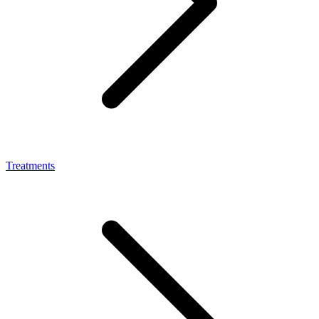
Treatments