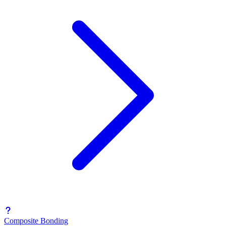
Composite Bonding