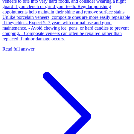
veneers to bite into very hard foods, and consider wearing a night
guard if you clench or grind your teeth. Regular polishing
appointments help maintain their shine and remove surface stains.
Unlike porcelain veneers, composite ones are more easily repairable
if they chip. - Expect 5–7 years with normal use and good
maintenance. - Avoid chewing ice, pens, or hard candies to prevent
chipping. - Composite veneers can often be repaired rather than
replaced if minor damage occurs.
Read full answer