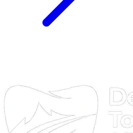
DTA
Online