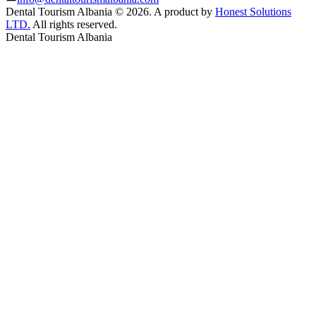
Dental Tourism Albania
©
2026. A product by
Honest Solutions
LTD.
All rights reserved.
Dental Tourism Albania