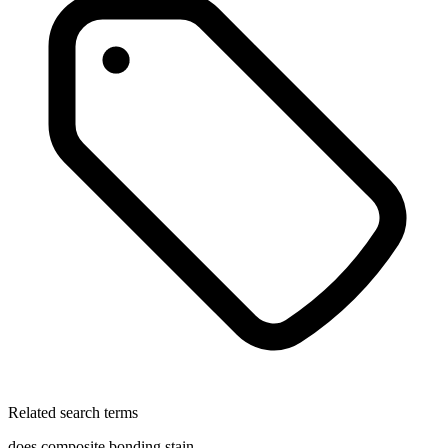
Related search terms
does composite bonding stain