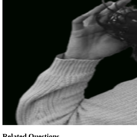
Related Questions