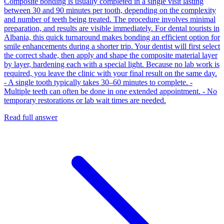
Composite bonding is usually completed in a single visit lasting
between 30 and 90 minutes per tooth, depending on the complexity
and number of teeth being treated. The procedure involves minimal
preparation, and results are visible immediately. For dental tourists in
Albania, this quick turnaround makes bonding an efficient option for
smile enhancements during a shorter trip. Your dentist will first select
the correct shade, then apply and shape the composite material layer
by layer, hardening each with a special light. Because no lab work is
required, you leave the clinic with your final result on the same day.
- A single tooth typically takes 30–60 minutes to complete. -
Multiple teeth can often be done in one extended appointment. - No
temporary restorations or lab wait times are needed.
Read full answer