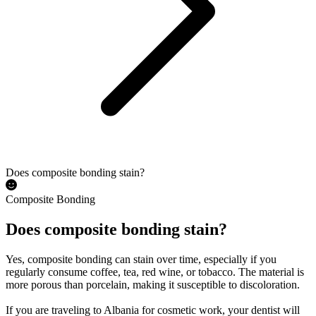
Does composite bonding stain?
Composite Bonding
Does composite bonding stain?
Yes, composite bonding can stain over time, especially if you
regularly consume coffee, tea, red wine, or tobacco. The material is
more porous than porcelain, making it susceptible to discoloration.
If you are traveling to Albania for cosmetic work, your dentist will