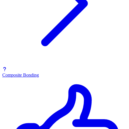
Composite Bonding