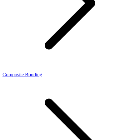
Composite Bonding