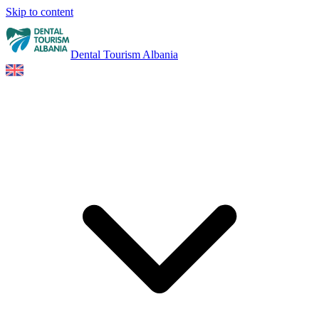
Skip to content
Dental Tourism Albania