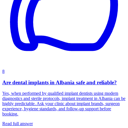
8
Are dental implants in Albania safe and reliable?
Yes, when performed by qualified implant dentists using modern
diagnostics and sterile protocols, implant treatment in Albania can be
highly predictable. Ask your clinic about implant brands, surgeon
experience, hygiene standards, and follow-up support before
booking.
Read full answer