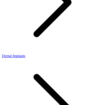
Dental Implants