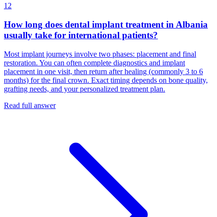
12
How long does dental implant treatment in Albania
usually take for international patients?
Most implant journeys involve two phases: placement and final
restoration. You can often complete diagnostics and implant
placement in one visit, then return after healing (commonly 3 to 6
months) for the final crown. Exact timing depends on bone quality,
grafting needs, and your personalized treatment plan.
Read full answer