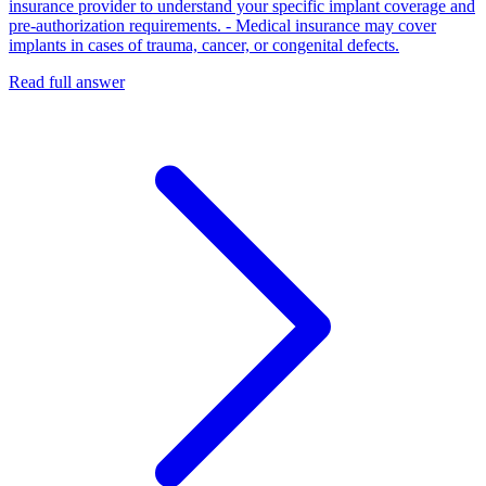
insurance provider to understand your specific implant coverage and
pre‑authorization requirements. - Medical insurance may cover
implants in cases of trauma, cancer, or congenital defects.
Read full answer