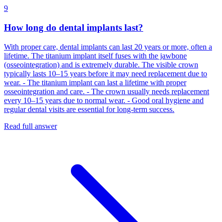
9
How long do dental implants last?
With proper care, dental implants can last 20 years or more, often a
lifetime. The titanium implant itself fuses with the jawbone
(osseointegration) and is extremely durable. The visible crown
typically lasts 10–15 years before it may need replacement due to
wear. - The titanium implant can last a lifetime with proper
osseointegration and care. - The crown usually needs replacement
every 10–15 years due to normal wear. - Good oral hygiene and
regular dental visits are essential for long‑term success.
Read full answer