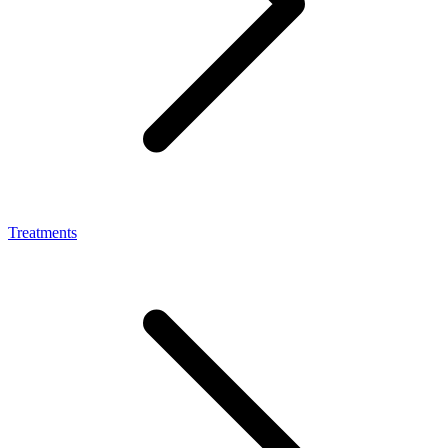
Treatments