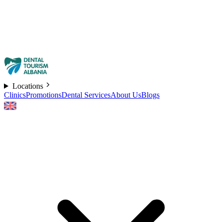
Locations
Clinics
Promotions
Dental Services
About Us
Blogs