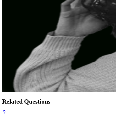
Related Questions