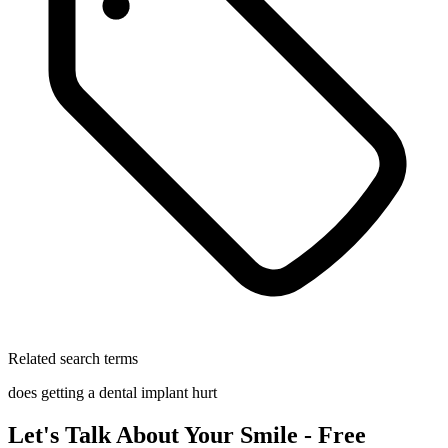
Related search terms
does getting a dental implant hurt
Let's Talk About Your Smile - Free