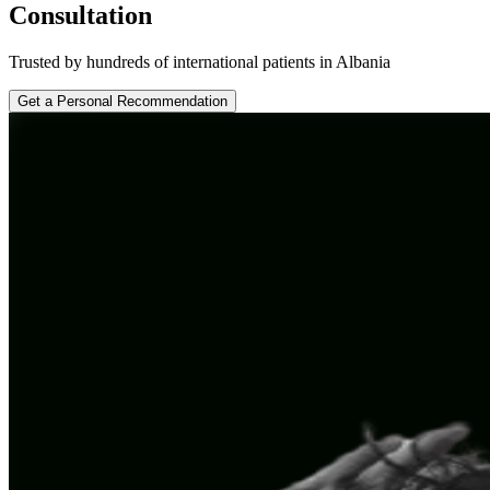
Consultation
Trusted by hundreds of international patients in Albania
Get a Personal Recommendation