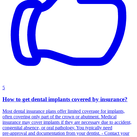
5
How to get dental implants covered by insurance?
Most dental insurance plans offer limited coverage for implants,
often covering only part of the crown or abutment. Medical
insurance may cover implants if they are necessary due to accident,
congenital absence, or oral pathology. You typically need
pre‑approval and documentation from your dentist. - Contact your