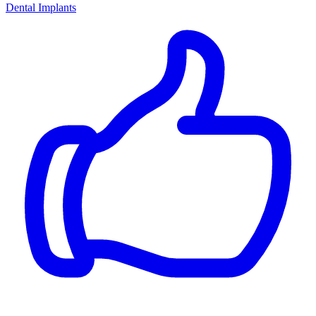
Dental Implants