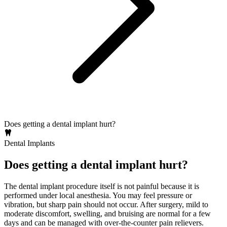
Does getting a dental implant hurt?
Dental Implants
Does getting a dental implant hurt?
The dental implant procedure itself is not painful because it is
performed under local anesthesia. You may feel pressure or
vibration, but sharp pain should not occur. After surgery, mild to
moderate discomfort, swelling, and bruising are normal for a few
days and can be managed with over‑the‑counter pain relievers.