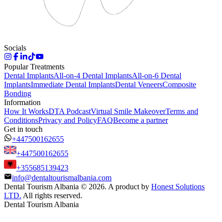
Socials
Popular Treatments
Dental Implants
All-on-4 Dental Implants
All-on-6 Dental
Implants
Immediate Dental Implants
Dental Veneers
Composite
Bonding
Information
How It Works
DTA Podcast
Virtual Smile Makeover
Terms and
Conditions
Privacy and Policy
FAQ
Become a partner
Get in touch
+447500162655
+447500162655
+355685139423
info@dentaltourismalbania.com
Dental Tourism Albania
©
2026. A product by
Honest Solutions
LTD.
All rights reserved.
Dental Tourism Albania