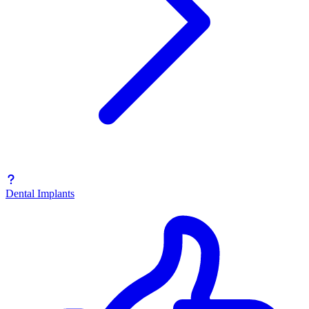
Dental Implants