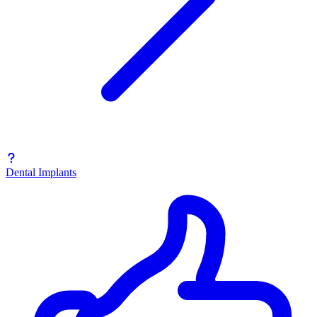
Dental Implants