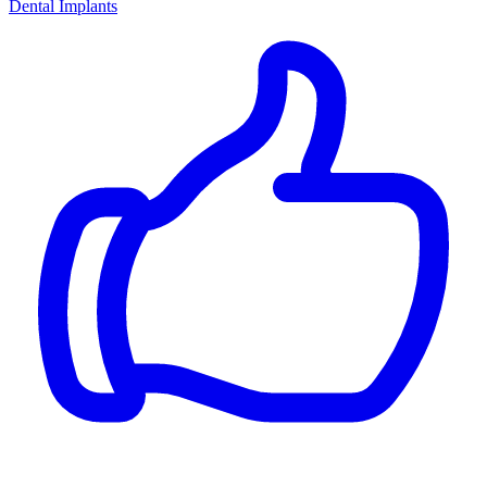
Dental Implants