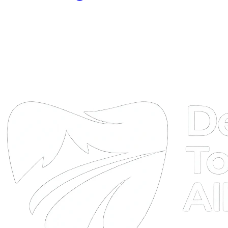
DTA
Online