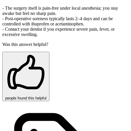
- The surgery itself is pain‑free under local anesthesia; you stay
awake but feel no sharp pain.
- Post‑operative soreness typically lasts 2–4 days and can be
controlled with ibuprofen or acetaminophen.
- Contact your dentist if you experience severe pain, fever, or
excessive swelling.
Was this answer helpful?
people
found this helpful