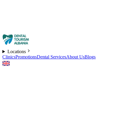
Locations
Clinics
Promotions
Dental Services
About Us
Blogs