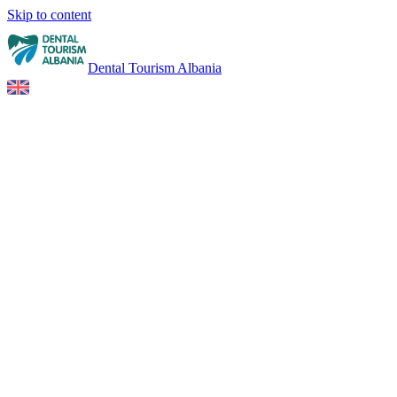
Skip to content
Dental Tourism Albania