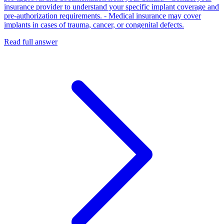
insurance provider to understand your specific implant coverage and
pre‑authorization requirements. - Medical insurance may cover
implants in cases of trauma, cancer, or congenital defects.
Read full answer