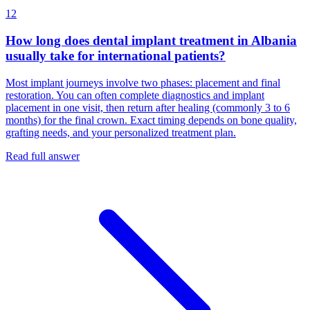
12
How long does dental implant treatment in Albania
usually take for international patients?
Most implant journeys involve two phases: placement and final
restoration. You can often complete diagnostics and implant
placement in one visit, then return after healing (commonly 3 to 6
months) for the final crown. Exact timing depends on bone quality,
grafting needs, and your personalized treatment plan.
Read full answer