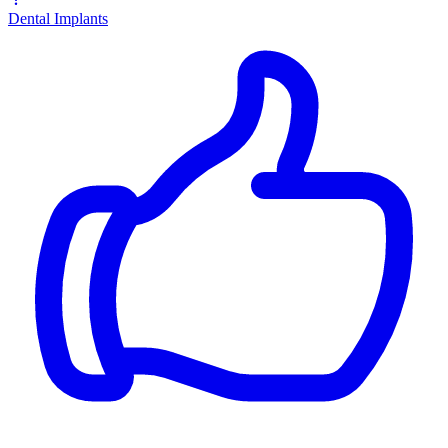
Dental Implants