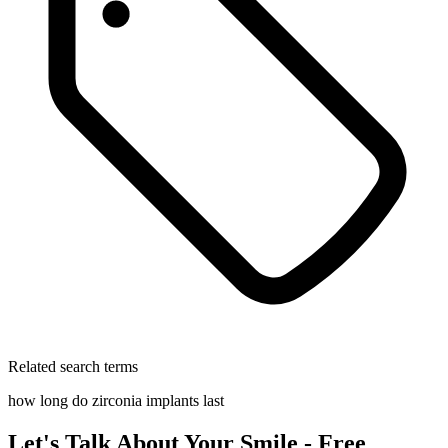
Related search terms
how long do zirconia implants last
Let's Talk About Your Smile - Free