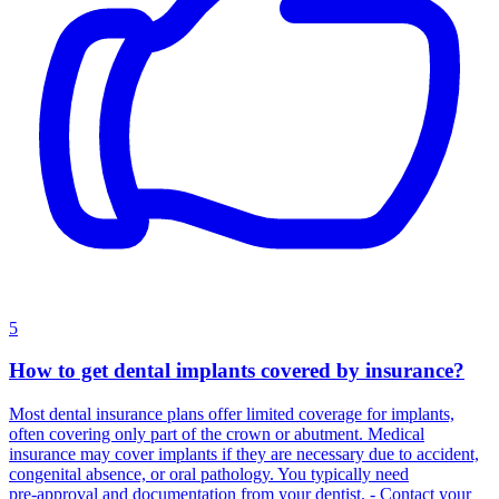
5
How to get dental implants covered by insurance?
Most dental insurance plans offer limited coverage for implants,
often covering only part of the crown or abutment. Medical
insurance may cover implants if they are necessary due to accident,
congenital absence, or oral pathology. You typically need
pre‑approval and documentation from your dentist. - Contact your