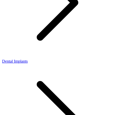
Dental Implants