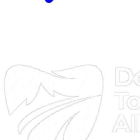
DTA
Online