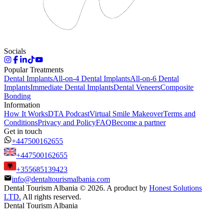
Socials
Popular Treatments
Dental Implants
All-on-4 Dental Implants
All-on-6 Dental
Implants
Immediate Dental Implants
Dental Veneers
Composite
Bonding
Information
How It Works
DTA Podcast
Virtual Smile Makeover
Terms and
Conditions
Privacy and Policy
FAQ
Become a partner
Get in touch
+447500162655
+447500162655
+355685139423
info@dentaltourismalbania.com
Dental Tourism Albania
©
2026. A product by
Honest Solutions
LTD.
All rights reserved.
Dental Tourism Albania