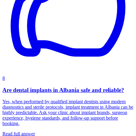
8
Are dental implants in Albania safe and reliable?
Yes, when performed by qualified implant dentists using modern
diagnostics and sterile protocols, implant treatment in Albania can be
highly predictable. Ask your clinic about implant brands, surgeon
experience, hygiene standards, and follow-up support before
booking.
Read full answer