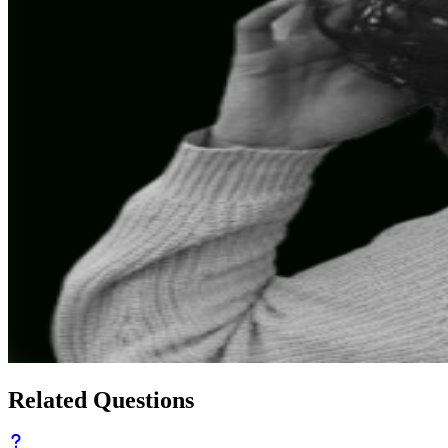
Related Questions