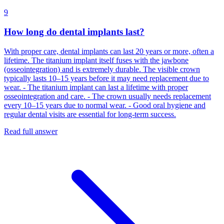
9
How long do dental implants last?
With proper care, dental implants can last 20 years or more, often a
lifetime. The titanium implant itself fuses with the jawbone
(osseointegration) and is extremely durable. The visible crown
typically lasts 10–15 years before it may need replacement due to
wear. - The titanium implant can last a lifetime with proper
osseointegration and care. - The crown usually needs replacement
every 10–15 years due to normal wear. - Good oral hygiene and
regular dental visits are essential for long‑term success.
Read full answer