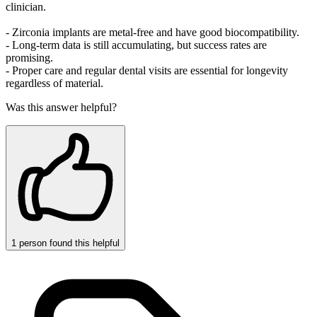
clinician.
- Zirconia implants are metal‑free and have good biocompatibility.
- Long‑term data is still accumulating, but success rates are
promising.
- Proper care and regular dental visits are essential for longevity
regardless of material.
Was this answer helpful?
1
person
found this helpful