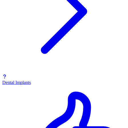
Dental Implants