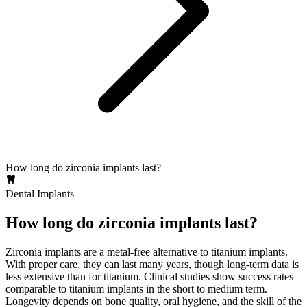
How long do zirconia implants last?
Dental Implants
How long do zirconia implants last?
Zirconia implants are a metal‑free alternative to titanium implants.
With proper care, they can last many years, though long‑term data is
less extensive than for titanium. Clinical studies show success rates
comparable to titanium implants in the short to medium term.
Longevity depends on bone quality, oral hygiene, and the skill of the