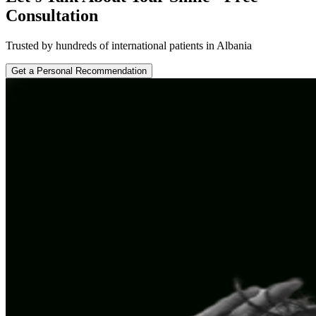
Consultation
Trusted by hundreds of international patients in Albania
Get a Personal Recommendation