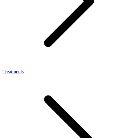
Treatments