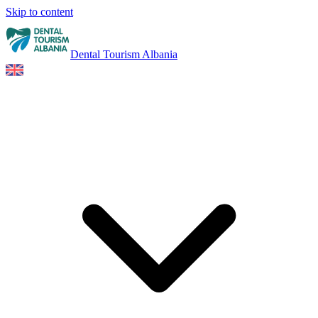
Skip to content
Dental Tourism Albania