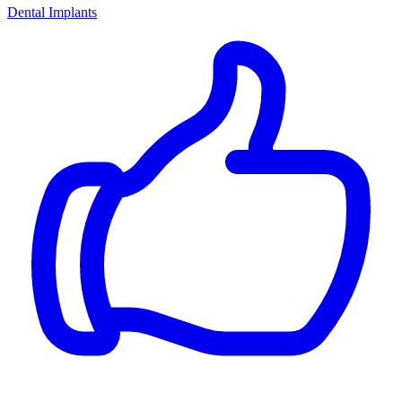
Dental Implants