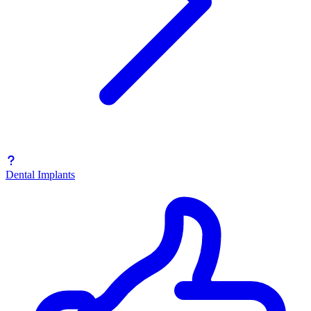
Dental Implants