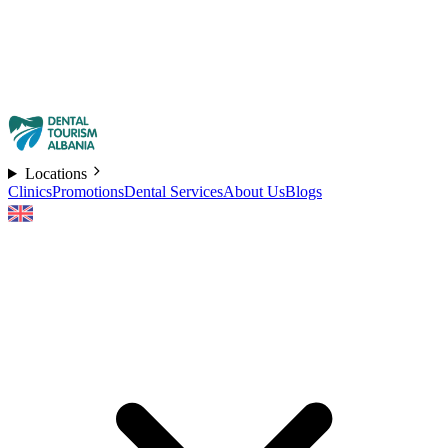
Locations
Clinics
Promotions
Dental Services
About Us
Blogs