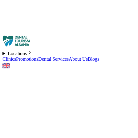
Locations
Clinics
Promotions
Dental Services
About Us
Blogs