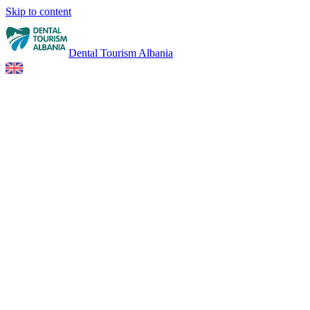
Skip to content
Dental Tourism Albania