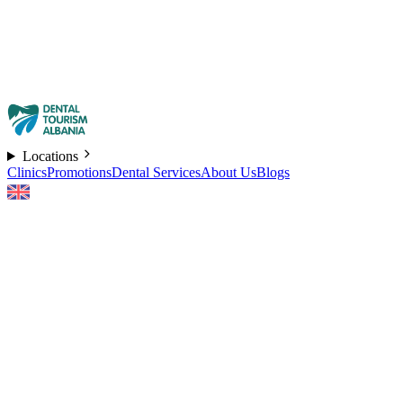
Locations
Clinics
Promotions
Dental Services
About Us
Blogs