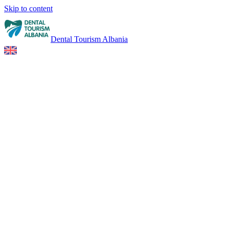
Skip to content
Dental Tourism Albania