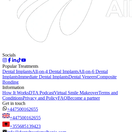
Socials
Popular Treatments
Dental Implants
All-on-4 Dental Implants
All-on-6 Dental
Implants
Immediate Dental Implants
Dental Veneers
Composite
Bonding
Information
How It Works
DTA Podcast
Virtual Smile Makeover
Terms and
Conditions
Privacy and Policy
FAQ
Become a partner
Get in touch
+447500162655
+447500162655
+355685139423