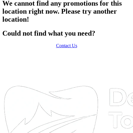
We cannot find any promotions for this
location right now. Please try another
location!
Could not find what you need?
Contact Us
DTA
Online