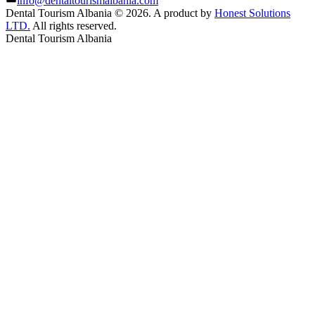
info@dentaltourismalbania.com
Dental Tourism Albania
©
2026. A product by
Honest Solutions
LTD.
All rights reserved.
Dental Tourism Albania