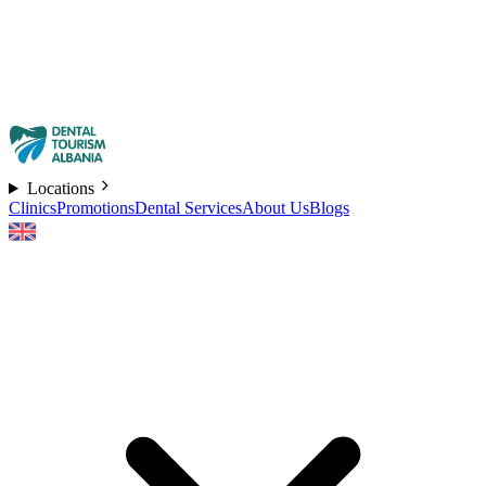
Locations
Clinics
Promotions
Dental Services
About Us
Blogs