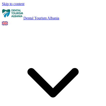
Skip to content
Dental Tourism Albania