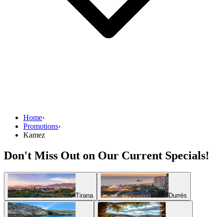
Home
›
Promotions
›
Kamez
Don't Miss Out on Our Current Specials!
Tirana
Durrës