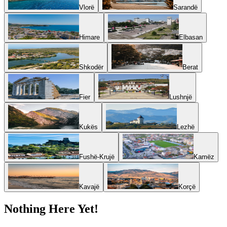
Vlorë
Sarandë
Himare
Elbasan
Shkodër
Berat
Fier
Lushnjë
Kukës
Lezhë
Fushë-Krujë
Kamëz
Kavajë
Korçë
Nothing Here Yet!