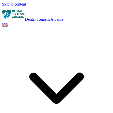
Skip to content
Dental Tourism Albania