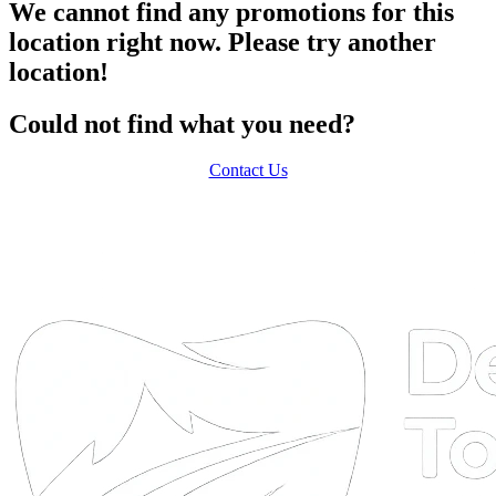
We cannot find any promotions for this
location right now. Please try another
location!
Could not find what you need?
Contact Us
DTA
Online