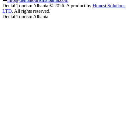
info@dentaltourismalbania.com
Dental Tourism Albania
©
2026. A product by
Honest Solutions
LTD.
All rights reserved.
Dental Tourism Albania