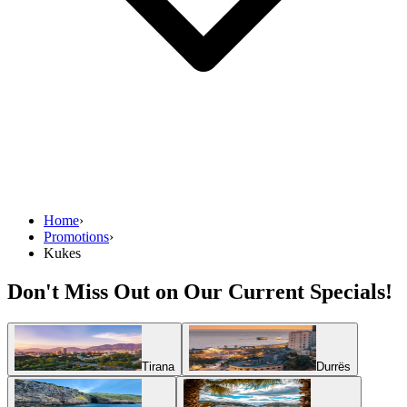
Home
›
Promotions
›
Kukes
Don't Miss Out on Our Current Specials!
Tirana
Durrës