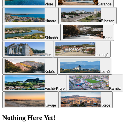
Vlorë
Sarandë
Himare
Elbasan
Shkodër
Berat
Fier
Lushnjë
Kukës
Lezhë
Fushë-Krujë
Kamëz
Kavajë
Korçë
Nothing Here Yet!