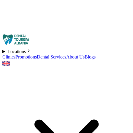
Locations
Clinics
Promotions
Dental Services
About Us
Blogs