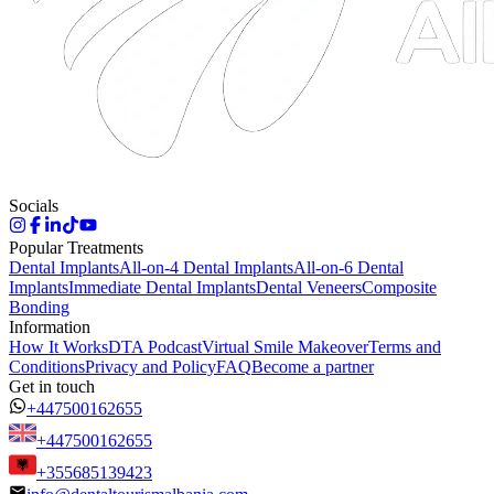
Socials
Popular Treatments
Dental Implants
All-on-4 Dental Implants
All-on-6 Dental
Implants
Immediate Dental Implants
Dental Veneers
Composite
Bonding
Information
How It Works
DTA Podcast
Virtual Smile Makeover
Terms and
Conditions
Privacy and Policy
FAQ
Become a partner
Get in touch
+447500162655
+447500162655
+355685139423