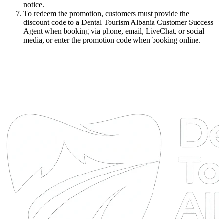
notice.
To redeem the promotion, customers must provide the
discount code to a Dental Tourism Albania Customer Success
Agent when booking via phone, email, LiveChat, or social
media, or enter the promotion code when booking online.
DTA
Online