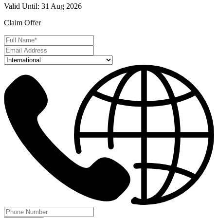
Valid Until
:
31 Aug 2026
Claim Offer