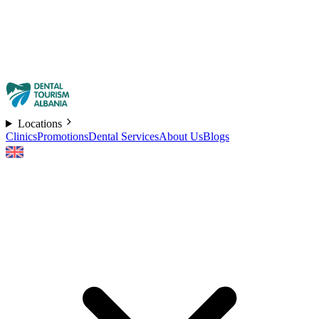
Locations
Clinics
Promotions
Dental Services
About Us
Blogs