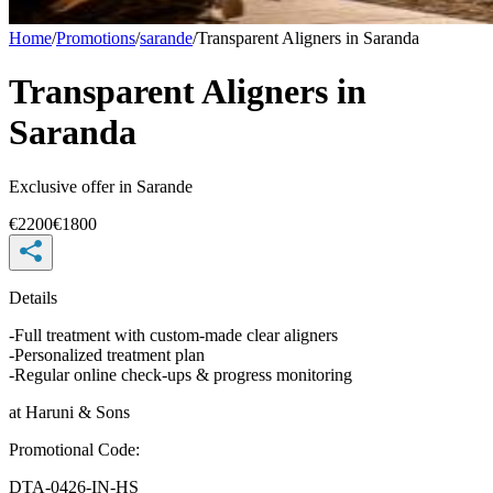
Home
/
Promotions
/
sarande
/
Transparent Aligners in Saranda
Transparent Aligners in
Saranda
Exclusive offer in
Sarande
€
2200
€
1800
Details
-Full treatment with custom-made clear aligners
-Personalized treatment plan
-Regular online check-ups & progress monitoring
at
Haruni & Sons
Promotional Code
:
DTA-0426-IN-HS