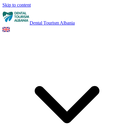
Skip to content
Dental Tourism Albania