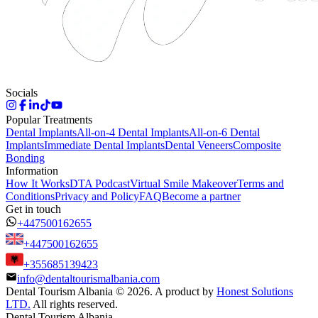
Socials
Popular Treatments
Dental Implants
All-on-4 Dental Implants
All-on-6 Dental
Implants
Immediate Dental Implants
Dental Veneers
Composite
Bonding
Information
How It Works
DTA Podcast
Virtual Smile Makeover
Terms and
Conditions
Privacy and Policy
FAQ
Become a partner
Get in touch
+447500162655
+447500162655
+355685139423
info@dentaltourismalbania.com
Dental Tourism Albania
©
2026. A product by
Honest Solutions
LTD.
All rights reserved.
Dental Tourism Albania