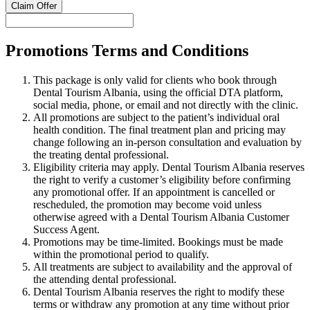
Claim Offer
Promotions Terms and Conditions
This package is only valid for clients who book through
Dental Tourism Albania, using the official DTA platform,
social media, phone, or email and not directly with the clinic.
All promotions are subject to the patient’s individual oral
health condition. The final treatment plan and pricing may
change following an in-person consultation and evaluation by
the treating dental professional.
Eligibility criteria may apply. Dental Tourism Albania reserves
the right to verify a customer’s eligibility before confirming
any promotional offer. If an appointment is cancelled or
rescheduled, the promotion may become void unless
otherwise agreed with a Dental Tourism Albania Customer
Success Agent.
Promotions may be time-limited. Bookings must be made
within the promotional period to qualify.
All treatments are subject to availability and the approval of
the attending dental professional.
Dental Tourism Albania reserves the right to modify these
terms or withdraw any promotion at any time without prior