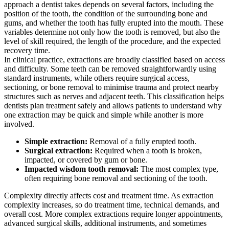
approach a dentist takes depends on several factors, including the
position of the tooth, the condition of the surrounding bone and
gums, and whether the tooth has fully erupted into the mouth. These
variables determine not only how the tooth is removed, but also the
level of skill required, the length of the procedure, and the expected
recovery time.
In clinical practice, extractions are broadly classified based on access
and difficulty. Some teeth can be removed straightforwardly using
standard instruments, while others require surgical access,
sectioning, or bone removal to minimise trauma and protect nearby
structures such as nerves and adjacent teeth. This classification helps
dentists plan treatment safely and allows patients to understand why
one extraction may be quick and simple while another is more
involved.
Simple extraction:
Removal of a fully erupted tooth.
Surgical extraction:
Required when a tooth is broken,
impacted, or covered by gum or bone.
Impacted wisdom tooth removal:
The most complex type,
often requiring bone removal and sectioning of the tooth.
Complexity directly affects cost and treatment time. As extraction
complexity increases, so do treatment time, technical demands, and
overall cost. More complex extractions require longer appointments,
advanced surgical skills, additional instruments, and sometimes