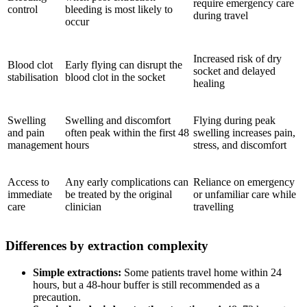
require emergency care
control
bleeding is most likely to
during travel
occur
Increased risk of dry
Blood clot
Early flying can disrupt the
socket and delayed
stabilisation
blood clot in the socket
healing
Swelling
Swelling and discomfort
Flying during peak
and pain
often peak within the first 48
swelling increases pain,
management
hours
stress, and discomfort
Access to
Any early complications can
Reliance on emergency
immediate
be treated by the original
or unfamiliar care while
care
clinician
travelling
Differences by extraction complexity
Simple extractions:
Some patients travel home within 24
hours, but a 48-hour buffer is still recommended as a
precaution.