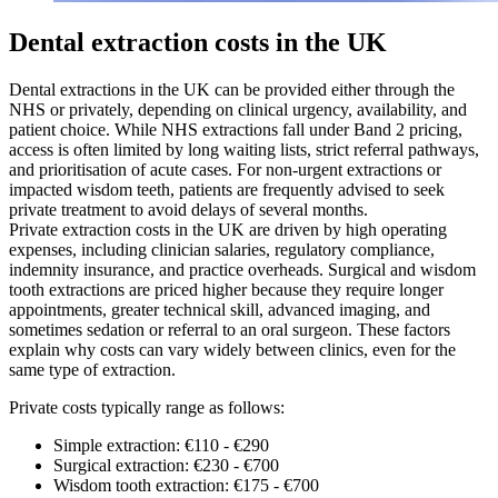
Dental extraction costs in the UK
Dental extractions in the UK can be provided either through the
NHS or privately, depending on clinical urgency, availability, and
patient choice. While NHS extractions fall under Band 2 pricing,
access is often limited by long waiting lists, strict referral pathways,
and prioritisation of acute cases. For non-urgent extractions or
impacted wisdom teeth, patients are frequently advised to seek
private treatment to avoid delays of several months.
Private extraction costs in the UK are driven by high operating
expenses, including clinician salaries, regulatory compliance,
indemnity insurance, and practice overheads. Surgical and wisdom
tooth extractions are priced higher because they require longer
appointments, greater technical skill, advanced imaging, and
sometimes sedation or referral to an oral surgeon. These factors
explain why costs can vary widely between clinics, even for the
same type of extraction.
Private costs typically range as follows:
Simple extraction: €110 - €290
Surgical extraction: €230 - €700
Wisdom tooth extraction: €175 - €700