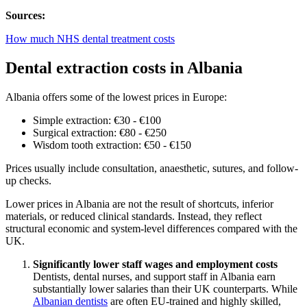
Sources:
How much NHS dental treatment costs
Dental extraction costs in Albania
Albania offers some of the lowest prices in Europe:
Simple extraction: €30 - €100
Surgical extraction: €80 - €250
Wisdom tooth extraction: €50 - €150
Prices usually include consultation, anaesthetic, sutures, and follow-
up checks.
Lower prices in Albania are not the result of shortcuts, inferior
materials, or reduced clinical standards. Instead, they reflect
structural economic and system-level differences compared with the
UK.
Significantly lower staff wages and employment costs
Dentists, dental nurses, and support staff in Albania earn
substantially lower salaries than their UK counterparts. While
Albanian dentists
are often EU-trained and highly skilled,