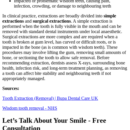
Impacted or problematic wisdom teeth, causing pain,
infection, crowding, or damage to neighbouring teeth
In clinical practice, extractions are broadly divided into
simple
extractions
and
surgical extractions
. A simple extraction is
performed when the tooth is fully visible in the mouth and can be
removed with standard dental instruments under local anaesthetic.
Surgical extractions are more complex and are required when a
tooth is broken at gum level, has curved or difficult roots, or is
impacted in the bone (as is common with wisdom teeth). These
procedures may involve lifting the gum, removing small amounts of
bone, or sectioning the tooth to allow safe removal. Before
recommending extraction, dentists assess X‑rays, surrounding bone
health, infection risk, and long‑term treatment planning, as removing
a tooth can affect bite stability and neighbouring teeth if not
appropriately managed.
Sources:
Tooth Extraction (Removal) | Bupa Dental Care UK
Wisdom tooth removal - NHS
Let’s Talk About Your Smile - Free
Consultation