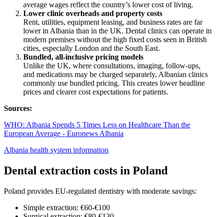
average wages reflect the country’s lower cost of living.
Lower clinic overheads and property costs
Rent, utilities, equipment leasing, and business rates are far
lower in Albania than in the UK. Dental clinics can operate in
modern premises without the high fixed costs seen in British
cities, especially London and the South East.
Bundled, all-inclusive pricing models
Unlike the UK, where consultations, imaging, follow-ups,
and medications may be charged separately, Albanian clinics
commonly use bundled pricing. This creates lower headline
prices and clearer cost expectations for patients.
Sources:
WHO: Albania Spends 5 Times Less on Healthcare Than the
European Average - Euronews Albania
Albania health system information
Dental extraction costs in Poland
Poland provides EU-regulated dentistry with moderate savings:
Simple extraction: €60-€100
Surgical extraction: €80-€130