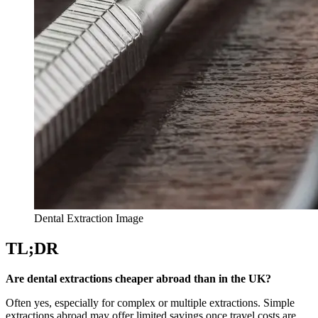
Dental Extraction Image
TL;DR
Are dental extractions cheaper abroad than in the UK?
Often yes, especially for complex or multiple extractions. Simple
extractions abroad may offer limited savings once travel costs are