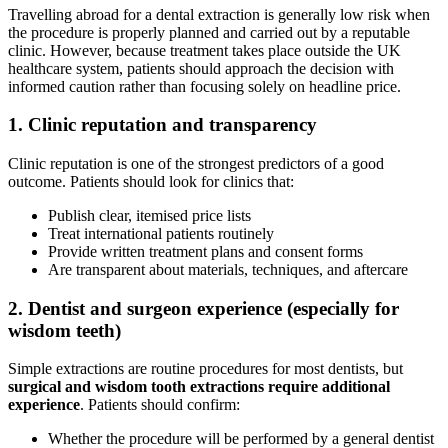
Travelling abroad for a dental extraction is generally low risk when
the procedure is properly planned and carried out by a reputable
clinic. However, because treatment takes place outside the UK
healthcare system, patients should approach the decision with
informed caution rather than focusing solely on headline price.
1. Clinic reputation and transparency
Clinic reputation is one of the strongest predictors of a good
outcome. Patients should look for clinics that:
Publish clear, itemised price lists
Treat international patients routinely
Provide written treatment plans and consent forms
Are transparent about materials, techniques, and aftercare
2. Dentist and surgeon experience (especially for
wisdom teeth)
Simple extractions are routine procedures for most dentists, but
surgical and wisdom tooth extractions require additional
experience
. Patients should confirm:
Whether the procedure will be performed by a general dentist