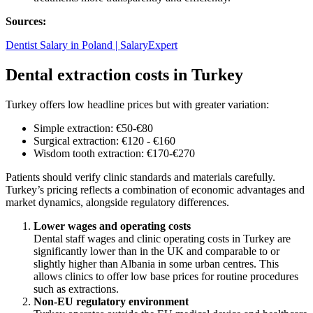
Sources:
Dentist Salary in Poland | SalaryExpert
Dental extraction costs in Turkey
Turkey offers low headline prices but with greater variation:
Simple extraction: €50-€80
Surgical extraction: €120 - €160
Wisdom tooth extraction: €170-€270
Patients should verify clinic standards and materials carefully.
Turkey’s pricing reflects a combination of economic advantages and
market dynamics, alongside regulatory differences.
Lower wages and operating costs
Dental staff wages and clinic operating costs in Turkey are
significantly lower than in the UK and comparable to or
slightly higher than Albania in some urban centres. This
allows clinics to offer low base prices for routine procedures
such as extractions.
Non-EU regulatory environment