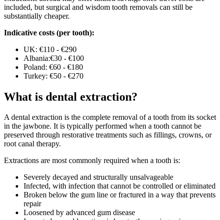
included, but surgical and wisdom tooth removals can still be
substantially cheaper.
Indicative costs (per tooth):
UK: €110 - €290
Albania:€30 - €100
Poland: €60 - €180
Turkey: €50 - €270
What is dental extraction?
A dental extraction is the complete removal of a tooth from its socket
in the jawbone. It is typically performed when a tooth cannot be
preserved through restorative treatments such as fillings, crowns, or
root canal therapy.
Extractions are most commonly required when a tooth is:
Severely decayed and structurally unsalvageable
Infected, with infection that cannot be controlled or eliminated
Broken below the gum line or fractured in a way that prevents
repair
Loosened by advanced gum disease