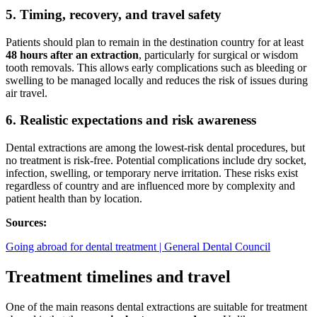
5. Timing, recovery, and travel safety
Patients should plan to remain in the destination country for at least
48 hours after an extraction
, particularly for surgical or wisdom
tooth removals. This allows early complications such as bleeding or
swelling to be managed locally and reduces the risk of issues during
air travel.
6. Realistic expectations and risk awareness
Dental extractions are among the lowest-risk dental procedures, but
no treatment is risk-free. Potential complications include dry socket,
infection, swelling, or temporary nerve irritation. These risks exist
regardless of country and are influenced more by complexity and
patient health than by location.
Sources:
Going abroad for dental treatment | General Dental Council
Treatment timelines and travel
One of the main reasons dental extractions are suitable for treatment