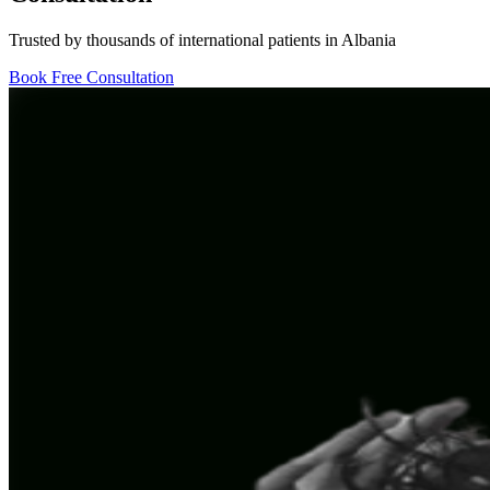
Trusted by thousands of international patients in Albania
Book Free Consultation