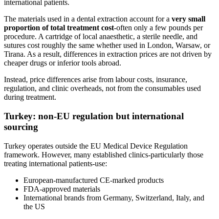
international patients.
The materials used in a dental extraction account for a
very small
proportion of total treatment cost
-often only a few pounds per
procedure. A cartridge of local anaesthetic, a sterile needle, and
sutures cost roughly the same whether used in London, Warsaw, or
Tirana. As a result, differences in extraction prices are not driven by
cheaper drugs or inferior tools abroad.
Instead, price differences arise from labour costs, insurance,
regulation, and clinic overheads, not from the consumables used
during treatment.
Turkey: non‑EU regulation but international
sourcing
Turkey operates outside the EU Medical Device Regulation
framework. However, many established clinics-particularly those
treating international patients-use:
European‑manufactured CE‑marked products
FDA‑approved materials
International brands from Germany, Switzerland, Italy, and
the US