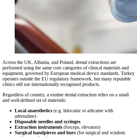
Across the UK, Albania, and Poland, dental extractions are
performed using the same core categories of clinical materials and
equipment, governed by European medical device standards. Turkey
operates outside the EU regulatory framework, but many reputable
clinics still use internationally recognised products.
Regardless of country, a routine dental extraction relies on a small
and well‑defined set of materials:
Local anaesthetics
(e.g. lidocaine or articaine with
adrenaline)
Disposable needles and syringes
Extraction instruments
(forceps, elevators)
Surgical handpieces and burs
(for surgical and wisdom