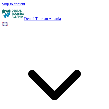
Skip to content
Dental Tourism Albania