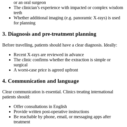
or an oral surgeon
The clinician’s experience with impacted or complex wisdom
teeth
Whether additional imaging (e.g. panoramic X-rays) is used
for planning
3. Diagnosis and pre-treatment planning
Before travelling, patients should have a clear diagnosis. Ideally:
Recent X-rays are reviewed in advance
The clinic confirms whether the extraction is simple or
surgical
A worst-case price is agreed upfront
4. Communication and language
Clear communication is essential. Clinics treating international
patients should:
Offer consultations in English
Provide written post-operative instructions
Be reachable by phone, email, or messaging apps after
treatment