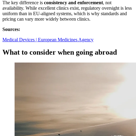
The key difference is
consistency and enforcement
, not
availability. While excellent clinics exist, regulatory oversight is less
uniform than in EU‑aligned systems, which is why standards and
pricing can vary more widely between clinics.
Sources:
Medical Devices | European Medicines Agency
What to consider when going abroad