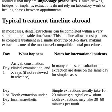
abroad is that they are
single-stage procedures
. Unlike crowns,
bridges, or implants, extractions do not rely on laboratory work or
healing phases between appointments.
Typical treatment timeline abroad
In most cases, dental extractions can be completed within a very
short and predictable timeframe. This timeline allows most patients
to complete treatment in a single short trip of 3–5 days, making
extractions one of the most travel-compatible dental procedures.
Day
What happens
Notes for international patients
Arrival, consultation,
In many clinics, consultation and
Day
clinical examination, and
extraction are done on the same day
1
X-rays (if not reviewed
for simple cases
in advance)
Day
Simple extractions usually take 10–
1 or
Tooth extraction under
20 minutes; surgical or wisdom
Day
local anaesthetic
tooth extractions may take 30–60
2
minutes per tooth