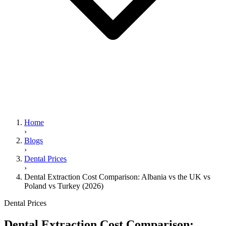
Home
›
Blogs
›
Dental Prices
›
Dental Extraction Cost Comparison: Albania vs the UK vs
Poland vs Turkey (2026)
Dental Prices
Dental Extraction Cost Comparison: