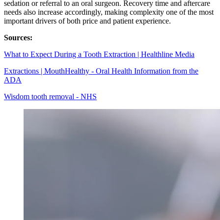
sedation or referral to an oral surgeon. Recovery time and aftercare
needs also increase accordingly, making complexity one of the most
important drivers of both price and patient experience.
Sources:
What to Expect During a Tooth Extraction | Healthline Media
Extractions | MouthHealthy - Oral Health Information from the
ADA
Wisdom tooth removal - NHS