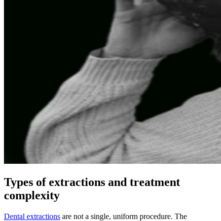
Types of extractions and treatment
complexity
Dental extractions
are not a single, uniform procedure. The