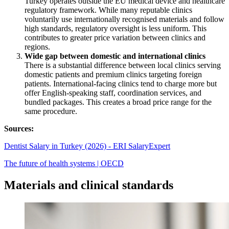
Turkey operates outside the EU medical device and healthcare
regulatory framework. While many reputable clinics
voluntarily use internationally recognised materials and follow
high standards, regulatory oversight is less uniform. This
contributes to greater price variation between clinics and
regions.
Wide gap between domestic and international clinics
There is a substantial difference between local clinics serving
domestic patients and premium clinics targeting foreign
patients. International-facing clinics tend to charge more but
offer English-speaking staff, coordination services, and
bundled packages. This creates a broad price range for the
same procedure.
Sources:
Dentist Salary in Turkey (2026) - ERI SalaryExpert
The future of health systems | OECD
Materials and clinical standards