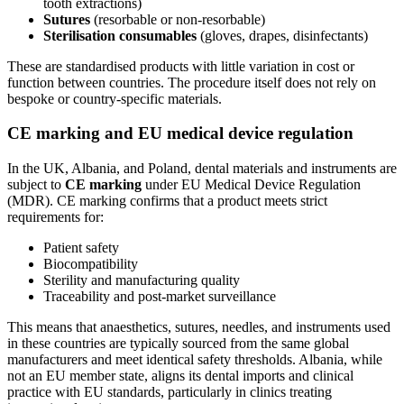
tooth extractions)
Sutures
(resorbable or non‑resorbable)
Sterilisation consumables
(gloves, drapes, disinfectants)
These are standardised products with little variation in cost or
function between countries. The procedure itself does not rely on
bespoke or country‑specific materials.
CE marking and EU medical device regulation
In the UK, Albania, and Poland, dental materials and instruments are
subject to
CE marking
under EU Medical Device Regulation
(MDR). CE marking confirms that a product meets strict
requirements for:
Patient safety
Biocompatibility
Sterility and manufacturing quality
Traceability and post‑market surveillance
This means that anaesthetics, sutures, needles, and instruments used
in these countries are typically sourced from the same global
manufacturers and meet identical safety thresholds. Albania, while
not an EU member state, aligns its dental imports and clinical
practice with EU standards, particularly in clinics treating