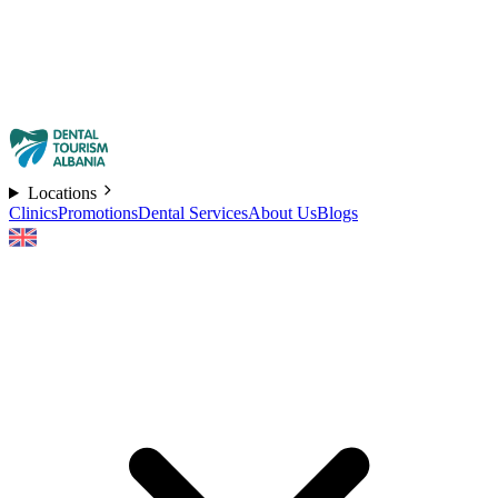
Locations
Clinics
Promotions
Dental Services
About Us
Blogs