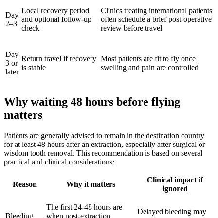
Local recovery period
Clinics treating international patients
Day
and optional follow-up
often schedule a brief post-operative
2–3
check
review before travel
Day
Return travel if recovery
Most patients are fit to fly once
3 or
is stable
swelling and pain are controlled
later
Why waiting 48 hours before flying
matters
Patients are generally advised to remain in the destination country
for at least 48 hours after an extraction, especially after surgical or
wisdom tooth removal. This recommendation is based on several
practical and clinical considerations:
Clinical impact if
Reason
Why it matters
ignored
The first 24-48 hours are
Delayed bleeding may
Bleeding
when post-extraction