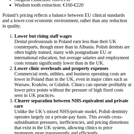
Wisdom tooth extraction: €160-€220
Poland’s pricing reflects a balance between EU clinical standards
and a lower-cost economic environment, rather than any reduction
in quality.
Lower but rising staff wages
Dental professionals in Poland earn less than their UK
counterparts, though more than in Albania. Polish dentists are
often highly trained, many with postgraduate EU or
international education, but average salaries and employment
costs remain significantly lower than in the UK.
Lower clinic overheads and property expenses
Commercial rents, utilities, and business operating costs are
lower in Poland than in the UK, even in major cities such as
Warsaw, Kraków, or Gdańsk. Clinics can operate profitably at
lower price points without the pressure of high fixed costs
seen in UK practices.
Clearer separation between NHS-equivalent and private
care
Unlike the UK’s mixed NHS/private model, Polish dentistry
operates largely on a private-pay basis. This avoids cross-
subsidisation pressures, inefficiencies, and pricing distortions
that exist in the UK system, allowing clinics to price
treatments more transparently and efficiently.