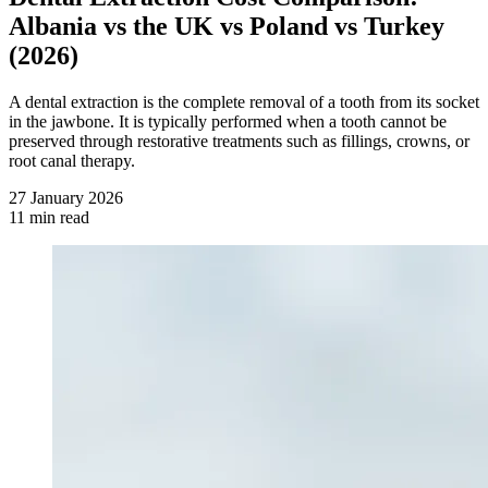
Albania vs the UK vs Poland vs Turkey
(2026)
A dental extraction is the complete removal of a tooth from its socket
in the jawbone. It is typically performed when a tooth cannot be
preserved through restorative treatments such as fillings, crowns, or
root canal therapy.
27 January 2026
11 min read