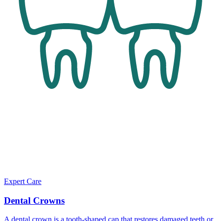
Expert Care
Dental Crowns
A dental crown is a tooth-shaped cap that restores damaged teeth or