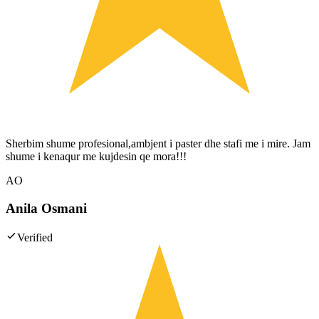
Sherbim shume profesional,ambjent i paster dhe stafi me i mire. Jam
shume i kenaqur me kujdesin qe mora!!!
AO
Anila Osmani
Verified