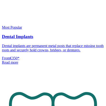
Most Popular
Dental Implants
Dental implants are permanent metal posts that replace missing tooth
roots and securely hold crowns, bridges, or dentures.
From
€350
*
Read more