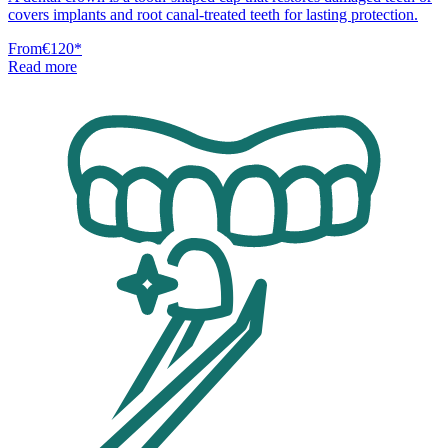
covers implants and root canal-treated teeth for lasting protection.
From
€120
*
Read more