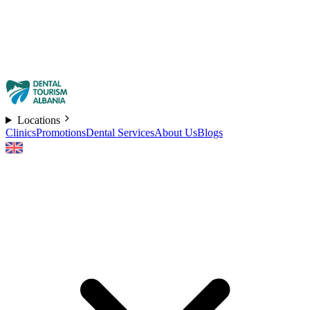
Locations
Clinics
Promotions
Dental Services
About Us
Blogs