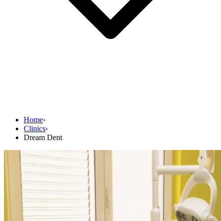
Home
›
Clinics
›
Dream Dent