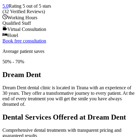
5.0
Rating
5
out of 5 stars
(
32
Verified Reviews
)
Working Hours
Qualified Staff
Virtual Consultation
Hotel
Book free consultation
Average patient saves
50% - 70%
Dream Dent
Dream Dent dental clinic is located in Tirana with an experience of
30 years. They offer a transformative journey to every patient. At the
end of every treatment you will get the smile you have always
dreamed of.
Dental Services Offered at Dream Dent
Comprehensive dental treatments with transparent pricing and
guaranteed results