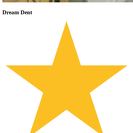
Dream Dent