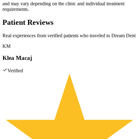
and may vary depending on the clinic and individual treatment
requirements.
Patient Reviews
Real experiences from verified patients who traveled to
Dream Dent
KM
Klea Macaj
Verified