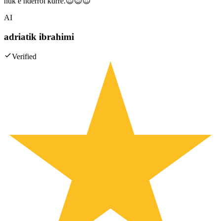
nuk e nderroi kurre.😍😍😍
AI
adriatik ibrahimi
Verified