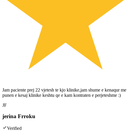
Jam paciente prej 22 vjetesh te kjo klinike,jam shume e kenaqur me
punen e kesaj klinike keshtu qe e kam kontraten e perjeteshme :)
JF
jerina Frroku
Verified