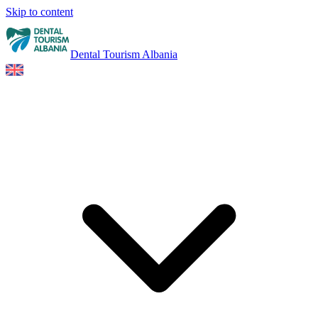
Skip to content
Dental Tourism Albania