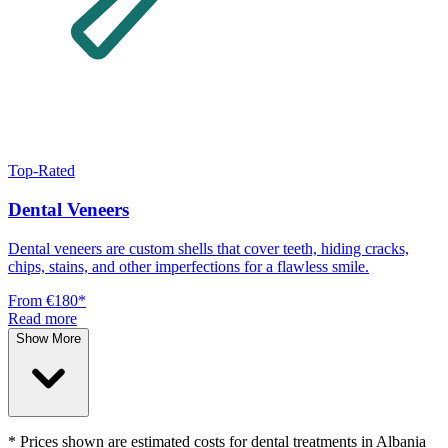
Top-Rated
Dental Veneers
Dental veneers are custom shells that cover teeth, hiding cracks,
chips, stains, and other imperfections for a flawless smile.
From
€180
*
Read more
Show More
* Prices shown are estimated costs for dental treatments in Albania