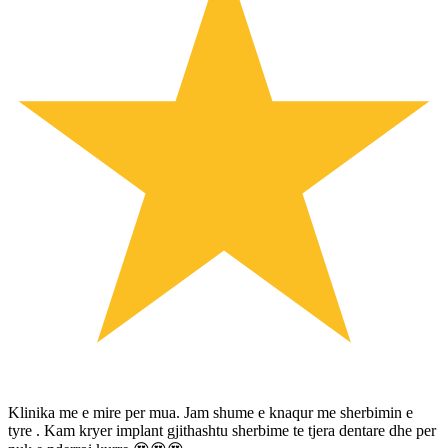
Klinika me e mire per mua. Jam shume e knaqur me sherbimin e
tyre . Kam kryer implant gjithashtu sherbime te tjera dentare dhe per