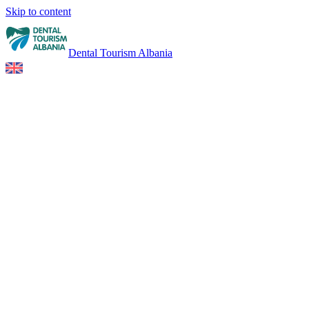
Skip to content
Dental Tourism Albania