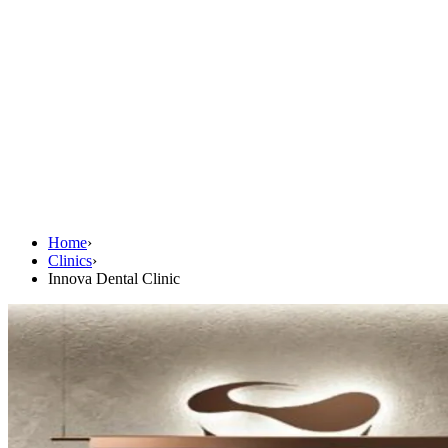
Home
›
Clinics
›
Innova Dental Clinic