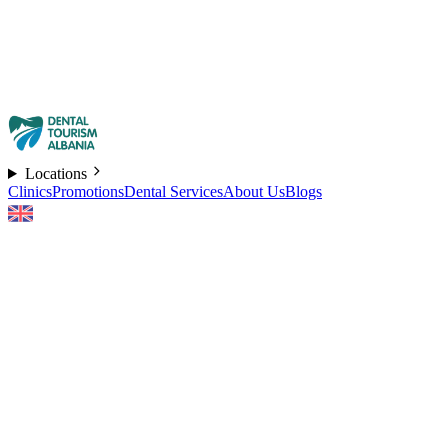
Locations
Clinics
Promotions
Dental Services
About Us
Blogs