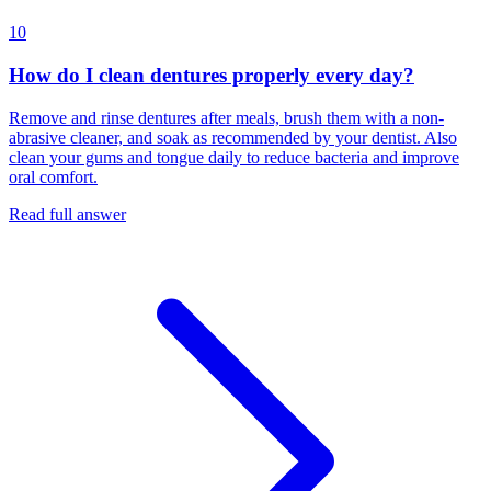
10
How do I clean dentures properly every day?
Remove and rinse dentures after meals, brush them with a non-
abrasive cleaner, and soak as recommended by your dentist. Also
clean your gums and tongue daily to reduce bacteria and improve
oral comfort.
Read full answer