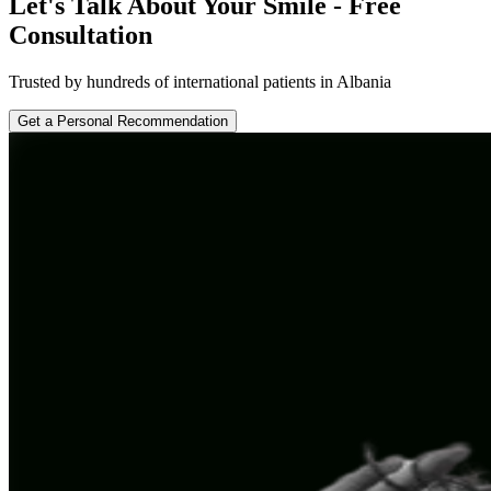
Let's Talk About Your Smile - Free
Consultation
Trusted by hundreds of international patients in Albania
Get a Personal Recommendation