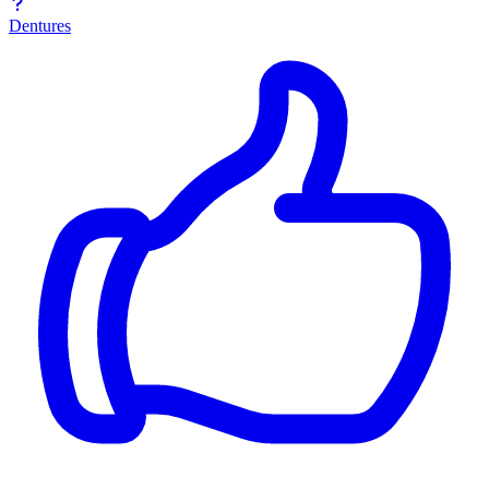
Dentures