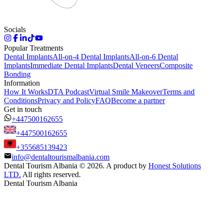
Socials
Popular Treatments
Dental Implants
All-on-4 Dental Implants
All-on-6 Dental
Implants
Immediate Dental Implants
Dental Veneers
Composite
Bonding
Information
How It Works
DTA Podcast
Virtual Smile Makeover
Terms and
Conditions
Privacy and Policy
FAQ
Become a partner
Get in touch
+447500162655
+447500162655
+355685139423
info@dentaltourismalbania.com
Dental Tourism Albania
©
2026. A product by
Honest Solutions
LTD.
All rights reserved.
Dental Tourism Albania