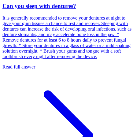
Can you sleep with dentures?
It is generally recommended to remove your dentures at night to
give your gum tissues a chance to rest and recover. Sleeping with
dentures can increase the risk of developing oral infections, such as
denture stomatitis, and may accelerate bone loss in the jaw. *
Remove dentures for at least 6 to 8 hours daily to prevent fungal
growth. * Store your dentures in a glass of water or a mild soaking
solution overnight. * Brush your gums and tongue with a soft
toothbrush every night after removing the device.
Read full answer