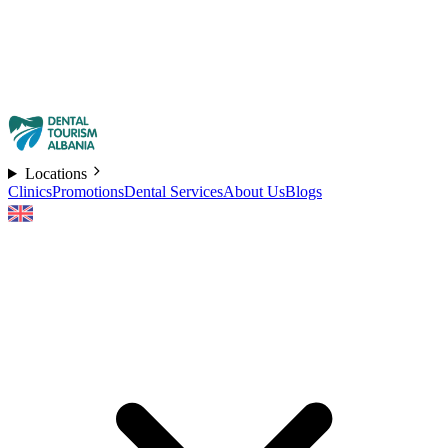
Locations
Clinics
Promotions
Dental Services
About Us
Blogs