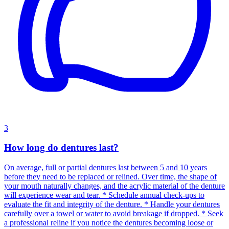
3
How long do dentures last?
On average, full or partial dentures last between 5 and 10 years
before they need to be replaced or relined. Over time, the shape of
your mouth naturally changes, and the acrylic material of the denture
will experience wear and tear. * Schedule annual check-ups to
evaluate the fit and integrity of the denture. * Handle your dentures
carefully over a towel or water to avoid breakage if dropped. * Seek
a professional reline if you notice the dentures becoming loose or