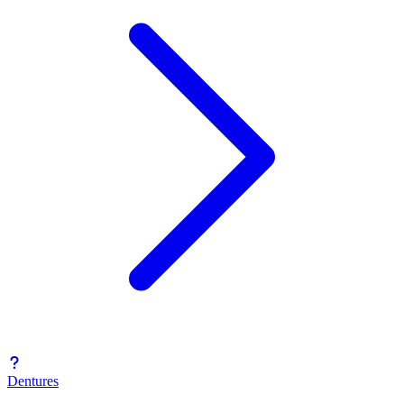
Dentures