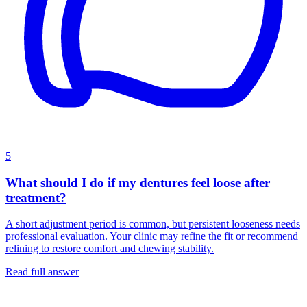
5
What should I do if my dentures feel loose after
treatment?
A short adjustment period is common, but persistent looseness needs
professional evaluation. Your clinic may refine the fit or recommend
relining to restore comfort and chewing stability.
Read full answer