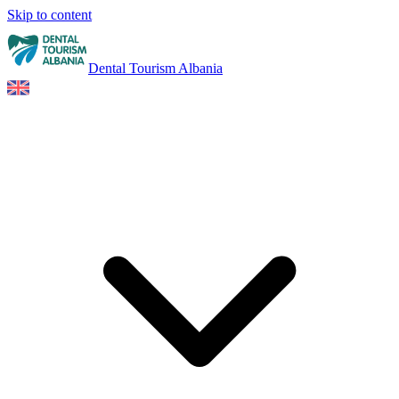
Skip to content
Dental Tourism Albania