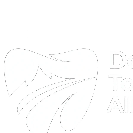
DTA
Online