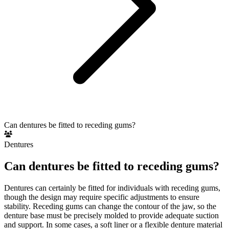
Can dentures be fitted to receding gums?
Dentures
Can dentures be fitted to receding gums?
Dentures can certainly be fitted for individuals with receding gums,
though the design may require specific adjustments to ensure
stability. Receding gums can change the contour of the jaw, so the
denture base must be precisely molded to provide adequate suction
and support. In some cases, a soft liner or a flexible denture material