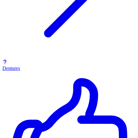
Dentures