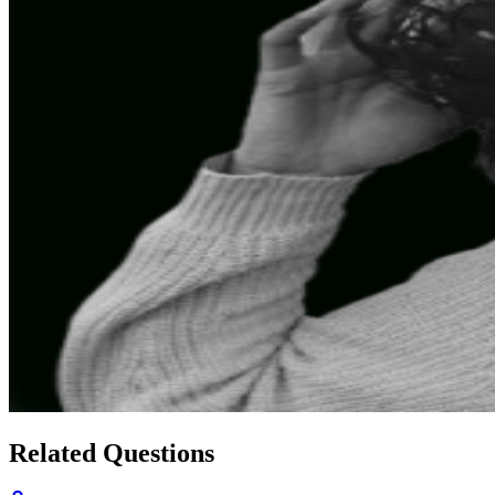
Related Questions