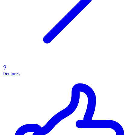
Dentures