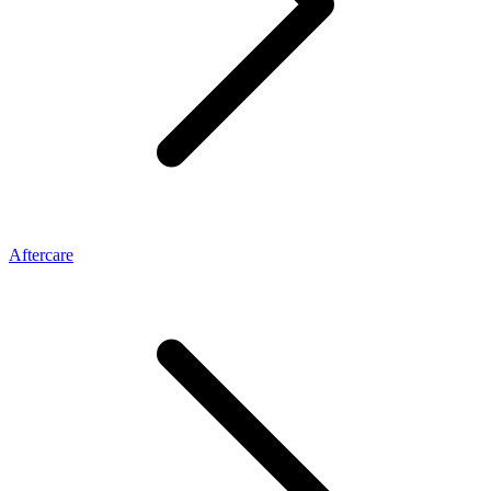
Aftercare