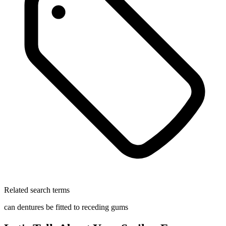
Related search terms
can dentures be fitted to receding gums