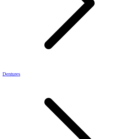
Dentures