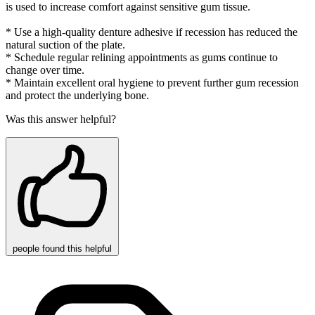
is used to increase comfort against sensitive gum tissue.
* Use a high-quality denture adhesive if recession has reduced the
natural suction of the plate.
* Schedule regular relining appointments as gums continue to
change over time.
* Maintain excellent oral hygiene to prevent further gum recession
and protect the underlying bone.
Was this answer helpful?
people
found this helpful