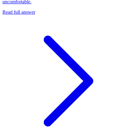
uncomfortable.
Read full answer