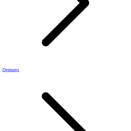
Dentures