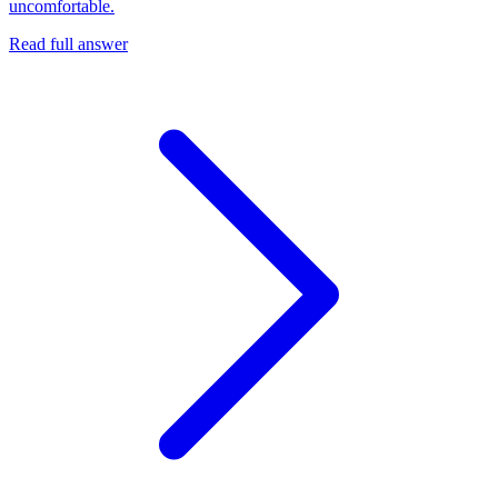
uncomfortable.
Read full answer