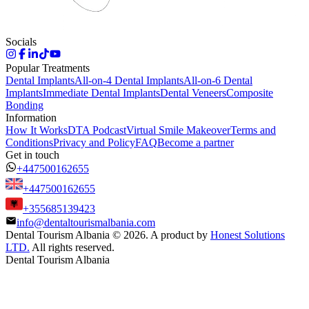
Socials
Popular Treatments
Dental Implants
All-on-4 Dental Implants
All-on-6 Dental
Implants
Immediate Dental Implants
Dental Veneers
Composite
Bonding
Information
How It Works
DTA Podcast
Virtual Smile Makeover
Terms and
Conditions
Privacy and Policy
FAQ
Become a partner
Get in touch
+447500162655
+447500162655
+355685139423
info@dentaltourismalbania.com
Dental Tourism Albania
©
2026. A product by
Honest Solutions
LTD.
All rights reserved.
Dental Tourism Albania