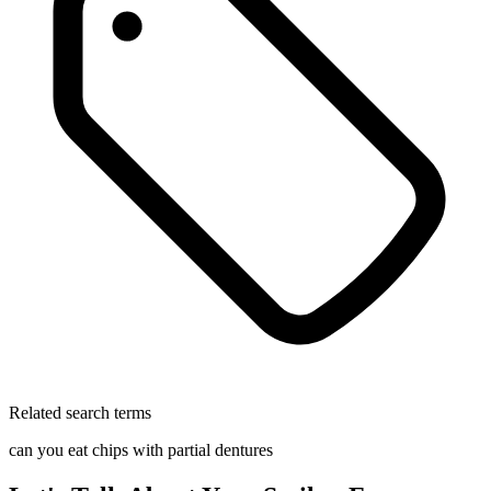
Related search terms
can you eat chips with partial dentures