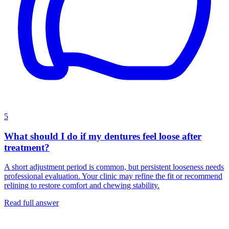
5
What should I do if my dentures feel loose after
treatment?
A short adjustment period is common, but persistent looseness needs
professional evaluation. Your clinic may refine the fit or recommend
relining to restore comfort and chewing stability.
Read full answer