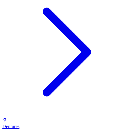
Dentures