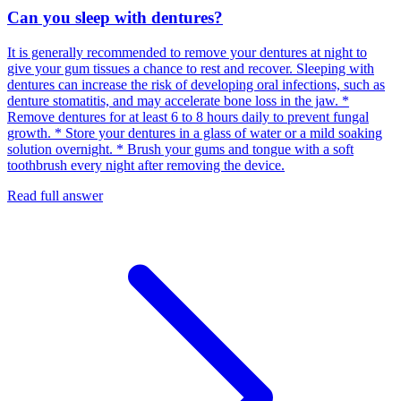
Can you sleep with dentures?
It is generally recommended to remove your dentures at night to
give your gum tissues a chance to rest and recover. Sleeping with
dentures can increase the risk of developing oral infections, such as
denture stomatitis, and may accelerate bone loss in the jaw. *
Remove dentures for at least 6 to 8 hours daily to prevent fungal
growth. * Store your dentures in a glass of water or a mild soaking
solution overnight. * Brush your gums and tongue with a soft
toothbrush every night after removing the device.
Read full answer