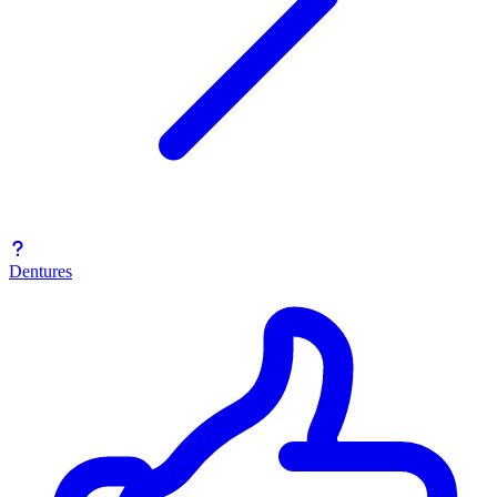
Dentures