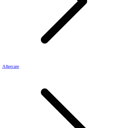
Aftercare