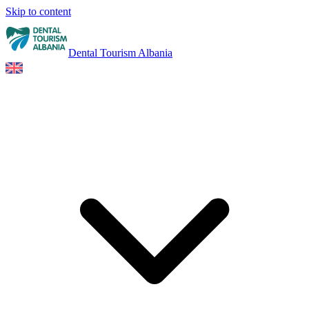
Skip to content
Dental Tourism Albania