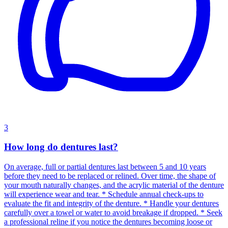
3
How long do dentures last?
On average, full or partial dentures last between 5 and 10 years
before they need to be replaced or relined. Over time, the shape of
your mouth naturally changes, and the acrylic material of the denture
will experience wear and tear. * Schedule annual check-ups to
evaluate the fit and integrity of the denture. * Handle your dentures
carefully over a towel or water to avoid breakage if dropped. * Seek
a professional reline if you notice the dentures becoming loose or