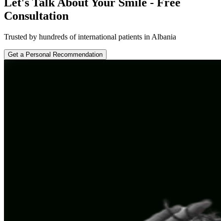
Let's Talk About Your Smile - Free
Consultation
Trusted by hundreds of international patients in Albania
Get a Personal Recommendation