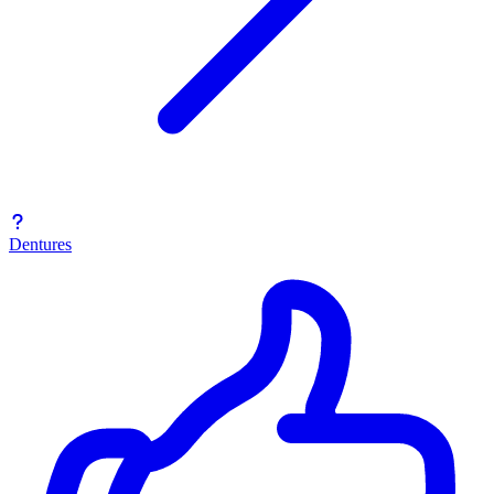
Dentures