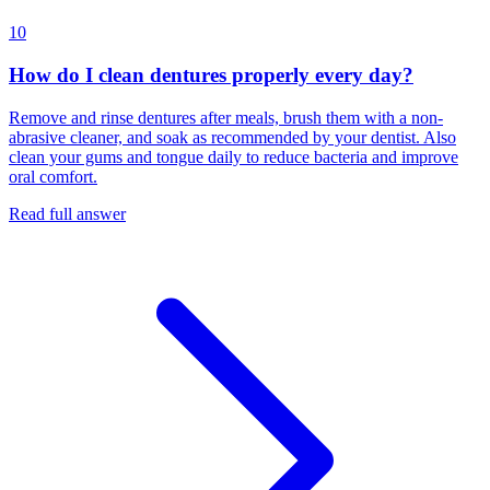
10
How do I clean dentures properly every day?
Remove and rinse dentures after meals, brush them with a non-
abrasive cleaner, and soak as recommended by your dentist. Also
clean your gums and tongue daily to reduce bacteria and improve
oral comfort.
Read full answer