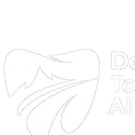
DTA
Online