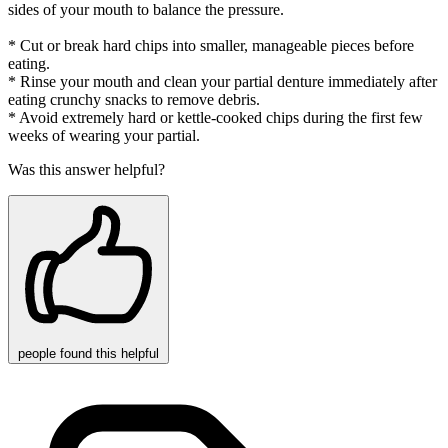
sides of your mouth to balance the pressure.
* Cut or break hard chips into smaller, manageable pieces before
eating.
* Rinse your mouth and clean your partial denture immediately after
eating crunchy snacks to remove debris.
* Avoid extremely hard or kettle-cooked chips during the first few
weeks of wearing your partial.
Was this answer helpful?
people
found this helpful