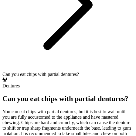
Can you eat chips with partial dentures?
Dentures
Can you eat chips with partial dentures?
You can eat chips with partial dentures, but it is best to wait until
you are fully accustomed to the appliance and have mastered
chewing. Chips are hard and crunchy, which can cause the denture
to shift or trap sharp fragments underneath the base, leading to gum
irritation. It is recommended to take small bites and chew on both