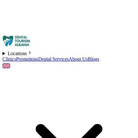
Locations
Clinics
Promotions
Dental Services
About Us
Blogs