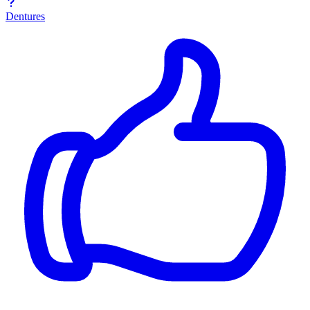
Dentures