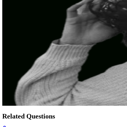
Related Questions