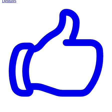
Dentures