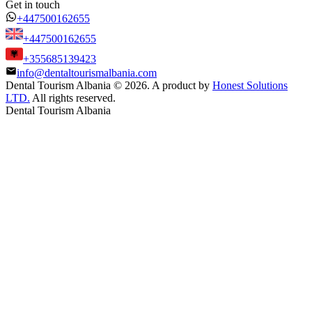
Get in touch
+447500162655
+447500162655
+355685139423
info@dentaltourismalbania.com
Dental Tourism Albania
©
2026. A product by
Honest Solutions
LTD.
All rights reserved.
Dental Tourism Albania