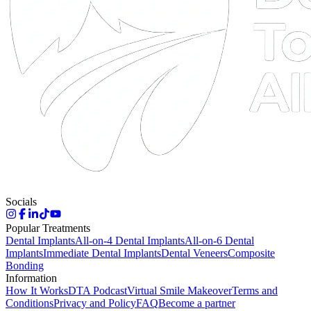
Socials
Popular Treatments
Dental Implants
All-on-4 Dental Implants
All-on-6 Dental
Implants
Immediate Dental Implants
Dental Veneers
Composite
Bonding
Information
How It Works
DTA Podcast
Virtual Smile Makeover
Terms and
Conditions
Privacy and Policy
FAQ
Become a partner