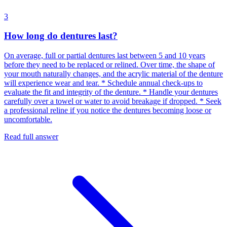
3
How long do dentures last?
On average, full or partial dentures last between 5 and 10 years
before they need to be replaced or relined. Over time, the shape of
your mouth naturally changes, and the acrylic material of the denture
will experience wear and tear. * Schedule annual check-ups to
evaluate the fit and integrity of the denture. * Handle your dentures
carefully over a towel or water to avoid breakage if dropped. * Seek
a professional reline if you notice the dentures becoming loose or
uncomfortable.
Read full answer