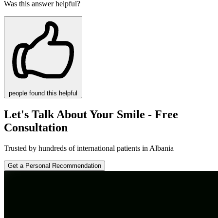
Was this answer helpful?
people
found this helpful
Let's Talk About Your Smile - Free
Consultation
Trusted by hundreds of international patients in Albania
Get a Personal Recommendation