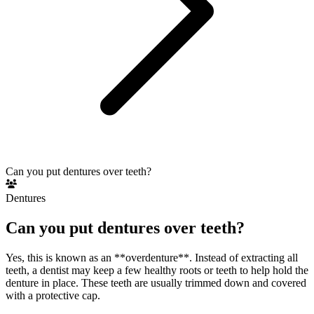
Can you put dentures over teeth?
Dentures
Can you put dentures over teeth?
Yes, this is known as an **overdenture**. Instead of extracting all
teeth, a dentist may keep a few healthy roots or teeth to help hold the
denture in place. These teeth are usually trimmed down and covered
with a protective cap.