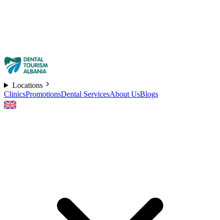
Locations
Clinics
Promotions
Dental Services
About Us
Blogs