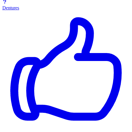
Dentures