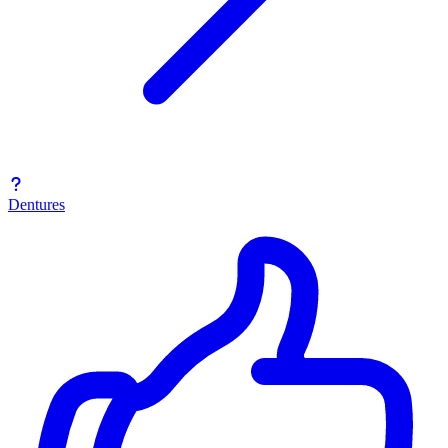
Dentures