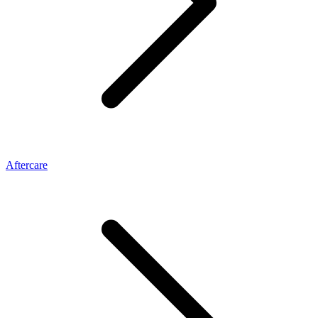
Aftercare