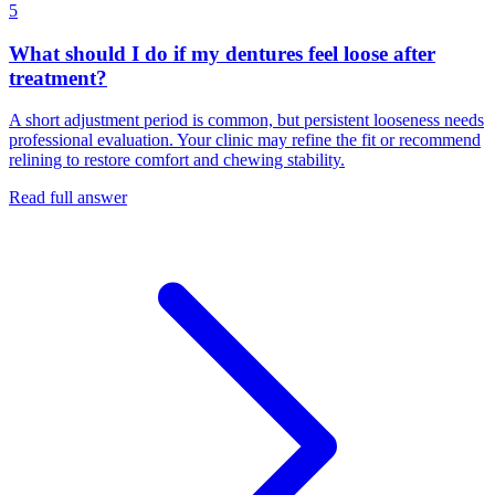
5
What should I do if my dentures feel loose after
treatment?
A short adjustment period is common, but persistent looseness needs
professional evaluation. Your clinic may refine the fit or recommend
relining to restore comfort and chewing stability.
Read full answer