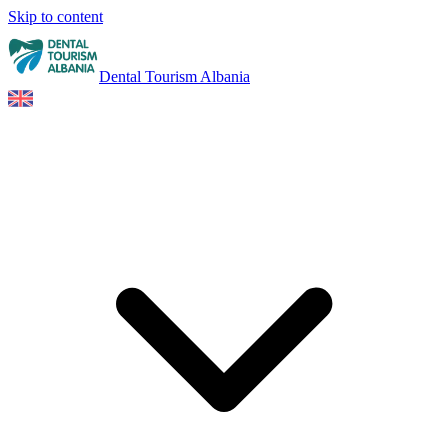
Skip to content
Dental Tourism Albania