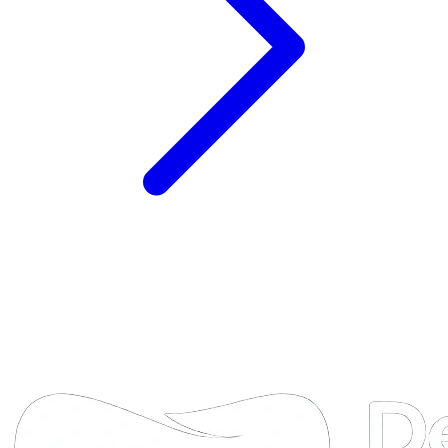
DTA
Online