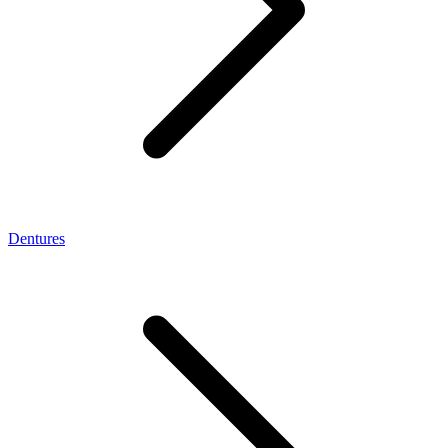
Dentures