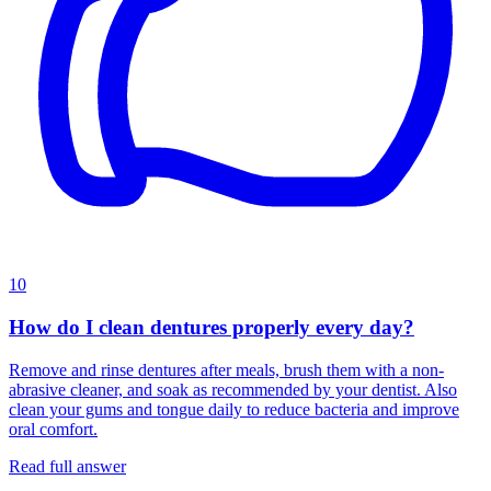
10
How do I clean dentures properly every day?
Remove and rinse dentures after meals, brush them with a non-
abrasive cleaner, and soak as recommended by your dentist. Also
clean your gums and tongue daily to reduce bacteria and improve
oral comfort.
Read full answer