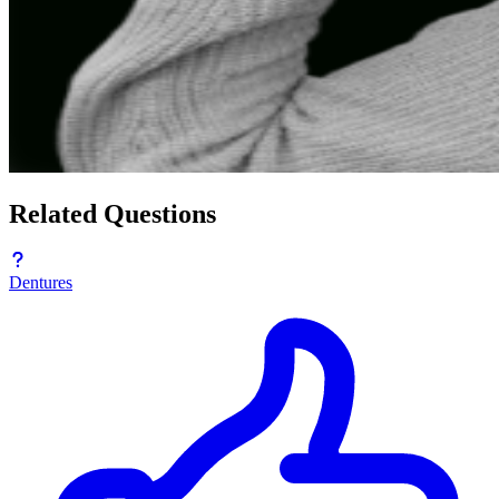
Related Questions
Dentures