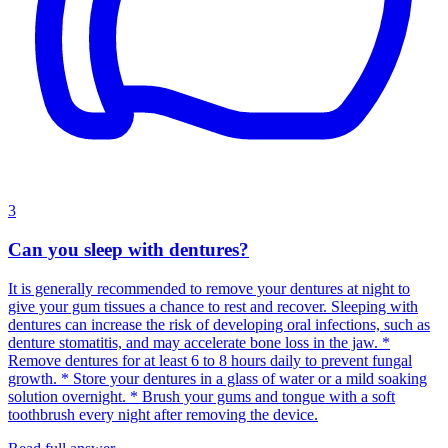
3
Can you sleep with dentures?
It is generally recommended to remove your dentures at night to
give your gum tissues a chance to rest and recover. Sleeping with
dentures can increase the risk of developing oral infections, such as
denture stomatitis, and may accelerate bone loss in the jaw. *
Remove dentures for at least 6 to 8 hours daily to prevent fungal
growth. * Store your dentures in a glass of water or a mild soaking
solution overnight. * Brush your gums and tongue with a soft
toothbrush every night after removing the device.