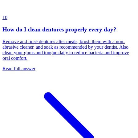
10
How do I clean dentures properly every day?
Remove and rinse dentures after meals, brush them with a non-
abrasive cleaner, and soak as recommended by your dentist. Also
clean your gums and tongue daily to reduce bacteria and improve
oral comfort.
Read full answer