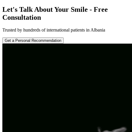
Let's Talk About Your Smile - Free
Consultation
Trusted by hundreds of international patients in Albania
Get a Personal Recommendation