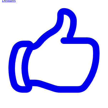
Dentures