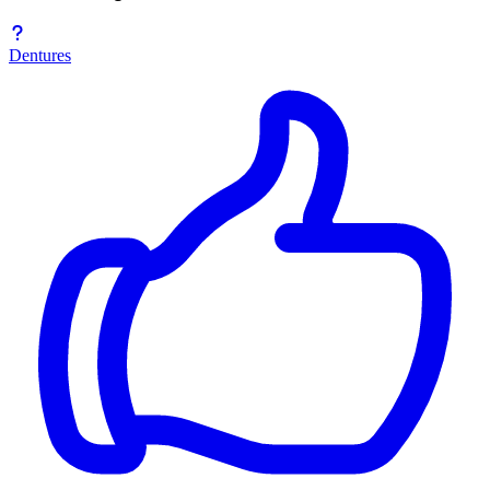
Dentures