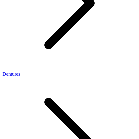
Dentures