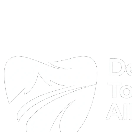
DTA
Online