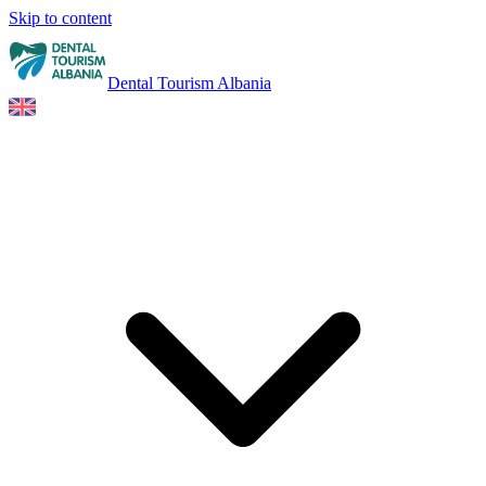
Skip to content
Dental Tourism Albania