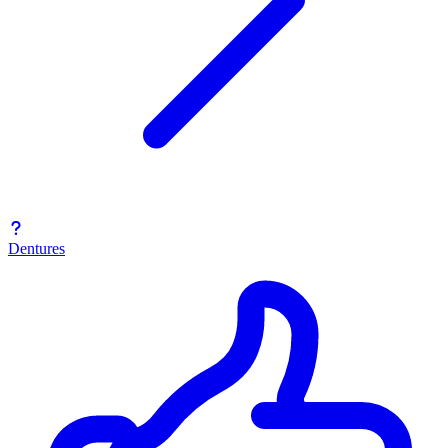
Dentures