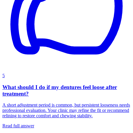
5
What should I do if my dentures feel loose after
treatment?
A short adjustment period is common, but persistent looseness needs
professional evaluation. Your clinic may refine the fit or recommend
relining to restore comfort and chewing stability.
Read full answer