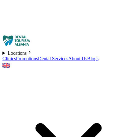
Locations
Clinics
Promotions
Dental Services
About Us
Blogs