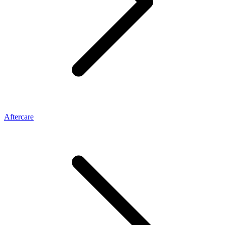
Aftercare