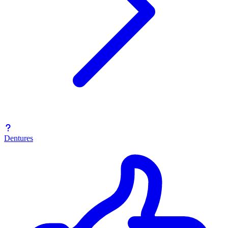
Dentures