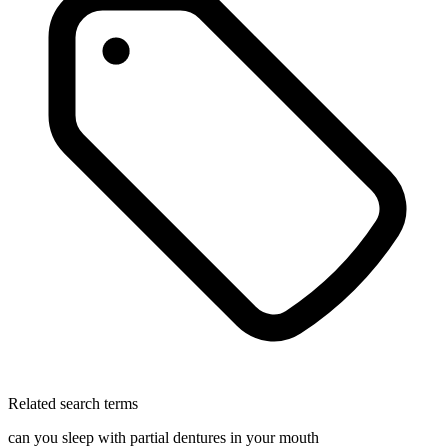
Related search terms
can you sleep with partial dentures in your mouth