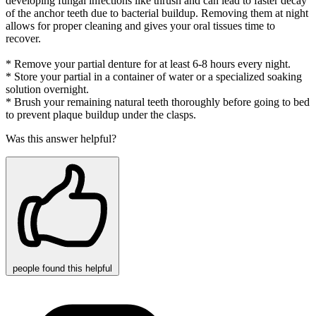
developing fungal infections like thrush and can lead to faster decay
of the anchor teeth due to bacterial buildup. Removing them at night
allows for proper cleaning and gives your oral tissues time to
recover.
* Remove your partial denture for at least 6-8 hours every night.
* Store your partial in a container of water or a specialized soaking
solution overnight.
* Brush your remaining natural teeth thoroughly before going to bed
to prevent plaque buildup under the clasps.
Was this answer helpful?
people
found this helpful