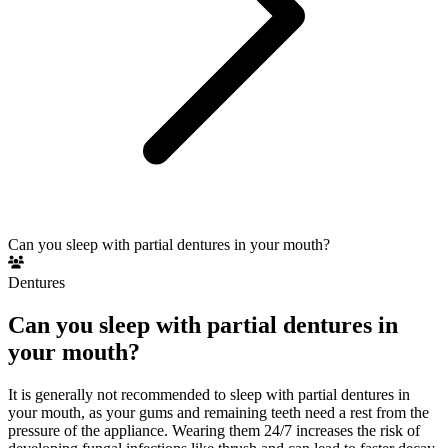
Can you sleep with partial dentures in your mouth?
Dentures
Can you sleep with partial dentures in
your mouth?
It is generally not recommended to sleep with partial dentures in
your mouth, as your gums and remaining teeth need a rest from the
pressure of the appliance. Wearing them 24/7 increases the risk of