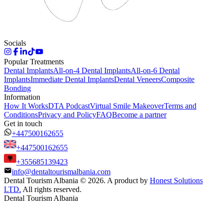
Socials
Popular Treatments
Dental Implants
All-on-4 Dental Implants
All-on-6 Dental
Implants
Immediate Dental Implants
Dental Veneers
Composite
Bonding
Information
How It Works
DTA Podcast
Virtual Smile Makeover
Terms and
Conditions
Privacy and Policy
FAQ
Become a partner
Get in touch
+447500162655
+447500162655
+355685139423
info@dentaltourismalbania.com
Dental Tourism Albania
©
2026. A product by
Honest Solutions
LTD.
All rights reserved.
Dental Tourism Albania