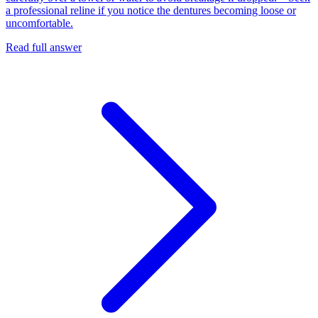
a professional reline if you notice the dentures becoming loose or
uncomfortable.
Read full answer