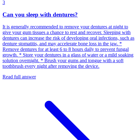
3
Can you sleep with dentures?
It is generally recommended to remove your dentures at night to
give your gum tissues a chance to rest and recover. Sleeping with
dentures can increase the risk of developing oral infections, such as
denture stomatitis, and may accelerate bone loss in the jaw. *
Remove dentures for at least 6 to 8 hours daily to prevent fungal
growth. * Store your dentures in a glass of water or a mild soaking
solution overnight. * Brush your gums and tongue with a soft
toothbrush every night after removing the device.
Read full answer