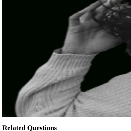
Related Questions