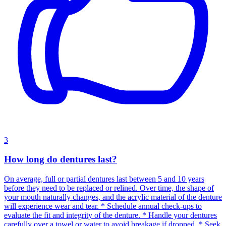
3
How long do dentures last?
On average, full or partial dentures last between 5 and 10 years
before they need to be replaced or relined. Over time, the shape of
your mouth naturally changes, and the acrylic material of the denture
will experience wear and tear. * Schedule annual check-ups to
evaluate the fit and integrity of the denture. * Handle your dentures
carefully over a towel or water to avoid breakage if dropped. * Seek