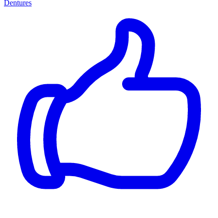
Dentures