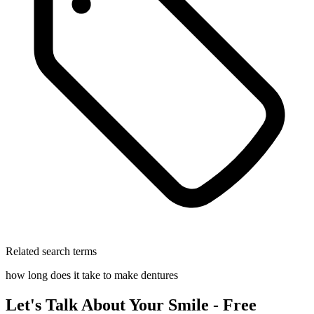
Related search terms
how long does it take to make dentures
Let's Talk About Your Smile - Free