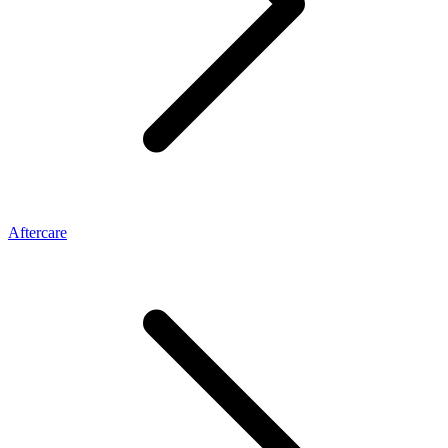
Aftercare