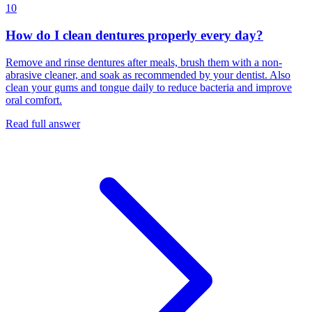
10
How do I clean dentures properly every day?
Remove and rinse dentures after meals, brush them with a non-
abrasive cleaner, and soak as recommended by your dentist. Also
clean your gums and tongue daily to reduce bacteria and improve
oral comfort.
Read full answer