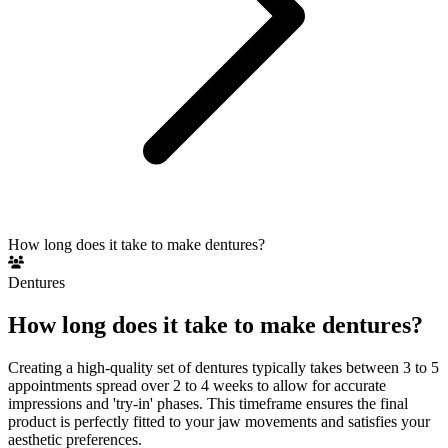
How long does it take to make dentures?
Dentures
How long does it take to make dentures?
Creating a high-quality set of dentures typically takes between 3 to 5
appointments spread over 2 to 4 weeks to allow for accurate
impressions and 'try-in' phases. This timeframe ensures the final
product is perfectly fitted to your jaw movements and satisfies your
aesthetic preferences.