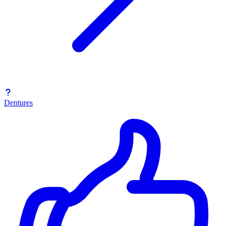
Dentures