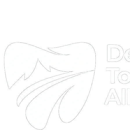
DTA
Online