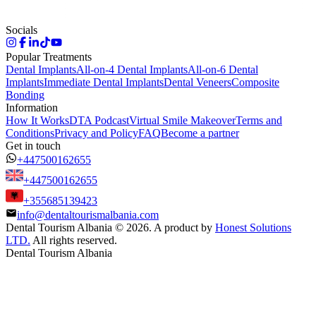
Socials
Popular Treatments
Dental Implants
All-on-4 Dental Implants
All-on-6 Dental
Implants
Immediate Dental Implants
Dental Veneers
Composite
Bonding
Information
How It Works
DTA Podcast
Virtual Smile Makeover
Terms and
Conditions
Privacy and Policy
FAQ
Become a partner
Get in touch
+447500162655
+447500162655
+355685139423
info@dentaltourismalbania.com
Dental Tourism Albania
©
2026. A product by
Honest Solutions
LTD.
All rights reserved.
Dental Tourism Albania