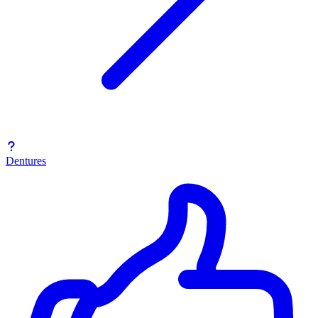
Dentures