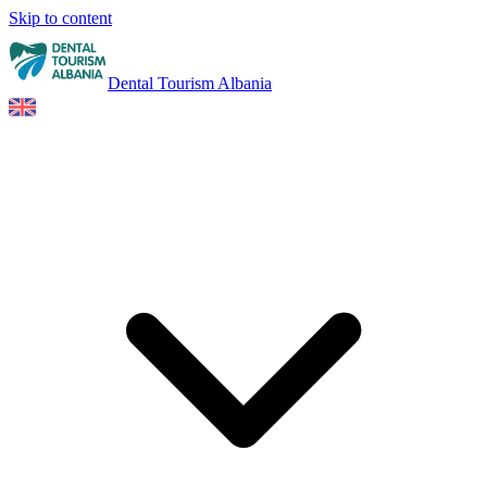
Skip to content
Dental Tourism Albania