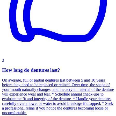
3
How long do dentures last?
On average, full or partial dentures last between 5 and 10 years
before they need to be replaced or relined. Over time, the shape of
your mouth naturally changes, and the acrylic material of the denture
will experience wear and tear. * Schedule annual check-ups to
evaluate the fit and integrity of the denture. * Handle your dentures
carefully over a towel or water to avoid breakage if dropped. * Seek
a professional reline if you notice the dentures becoming loose or
uncomfortable.