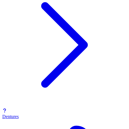
Dentures