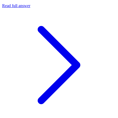
Read full answer