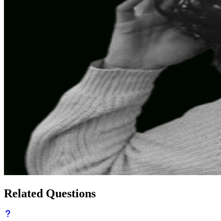
Related Questions