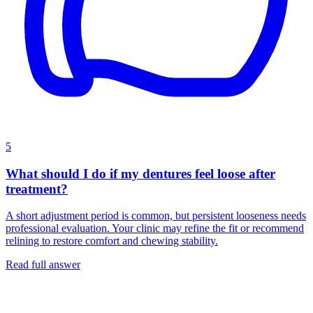
5
What should I do if my dentures feel loose after
treatment?
A short adjustment period is common, but persistent looseness needs
professional evaluation. Your clinic may refine the fit or recommend
relining to restore comfort and chewing stability.
Read full answer