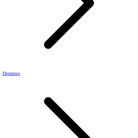
Dentures