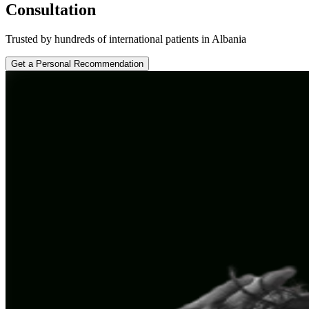
Consultation
Trusted by hundreds of international patients in Albania
Get a Personal Recommendation