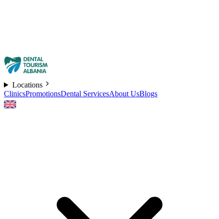
Locations
Clinics
Promotions
Dental Services
About Us
Blogs