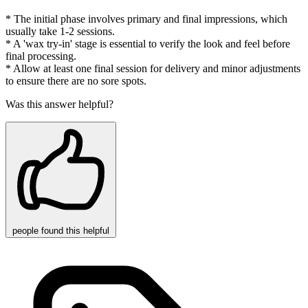
* The initial phase involves primary and final impressions, which
usually take 1-2 sessions.
* A 'wax try-in' stage is essential to verify the look and feel before
final processing.
* Allow at least one final session for delivery and minor adjustments
to ensure there are no sore spots.
Was this answer helpful?
people
found this helpful