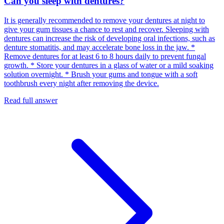
Can you sleep with dentures?
It is generally recommended to remove your dentures at night to
give your gum tissues a chance to rest and recover. Sleeping with
dentures can increase the risk of developing oral infections, such as
denture stomatitis, and may accelerate bone loss in the jaw. *
Remove dentures for at least 6 to 8 hours daily to prevent fungal
growth. * Store your dentures in a glass of water or a mild soaking
solution overnight. * Brush your gums and tongue with a soft
toothbrush every night after removing the device.
Read full answer