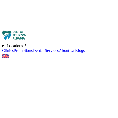
Locations
Clinics
Promotions
Dental Services
About Us
Blogs