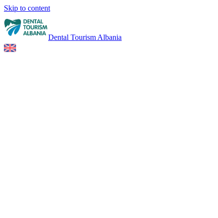
Skip to content
Dental Tourism Albania