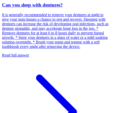
Can you sleep with dentures?
It is generally recommended to remove your dentures at night to
give your gum tissues a chance to rest and recover. Sleeping with
dentures can increase the risk of developing oral infections, such as
denture stomatitis, and may accelerate bone loss in the jaw. *
Remove dentures for at least 6 to 8 hours daily to prevent fungal
growth. * Store your dentures in a glass of water or a mild soaking
solution overnight. * Brush your gums and tongue with a soft
toothbrush every night after removing the device.
Read full answer