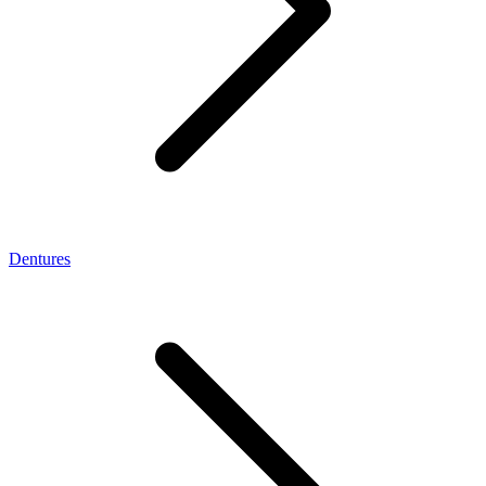
Dentures