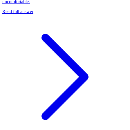
uncomfortable.
Read full answer