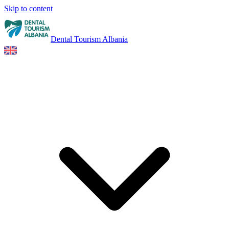
Skip to content
Dental Tourism Albania