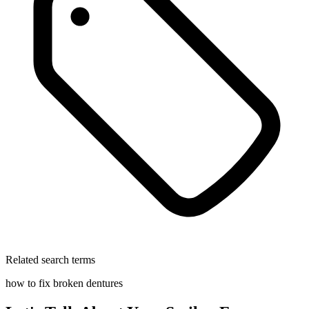
Related search terms
how to fix broken dentures