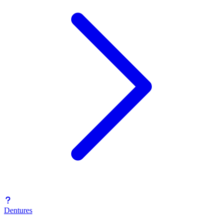
Dentures