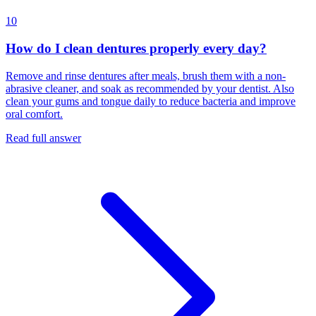
10
How do I clean dentures properly every day?
Remove and rinse dentures after meals, brush them with a non-
abrasive cleaner, and soak as recommended by your dentist. Also
clean your gums and tongue daily to reduce bacteria and improve
oral comfort.
Read full answer