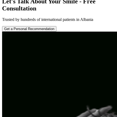
Let's Talk About Your Smile - Free
Consultation
Trusted by hundreds of international patients in Albania
Get a Personal Recommendation