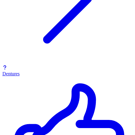
Dentures