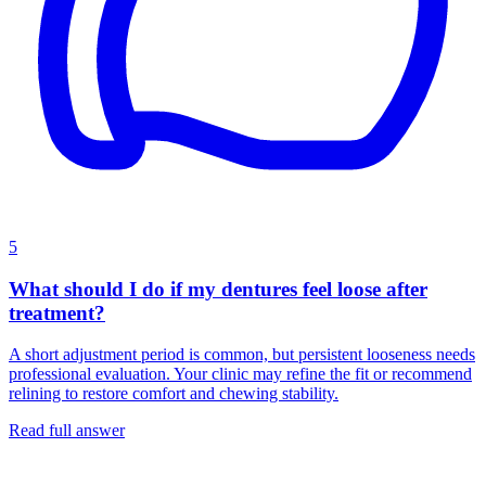
5
What should I do if my dentures feel loose after
treatment?
A short adjustment period is common, but persistent looseness needs
professional evaluation. Your clinic may refine the fit or recommend
relining to restore comfort and chewing stability.
Read full answer