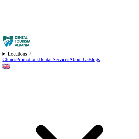
Locations
Clinics
Promotions
Dental Services
About Us
Blogs