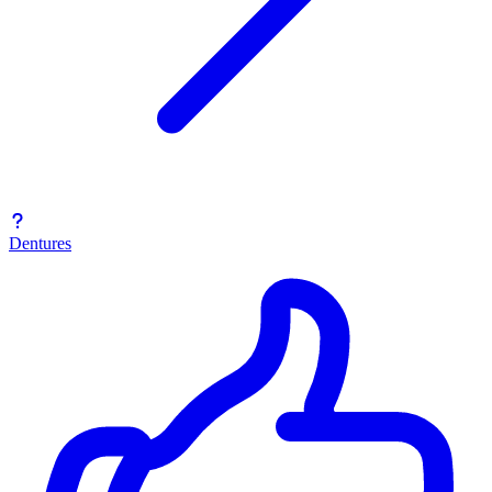
Dentures