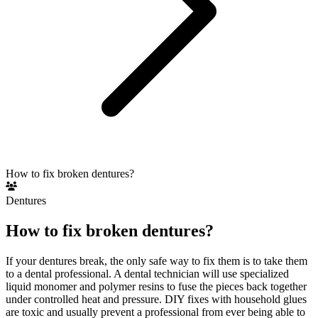
How to fix broken dentures?
Dentures
How to fix broken dentures?
If your dentures break, the only safe way to fix them is to take them
to a dental professional. A dental technician will use specialized
liquid monomer and polymer resins to fuse the pieces back together
under controlled heat and pressure. DIY fixes with household glues
are toxic and usually prevent a professional from ever being able to