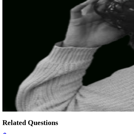
Related Questions