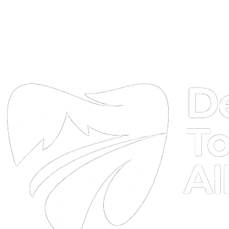
DTA
Online