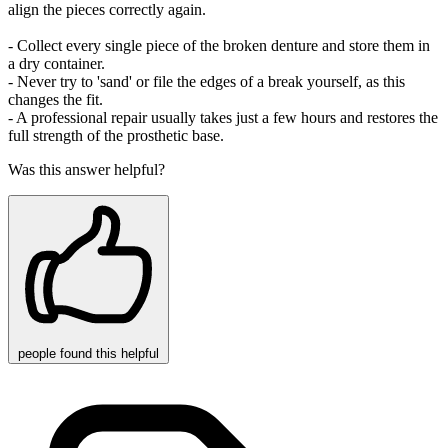
align the pieces correctly again.
- Collect every single piece of the broken denture and store them in
a dry container.
- Never try to 'sand' or file the edges of a break yourself, as this
changes the fit.
- A professional repair usually takes just a few hours and restores the
full strength of the prosthetic base.
Was this answer helpful?
people
found this helpful