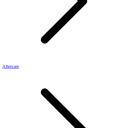
Aftercare