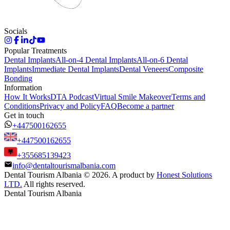
Socials
Popular Treatments
Dental Implants
All-on-4 Dental Implants
All-on-6 Dental
Implants
Immediate Dental Implants
Dental Veneers
Composite
Bonding
Information
How It Works
DTA Podcast
Virtual Smile Makeover
Terms and
Conditions
Privacy and Policy
FAQ
Become a partner
Get in touch
+447500162655
+447500162655
+355685139423
info@dentaltourismalbania.com
Dental Tourism Albania
©
2026. A product by
Honest Solutions
LTD.
All rights reserved.
Dental Tourism Albania