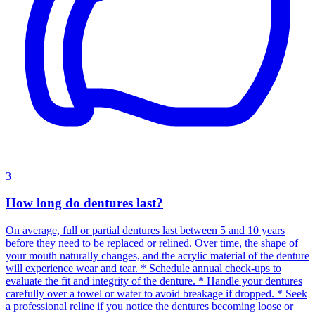
3
How long do dentures last?
On average, full or partial dentures last between 5 and 10 years
before they need to be replaced or relined. Over time, the shape of
your mouth naturally changes, and the acrylic material of the denture
will experience wear and tear. * Schedule annual check-ups to
evaluate the fit and integrity of the denture. * Handle your dentures
carefully over a towel or water to avoid breakage if dropped. * Seek
a professional reline if you notice the dentures becoming loose or