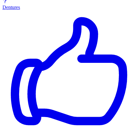
Dentures