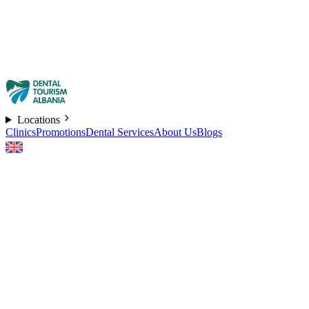
Locations
Clinics
Promotions
Dental Services
About Us
Blogs