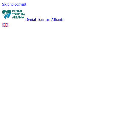
Skip to content
Dental Tourism Albania