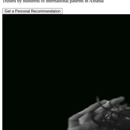
Trusted by hundreds of international patients in Albania
Get a Personal Recommendation