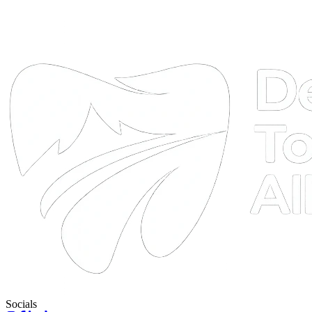
DTA
Online
Socials