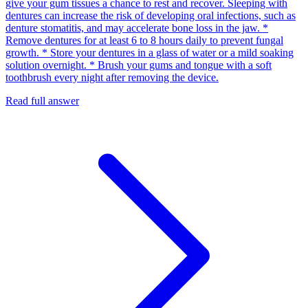
give your gum tissues a chance to rest and recover. Sleeping with
dentures can increase the risk of developing oral infections, such as
denture stomatitis, and may accelerate bone loss in the jaw. *
Remove dentures for at least 6 to 8 hours daily to prevent fungal
growth. * Store your dentures in a glass of water or a mild soaking
solution overnight. * Brush your gums and tongue with a soft
toothbrush every night after removing the device.
Read full answer