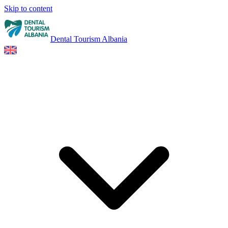
Skip to content
Dental Tourism Albania