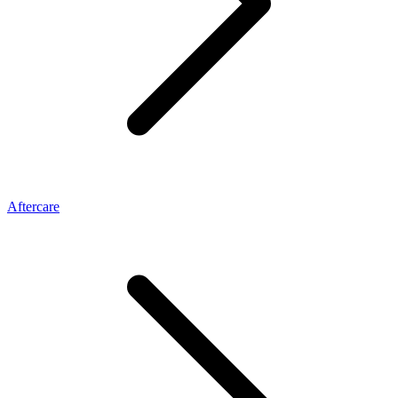
Aftercare