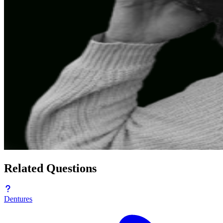
Related Questions
Dentures