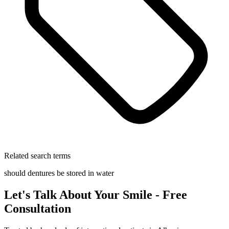
Related search terms
should dentures be stored in water
Let's Talk About Your Smile - Free
Consultation