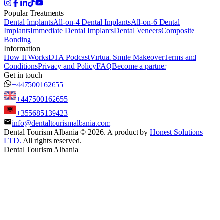
Popular Treatments
Dental Implants
All-on-4 Dental Implants
All-on-6 Dental
Implants
Immediate Dental Implants
Dental Veneers
Composite
Bonding
Information
How It Works
DTA Podcast
Virtual Smile Makeover
Terms and
Conditions
Privacy and Policy
FAQ
Become a partner
Get in touch
+447500162655
+447500162655
+355685139423
info@dentaltourismalbania.com
Dental Tourism Albania
©
2026. A product by
Honest Solutions
LTD.
All rights reserved.
Dental Tourism Albania