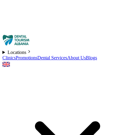
Locations
Clinics
Promotions
Dental Services
About Us
Blogs