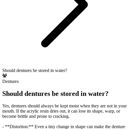
Should dentures be stored in water?
Dentures
Should dentures be stored in water?
Yes, dentures should always be kept moist when they are not in your
mouth. If the acrylic resin dries out, it can lose its shape, warp, or
become brittle and prone to cracking.
- **Distortion:** Even a tiny change in shape can make the denture