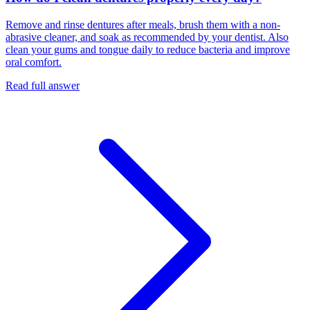
Remove and rinse dentures after meals, brush them with a non-
abrasive cleaner, and soak as recommended by your dentist. Also
clean your gums and tongue daily to reduce bacteria and improve
oral comfort.
Read full answer