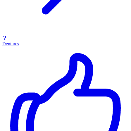
Dentures