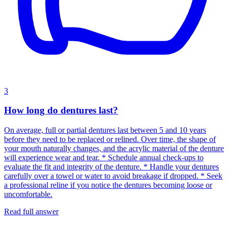
3
How long do dentures last?
On average, full or partial dentures last between 5 and 10 years
before they need to be replaced or relined. Over time, the shape of
your mouth naturally changes, and the acrylic material of the denture
will experience wear and tear. * Schedule annual check-ups to
evaluate the fit and integrity of the denture. * Handle your dentures
carefully over a towel or water to avoid breakage if dropped. * Seek
a professional reline if you notice the dentures becoming loose or
uncomfortable.
Read full answer