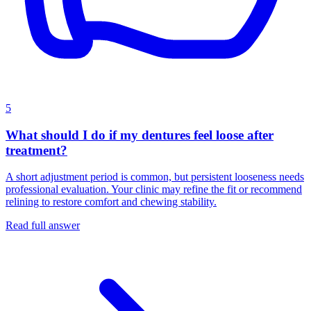
5
What should I do if my dentures feel loose after
treatment?
A short adjustment period is common, but persistent looseness needs
professional evaluation. Your clinic may refine the fit or recommend
relining to restore comfort and chewing stability.
Read full answer