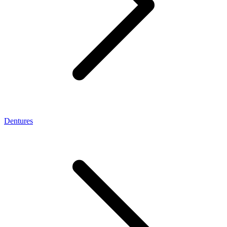
Dentures