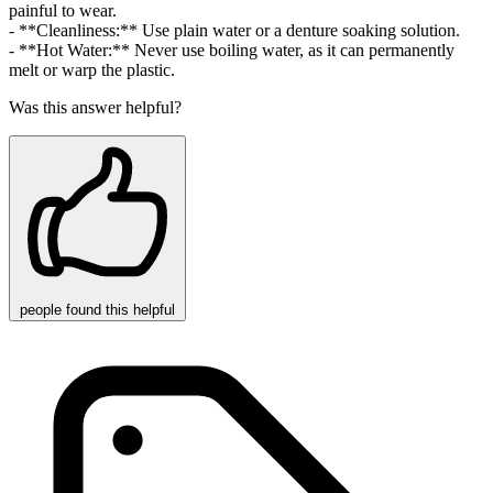
painful to wear.
- **Cleanliness:** Use plain water or a denture soaking solution.
- **Hot Water:** Never use boiling water, as it can permanently
melt or warp the plastic.
Was this answer helpful?
people
found this helpful