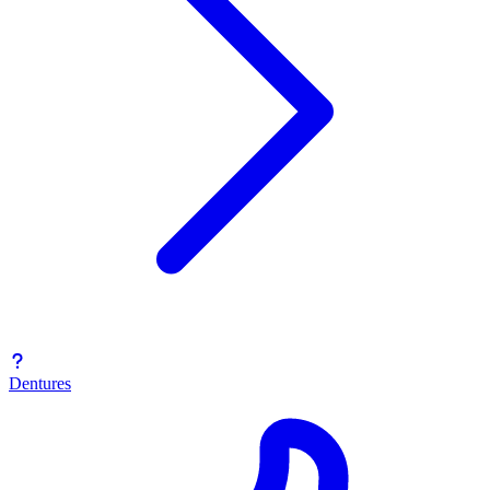
Dentures