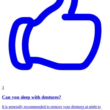
3
Can you sleep with dentures?
It is generally recommended to remove your dentures at night to