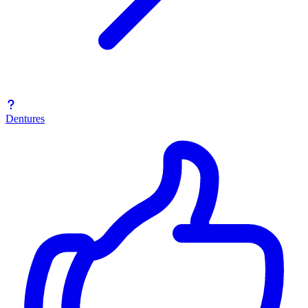
Dentures