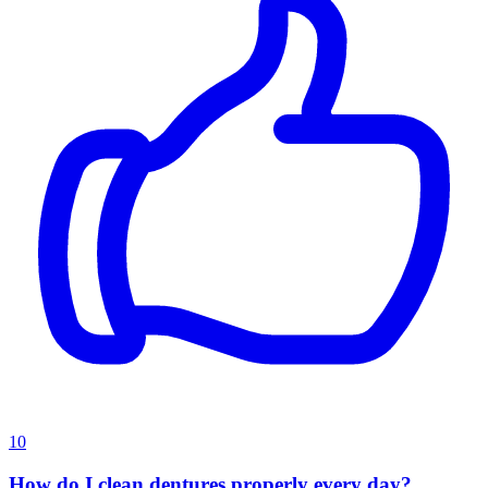
10
How do I clean dentures properly every day?