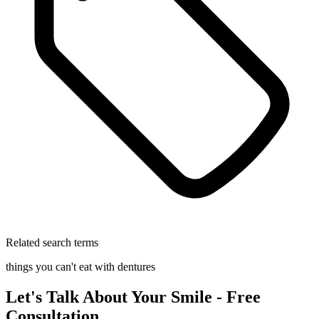
Related search terms
things you can't eat with dentures
Let's Talk About Your Smile - Free
Consultation