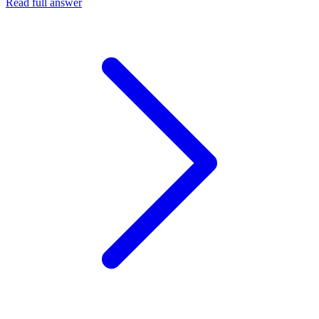
Read full answer