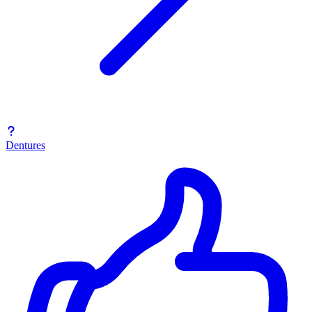
Dentures