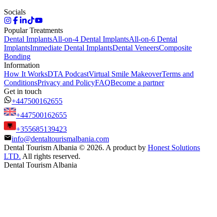
Socials
Popular Treatments
Dental Implants
All-on-4 Dental Implants
All-on-6 Dental
Implants
Immediate Dental Implants
Dental Veneers
Composite
Bonding
Information
How It Works
DTA Podcast
Virtual Smile Makeover
Terms and
Conditions
Privacy and Policy
FAQ
Become a partner
Get in touch
+447500162655
+447500162655
+355685139423
info@dentaltourismalbania.com
Dental Tourism Albania
©
2026. A product by
Honest Solutions
LTD.
All rights reserved.
Dental Tourism Albania