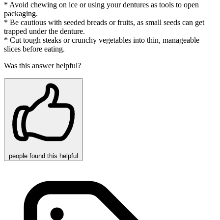
* Avoid chewing on ice or using your dentures as tools to open
packaging.
* Be cautious with seeded breads or fruits, as small seeds can get
trapped under the denture.
* Cut tough steaks or crunchy vegetables into thin, manageable
slices before eating.
Was this answer helpful?
people
found this helpful