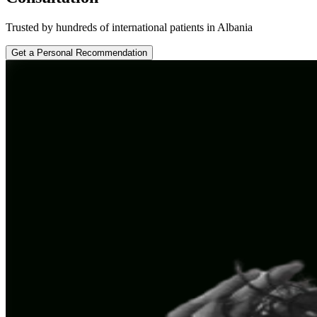
Trusted by hundreds of international patients in Albania
Get a Personal Recommendation