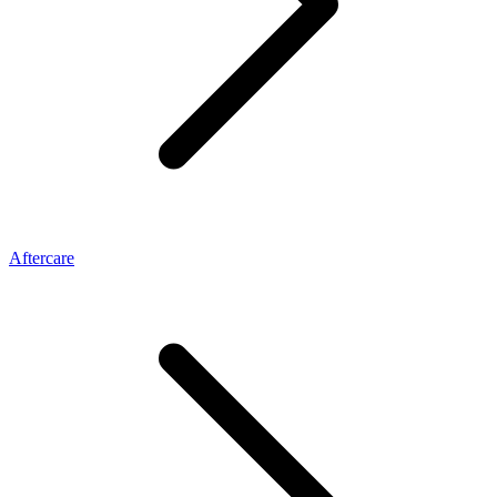
Aftercare