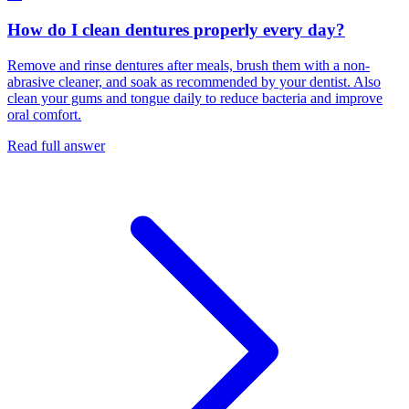
How do I clean dentures properly every day?
Remove and rinse dentures after meals, brush them with a non-
abrasive cleaner, and soak as recommended by your dentist. Also
clean your gums and tongue daily to reduce bacteria and improve
oral comfort.
Read full answer