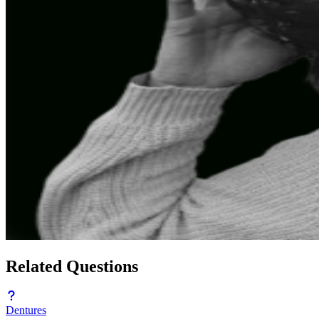
Related Questions
Dentures