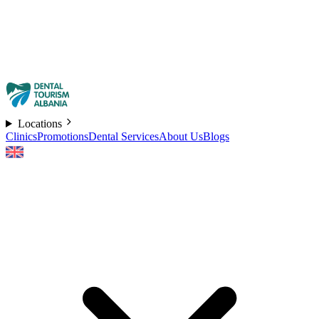
Locations
Clinics
Promotions
Dental Services
About Us
Blogs