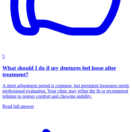
5
What should I do if my dentures feel loose after
treatment?
A short adjustment period is common, but persistent looseness needs
professional evaluation. Your clinic may refine the fit or recommend
relining to restore comfort and chewing stability.
Read full answer