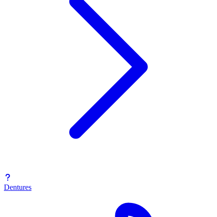
Dentures