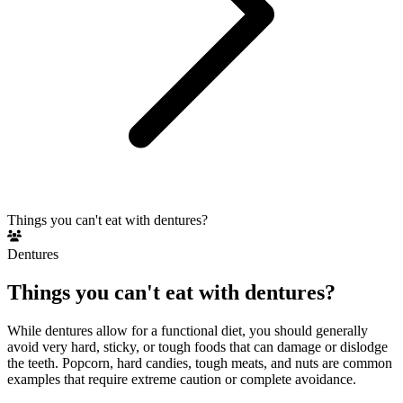
Things you can't eat with dentures?
Dentures
Things you can't eat with dentures?
While dentures allow for a functional diet, you should generally
avoid very hard, sticky, or tough foods that can damage or dislodge
the teeth. Popcorn, hard candies, tough meats, and nuts are common
examples that require extreme caution or complete avoidance.