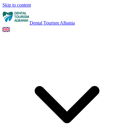
Skip to content
Dental Tourism Albania