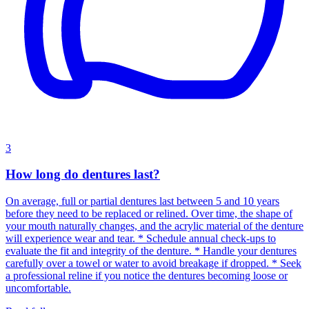
3
How long do dentures last?
On average, full or partial dentures last between 5 and 10 years
before they need to be replaced or relined. Over time, the shape of
your mouth naturally changes, and the acrylic material of the denture
will experience wear and tear. * Schedule annual check-ups to
evaluate the fit and integrity of the denture. * Handle your dentures
carefully over a towel or water to avoid breakage if dropped. * Seek
a professional reline if you notice the dentures becoming loose or
uncomfortable.