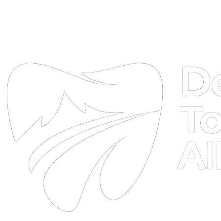
DTA
Online