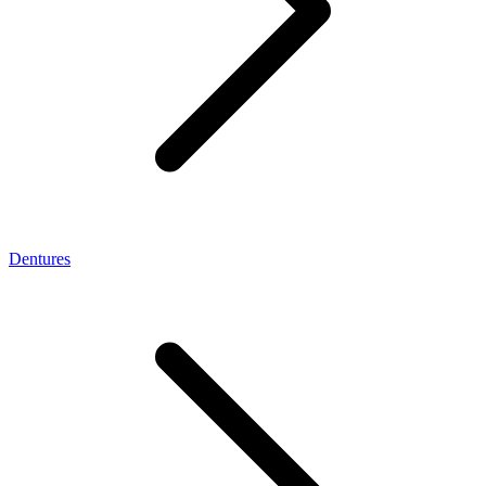
Dentures