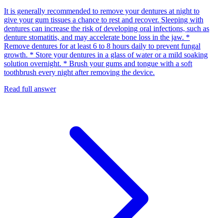
It is generally recommended to remove your dentures at night to
give your gum tissues a chance to rest and recover. Sleeping with
dentures can increase the risk of developing oral infections, such as
denture stomatitis, and may accelerate bone loss in the jaw. *
Remove dentures for at least 6 to 8 hours daily to prevent fungal
growth. * Store your dentures in a glass of water or a mild soaking
solution overnight. * Brush your gums and tongue with a soft
toothbrush every night after removing the device.
Read full answer