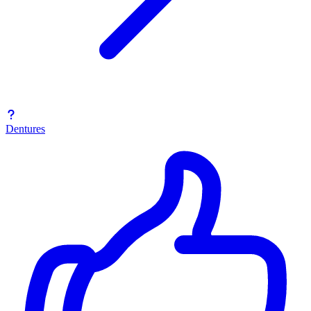
Dentures