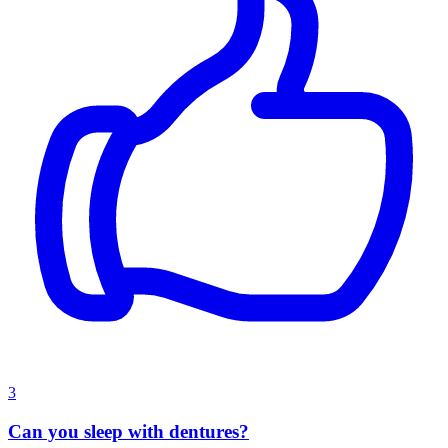
3
Can you sleep with dentures?