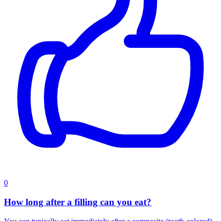
0
How long after a filling can you eat?