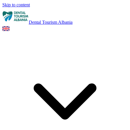
Skip to content
Dental Tourism Albania