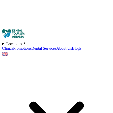
Locations
Clinics
Promotions
Dental Services
About Us
Blogs