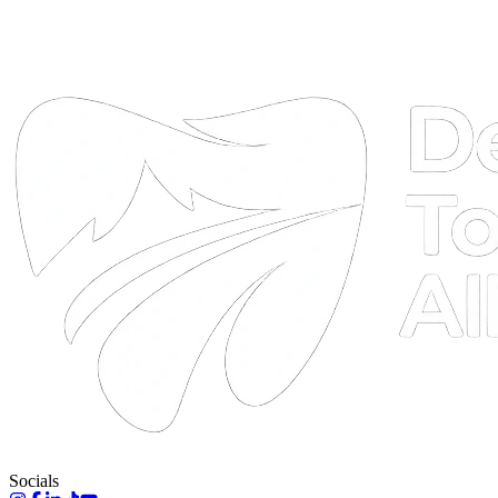
DTA
Online
Socials