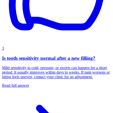
3
Is tooth sensitivity normal after a new filling?
Mild sensitivity to cold, pressure, or sweets can happen for a short
period. It usually improves within days to weeks. If pain worsens or
biting feels uneven, contact your clinic for an adjustment.
Read full answer