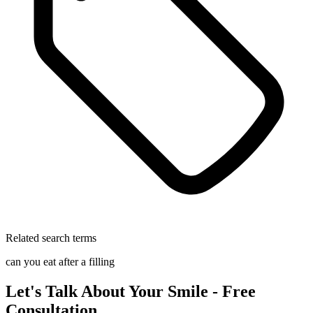
Related search terms
can you eat after a filling
Let's Talk About Your Smile - Free
Consultation