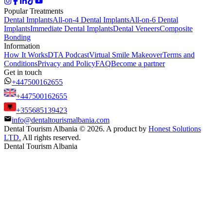
Popular Treatments
Dental Implants
All-on-4 Dental Implants
All-on-6 Dental
Implants
Immediate Dental Implants
Dental Veneers
Composite
Bonding
Information
How It Works
DTA Podcast
Virtual Smile Makeover
Terms and
Conditions
Privacy and Policy
FAQ
Become a partner
Get in touch
+447500162655
+447500162655
+355685139423
info@dentaltourismalbania.com
Dental Tourism Albania
©
2026. A product by
Honest Solutions
LTD.
All rights reserved.
Dental Tourism Albania