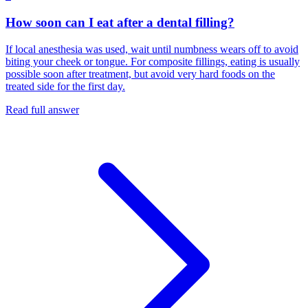
How soon can I eat after a dental filling?
If local anesthesia was used, wait until numbness wears off to avoid
biting your cheek or tongue. For composite fillings, eating is usually
possible soon after treatment, but avoid very hard foods on the
treated side for the first day.
Read full answer