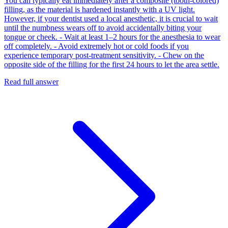
You can typically eat immediately after a composite (tooth-colored)
filling, as the material is hardened instantly with a UV light.
However, if your dentist used a local anesthetic, it is crucial to wait
until the numbness wears off to avoid accidentally biting your
tongue or cheek. - Wait at least 1–2 hours for the anesthesia to wear
off completely. - Avoid extremely hot or cold foods if you
experience temporary post-treatment sensitivity. - Chew on the
opposite side of the filling for the first 24 hours to let the area settle.
Read full answer