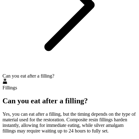
Can you eat after a filling?
Fillings
Can you eat after a filling?
Yes, you can eat after a filling, but the timing depends on the type of
material used for the restoration. Composite resin fillings harden
instantly, allowing for immediate eating, while silver amalgam
fillings may require waiting up to 24 hours to fully set.