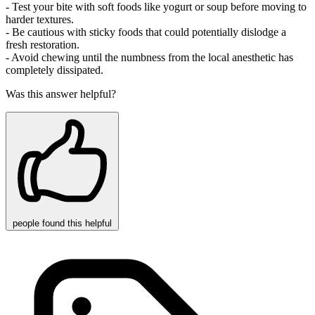
- Test your bite with soft foods like yogurt or soup before moving to
harder textures.
- Be cautious with sticky foods that could potentially dislodge a
fresh restoration.
- Avoid chewing until the numbness from the local anesthetic has
completely dissipated.
Was this answer helpful?
people
found this helpful