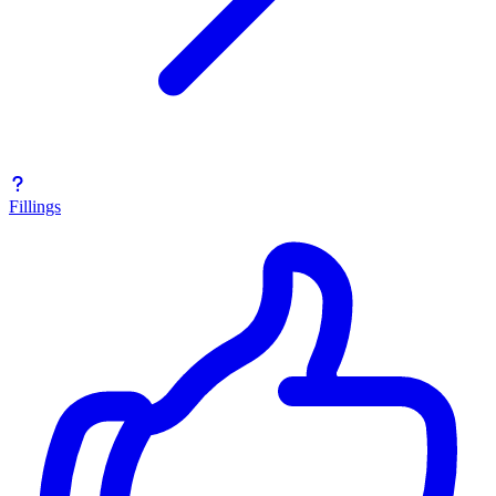
Fillings