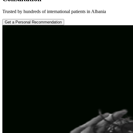
Trusted by hundreds of international patients in Albania
Get a Personal Recommendation