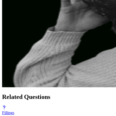
Related Questions
Fillings