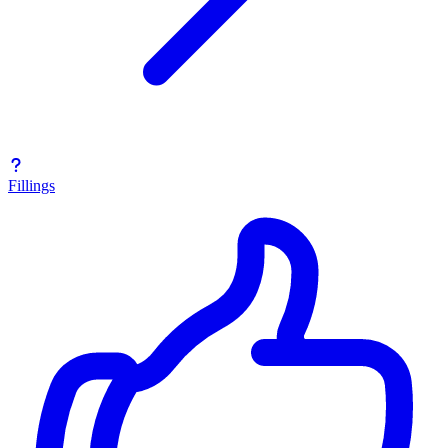
Fillings