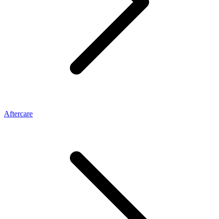
Aftercare