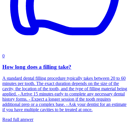
0
How long does a filling take?
A standard dental filling procedure typically takes between 20 to 60
minutes per tooth. The exact duration depends on the size of the
cavity, the location of the tooth, and the type of filling material being
applied. - Arrive 15 minutes early to complete any necessary dental
history forms. - Expect a longer session if the tooth requires
additional prep or a complex base. - Ask your dentist for an estimate
if you have multiple cavities to be treated at once.
Read full answer