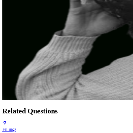
Related Questions
Fillings