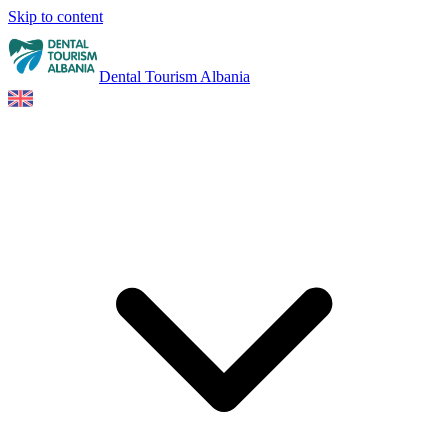
Skip to content
Dental Tourism Albania