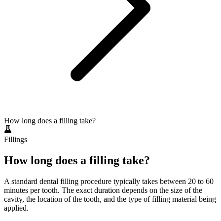
How long does a filling take?
Fillings
How long does a filling take?
A standard dental filling procedure typically takes between 20 to 60
minutes per tooth. The exact duration depends on the size of the
cavity, the location of the tooth, and the type of filling material being
applied.