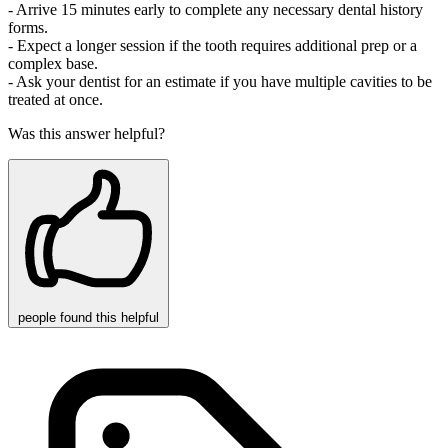
- Arrive 15 minutes early to complete any necessary dental history
forms.
- Expect a longer session if the tooth requires additional prep or a
complex base.
- Ask your dentist for an estimate if you have multiple cavities to be
treated at once.
Was this answer helpful?
people
found this helpful