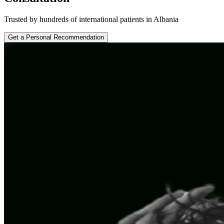
Trusted by hundreds of international patients in Albania
Get a Personal Recommendation