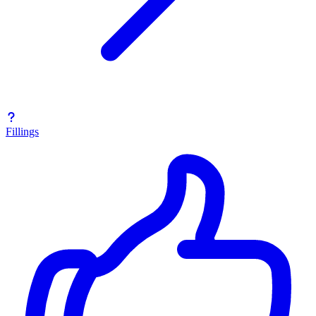
Fillings