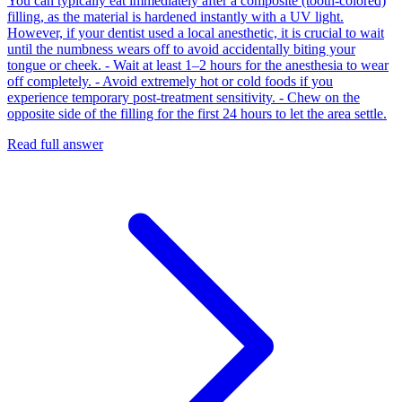
You can typically eat immediately after a composite (tooth-colored)
filling, as the material is hardened instantly with a UV light.
However, if your dentist used a local anesthetic, it is crucial to wait
until the numbness wears off to avoid accidentally biting your
tongue or cheek. - Wait at least 1–2 hours for the anesthesia to wear
off completely. - Avoid extremely hot or cold foods if you
experience temporary post-treatment sensitivity. - Chew on the
opposite side of the filling for the first 24 hours to let the area settle.
Read full answer