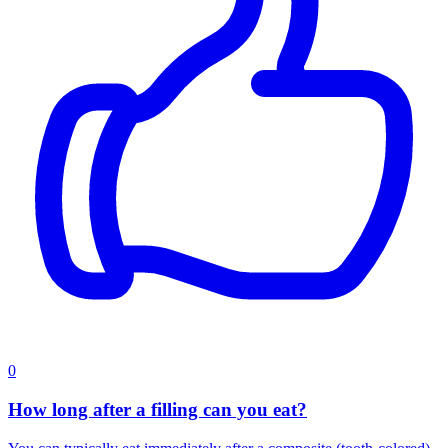
0
How long after a filling can you eat?