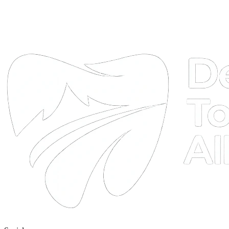
DTA
Online