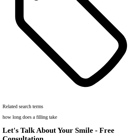
Related search terms
how long does a filling take
Let's Talk About Your Smile - Free
Consultation