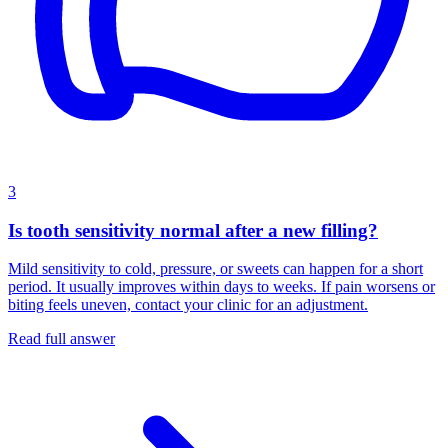
3
Is tooth sensitivity normal after a new filling?
Mild sensitivity to cold, pressure, or sweets can happen for a short
period. It usually improves within days to weeks. If pain worsens or
biting feels uneven, contact your clinic for an adjustment.
Read full answer