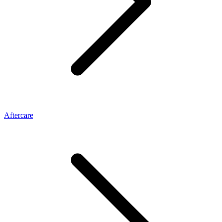
Aftercare