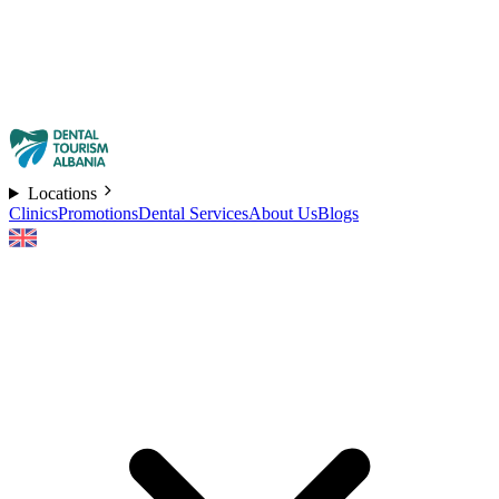
Locations
Clinics
Promotions
Dental Services
About Us
Blogs