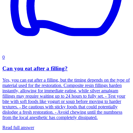
0
Can you eat after a filling?
Yes, you can eat after a filling, but the timing depends on the type of
material used for the restoration. Composite resin fillings harden
instantly, allowing for immediate eating, while silver amalgam
fillings may require waiting up to 24 hours to fully set. - Test your
bite with soft foods like yogurt or soup before moving to harder
textures. - Be cautious with sticky foods that could potentially
dislodge a fresh restoration. - Avoid chewing until the numbness
from the local anesthetic has completely dissipated.
Read full answer