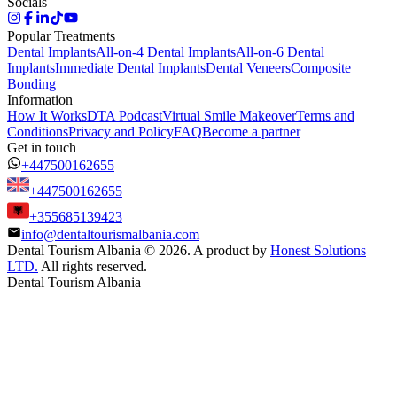
Socials
Popular Treatments
Dental Implants
All-on-4 Dental Implants
All-on-6 Dental
Implants
Immediate Dental Implants
Dental Veneers
Composite
Bonding
Information
How It Works
DTA Podcast
Virtual Smile Makeover
Terms and
Conditions
Privacy and Policy
FAQ
Become a partner
Get in touch
+447500162655
+447500162655
+355685139423
info@dentaltourismalbania.com
Dental Tourism Albania
©
2026. A product by
Honest Solutions
LTD.
All rights reserved.
Dental Tourism Albania