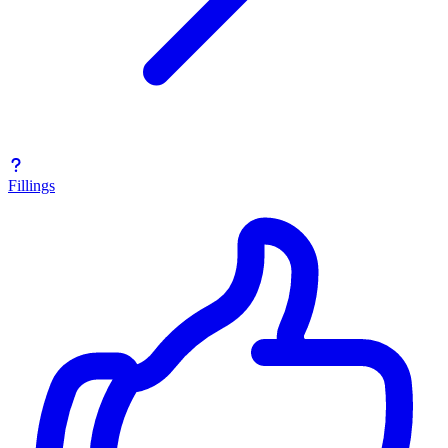
Fillings