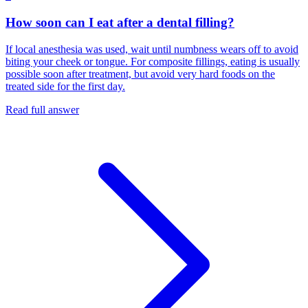
How soon can I eat after a dental filling?
If local anesthesia was used, wait until numbness wears off to avoid
biting your cheek or tongue. For composite fillings, eating is usually
possible soon after treatment, but avoid very hard foods on the
treated side for the first day.
Read full answer