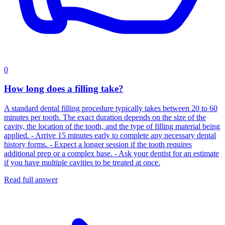
0
How long does a filling take?
A standard dental filling procedure typically takes between 20 to 60
minutes per tooth. The exact duration depends on the size of the
cavity, the location of the tooth, and the type of filling material being
applied. - Arrive 15 minutes early to complete any necessary dental
history forms. - Expect a longer session if the tooth requires
additional prep or a complex base. - Ask your dentist for an estimate
if you have multiple cavities to be treated at once.
Read full answer