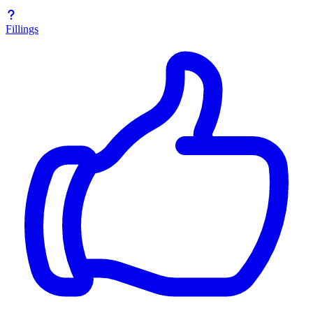
Fillings