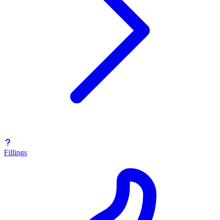
Fillings