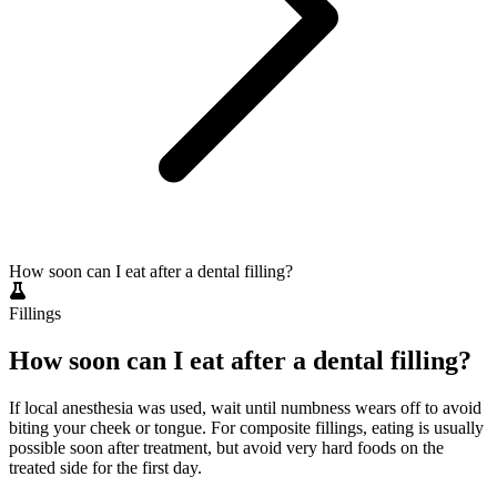
How soon can I eat after a dental filling?
Fillings
How soon can I eat after a dental filling?
If local anesthesia was used, wait until numbness wears off to avoid
biting your cheek or tongue. For composite fillings, eating is usually
possible soon after treatment, but avoid very hard foods on the
treated side for the first day.