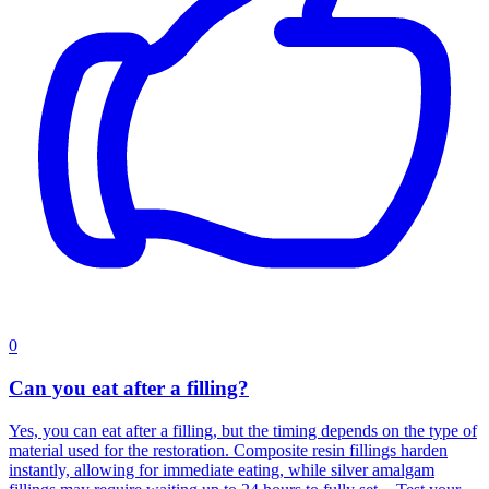
0
Can you eat after a filling?
Yes, you can eat after a filling, but the timing depends on the type of
material used for the restoration. Composite resin fillings harden
instantly, allowing for immediate eating, while silver amalgam