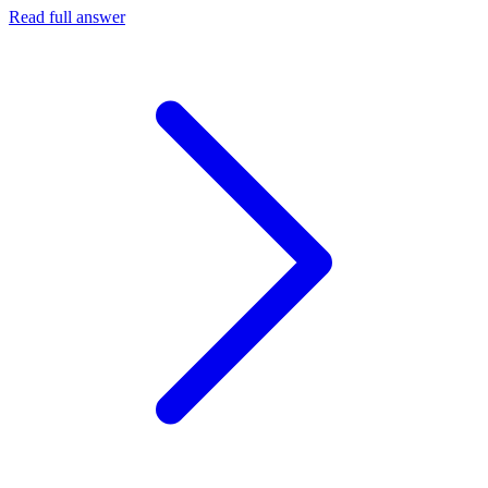
Read full answer