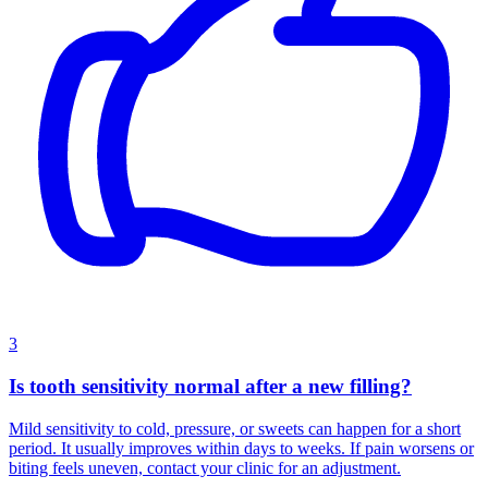
3
Is tooth sensitivity normal after a new filling?
Mild sensitivity to cold, pressure, or sweets can happen for a short
period. It usually improves within days to weeks. If pain worsens or
biting feels uneven, contact your clinic for an adjustment.