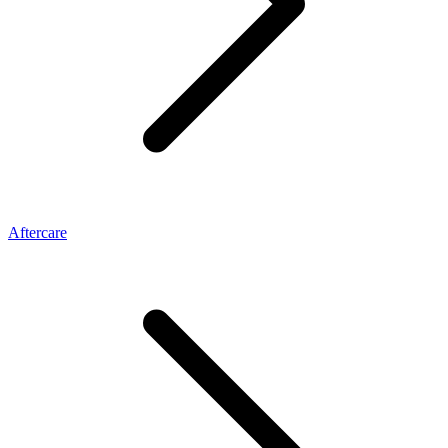
Aftercare