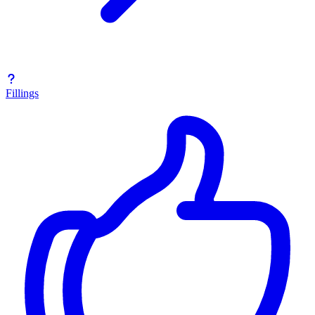
Fillings