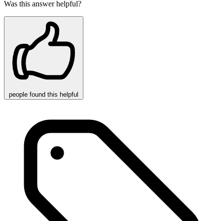
Was this answer helpful?
people
found this helpful