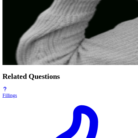
Related Questions
Fillings