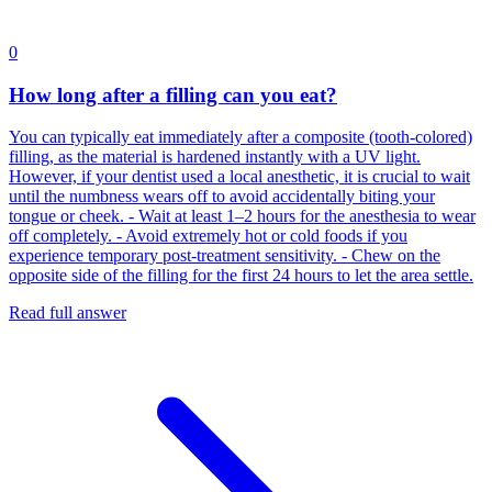
0
How long after a filling can you eat?
You can typically eat immediately after a composite (tooth-colored)
filling, as the material is hardened instantly with a UV light.
However, if your dentist used a local anesthetic, it is crucial to wait
until the numbness wears off to avoid accidentally biting your
tongue or cheek. - Wait at least 1–2 hours for the anesthesia to wear
off completely. - Avoid extremely hot or cold foods if you
experience temporary post-treatment sensitivity. - Chew on the
opposite side of the filling for the first 24 hours to let the area settle.
Read full answer