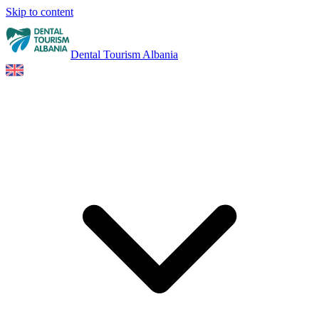
Skip to content
Dental Tourism Albania