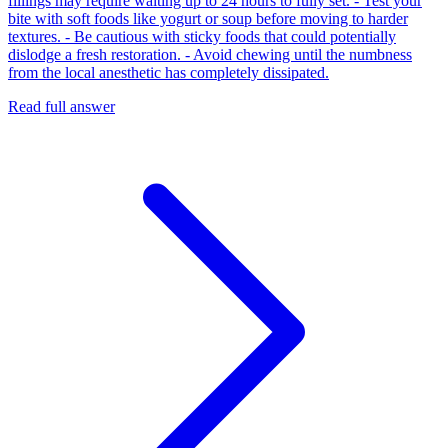
fillings may require waiting up to 24 hours to fully set. - Test your
bite with soft foods like yogurt or soup before moving to harder
textures. - Be cautious with sticky foods that could potentially
dislodge a fresh restoration. - Avoid chewing until the numbness
from the local anesthetic has completely dissipated.
Read full answer