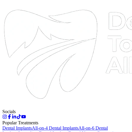
DTA
Online
Socials
Popular Treatments
Dental Implants
All-on-4 Dental Implants
All-on-6 Dental