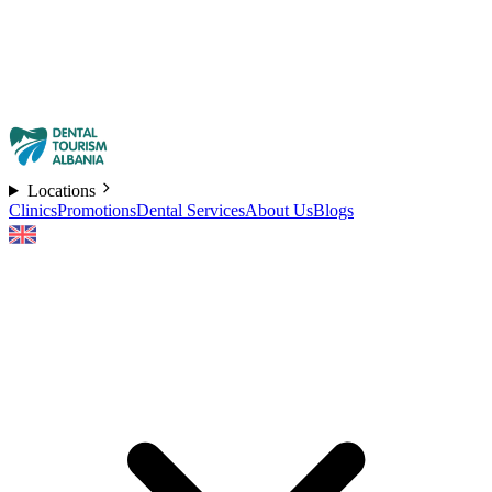
Locations
Clinics
Promotions
Dental Services
About Us
Blogs