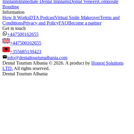
Implants
Immediate Dental Implants
Dental Veneers
Composite
Bonding
Information
How It Works
DTA Podcast
Virtual Smile Makeover
Terms and
Conditions
Privacy and Policy
FAQ
Become a partner
Get in touch
+447500162655
+447500162655
+355685139423
info@dentaltourismalbania.com
Dental Tourism Albania
©
2026. A product by
Honest Solutions
LTD.
All rights reserved.
Dental Tourism Albania