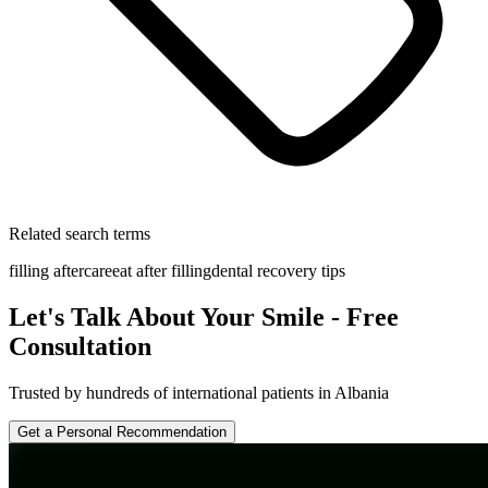
Related search terms
filling aftercare
eat after filling
dental recovery tips
Let's Talk About Your Smile - Free
Consultation
Trusted by hundreds of international patients in Albania
Get a Personal Recommendation