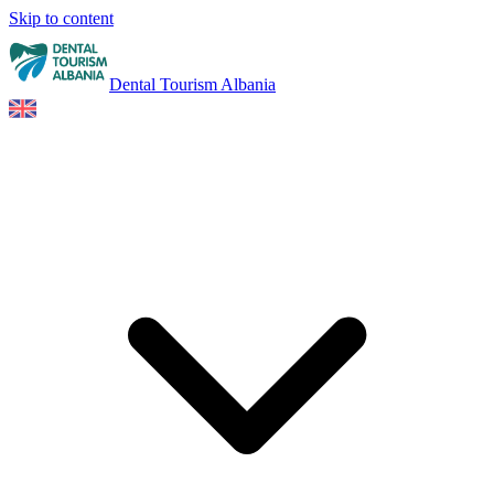
Skip to content
Dental Tourism Albania