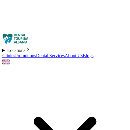
Locations
Clinics
Promotions
Dental Services
About Us
Blogs