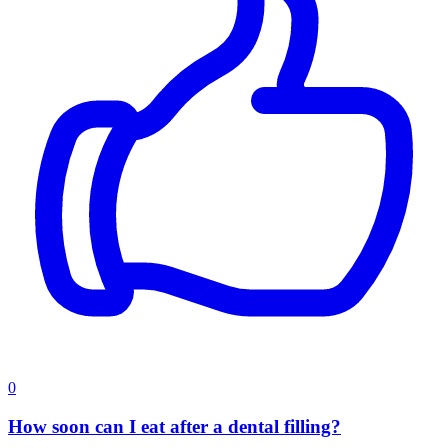
0
How soon can I eat after a dental filling?