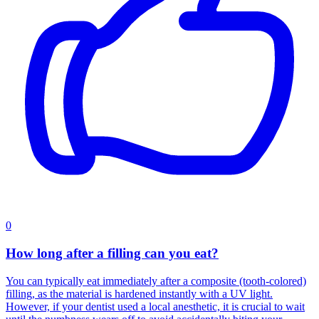
0
How long after a filling can you eat?
You can typically eat immediately after a composite (tooth-colored)
filling, as the material is hardened instantly with a UV light.
However, if your dentist used a local anesthetic, it is crucial to wait