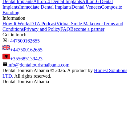
Dental Implants
All-on-4 Dental Implants
All-on-6 Dental
Implants
Immediate Dental Implants
Dental Veneers
Composite
Bonding
Information
How It Works
DTA Podcast
Virtual Smile Makeover
Terms and
Conditions
Privacy and Policy
FAQ
Become a partner
Get in touch
+447500162655
+447500162655
+355685139423
info@dentaltourismalbania.com
Dental Tourism Albania
©
2026. A product by
Honest Solutions
LTD.
All rights reserved.
Dental Tourism Albania