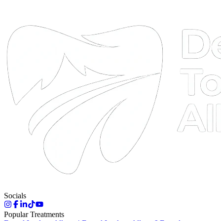
DTA
Online
Socials
Popular Treatments