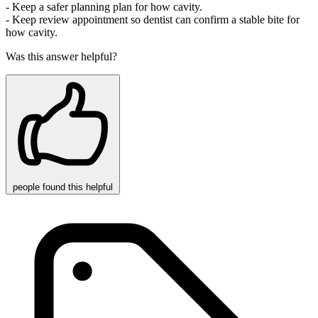
- Keep a safer planning plan for how cavity.
- Keep review appointment so dentist can confirm a stable bite for
how cavity.
Was this answer helpful?
people
found this helpful