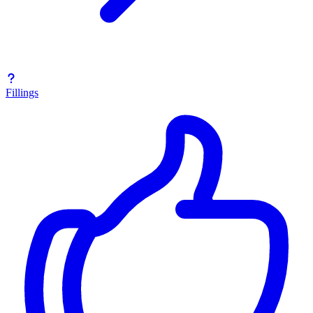
Fillings