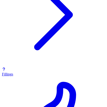
Fillings