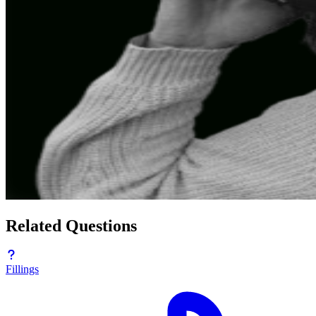
Related Questions
Fillings