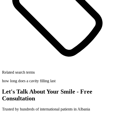
Related search terms
how long does a cavity filling last
Let's Talk About Your Smile - Free
Consultation
Trusted by hundreds of international patients in Albania