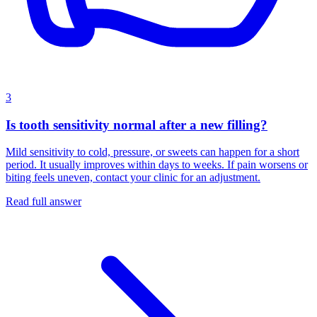
3
Is tooth sensitivity normal after a new filling?
Mild sensitivity to cold, pressure, or sweets can happen for a short
period. It usually improves within days to weeks. If pain worsens or
biting feels uneven, contact your clinic for an adjustment.
Read full answer