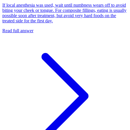
If local anesthesia was used, wait until numbness wears off to avoid
biting your cheek or tongue. For composite fillings, eating is usually
possible soon after treatment, but avoid very hard foods on the
treated side for the first day.
Read full answer