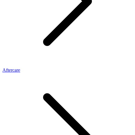
Aftercare