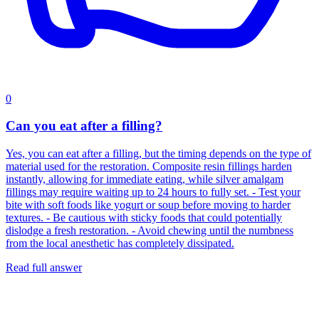
0
Can you eat after a filling?
Yes, you can eat after a filling, but the timing depends on the type of
material used for the restoration. Composite resin fillings harden
instantly, allowing for immediate eating, while silver amalgam
fillings may require waiting up to 24 hours to fully set. - Test your
bite with soft foods like yogurt or soup before moving to harder
textures. - Be cautious with sticky foods that could potentially
dislodge a fresh restoration. - Avoid chewing until the numbness
from the local anesthetic has completely dissipated.
Read full answer