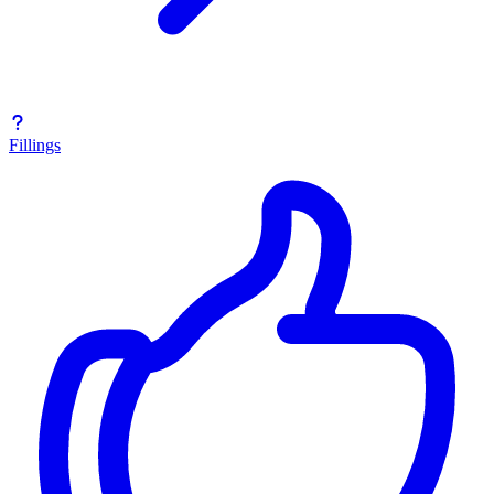
Fillings