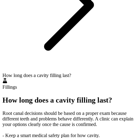
How long does a cavity filling last?
Fillings
How long does a cavity filling last?
Root canal decisions should be based on a proper exam because
different teeth and problems behave differently. A clinic can explain
your options clearly once the cause is confirmed.
- Keep a smart medical safety plan for how cavity.