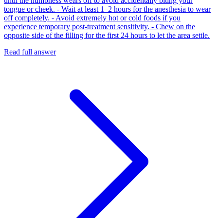
until the numbness wears off to avoid accidentally biting your
tongue or cheek. - Wait at least 1–2 hours for the anesthesia to wear
off completely. - Avoid extremely hot or cold foods if you
experience temporary post-treatment sensitivity. - Chew on the
opposite side of the filling for the first 24 hours to let the area settle.
Read full answer