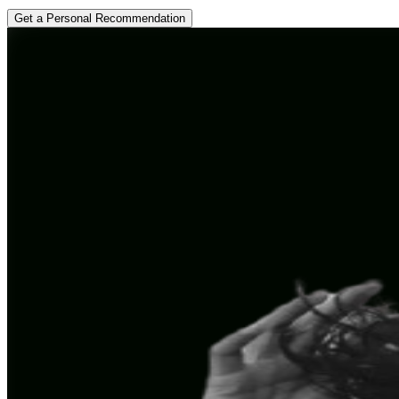
Get a Personal Recommendation