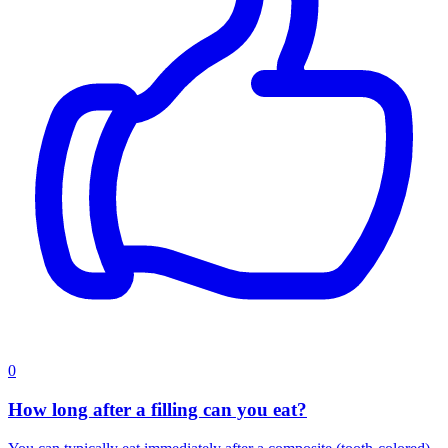
0
How long after a filling can you eat?