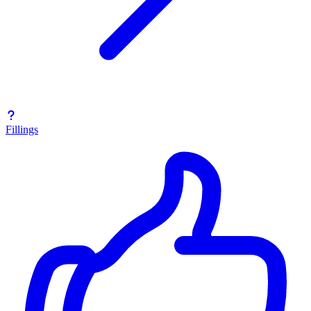
Fillings