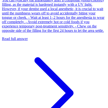
You can typically eat immediately after a composite (tooth-colored)
filling, as the material is hardened instantly with a UV light.
However, if your dentist used a local anesthetic, it is crucial to wait
until the numbness wears off to avoid accidentally biting your
tongue or cheek. - Wait at least 1–2 hours for the anesthesia to wear
off completely. - Avoid extremely hot or cold foods if you
experience temporary post-treatment sensitivity. - Chew on the
opposite side of the filling for the first 24 hours to let the area settle.
Read full answer