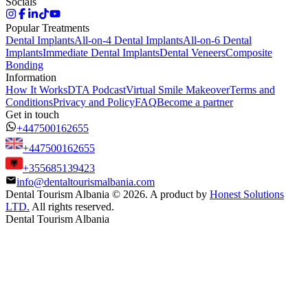
Socials
Popular Treatments
Dental Implants
All-on-4 Dental Implants
All-on-6 Dental
Implants
Immediate Dental Implants
Dental Veneers
Composite
Bonding
Information
How It Works
DTA Podcast
Virtual Smile Makeover
Terms and
Conditions
Privacy and Policy
FAQ
Become a partner
Get in touch
+447500162655
+447500162655
+355685139423
info@dentaltourismalbania.com
Dental Tourism Albania
©
2026. A product by
Honest Solutions
LTD.
All rights reserved.
Dental Tourism Albania