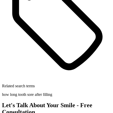
Related search terms
how long tooth sore after filling
Let's Talk About Your Smile - Free
Consultation