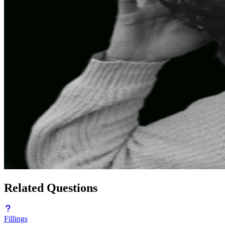
Related Questions
Fillings