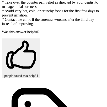
* Take over-the-counter pain relief as directed by your dentist to
manage initial soreness.
* Avoid very hot, cold, or crunchy foods for the first few days to
prevent irritation.
* Contact the clinic if the soreness worsens after the third day
instead of improving.
Was this answer helpful?
people
found this helpful