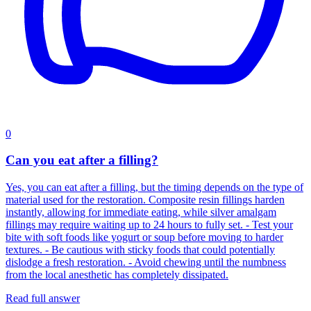
0
Can you eat after a filling?
Yes, you can eat after a filling, but the timing depends on the type of
material used for the restoration. Composite resin fillings harden
instantly, allowing for immediate eating, while silver amalgam
fillings may require waiting up to 24 hours to fully set. - Test your
bite with soft foods like yogurt or soup before moving to harder
textures. - Be cautious with sticky foods that could potentially
dislodge a fresh restoration. - Avoid chewing until the numbness
from the local anesthetic has completely dissipated.
Read full answer