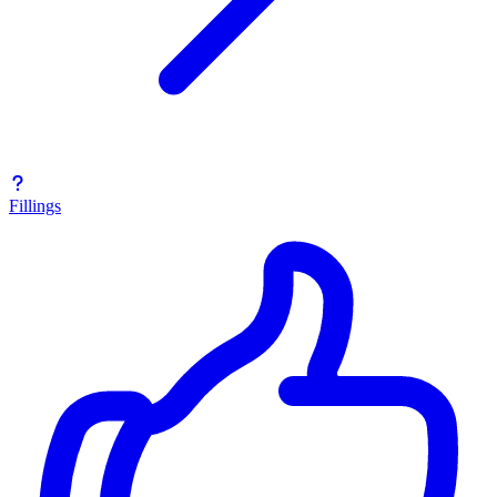
Fillings